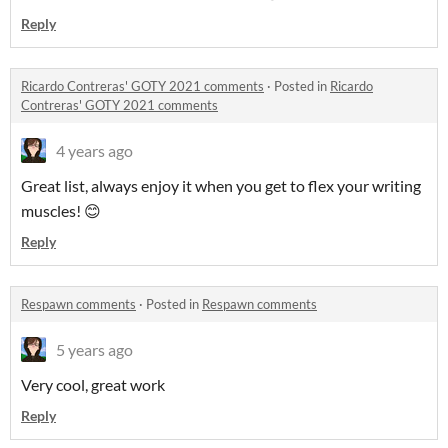
Reply
Ricardo Contreras' GOTY 2021 comments
·
Posted in
Ricardo
Contreras' GOTY 2021 comments
4 years ago
Great list, always enjoy it when you get to flex your writing
muscles! 😊
Reply
Respawn comments
·
Posted in
Respawn comments
5 years ago
Very cool, great work
Reply