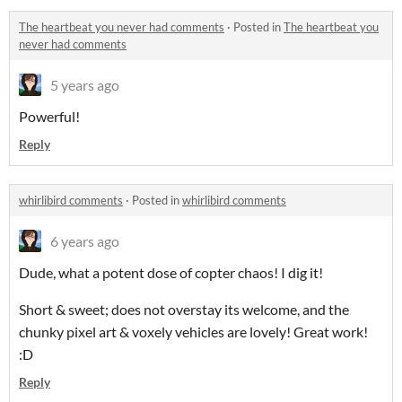
The heartbeat you never had comments
·
Posted in
The heartbeat you
never had comments
5 years ago
Powerful!
Reply
whirlibird comments
·
Posted in
whirlibird comments
6 years ago
Dude, what a potent dose of copter chaos! I dig it!
Short & sweet; does not overstay its welcome, and the
chunky pixel art & voxely vehicles are lovely! Great work!
:D
Reply