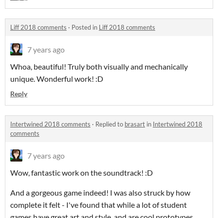
Liff 2018 comments
·
Posted in
Liff 2018 comments
7 years ago
Whoa, beautiful! Truly both visually and mechanically
unique. Wonderful work! :D
Reply
Intertwined 2018 comments
·
Replied to
brasart
in
Intertwined 2018
comments
7 years ago
Wow, fantastic work on the soundtrack! :D
And a gorgeous game indeed! I was also struck by how
complete it felt - I've found that while a lot of student
games have great art and style, and are cool prototypes,