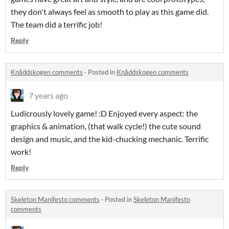
they don't always feel as smooth to play as this game did.
The team did a terrific job!
Reply
Knåddskogen comments
·
Posted in
Knåddskogen comments
7 years ago
Ludicrously lovely game! :D Enjoyed every aspect: the
graphics & animation, (that walk cycle!) the cute sound
design and music, and the kid-chucking mechanic. Terrific
work!
Reply
Skeleton Manifesto comments
·
Posted in
Skeleton Manifesto
comments