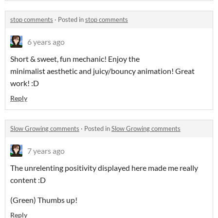
stop comments
·
Posted in
stop comments
6 years ago
Short & sweet, fun mechanic! Enjoy the
minimalist aesthetic and juicy/bouncy animation! Great
work! :D
Reply
Slow Growing comments
·
Posted in
Slow Growing comments
7 years ago
The unrelenting positivity displayed here made me really
content :D
(Green) Thumbs up!
Reply