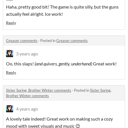
Haha, pretty good bit! The game is quite silly, but the guns
actually feel alright. Ice work!
Reply
Greaser comments
·
Posted in
Greaser comments
3 years ago
Oo, this slaps!
(and quivers, gently, underhand)
Great work!
Reply
Sister Spring, Brother Winter comments
·
Posted in
Sister Spring,
Brother Winter comments
4 years ago
A lovely tale indeed! Great work on making such a cozy
mood with sweet visuals and music 😊