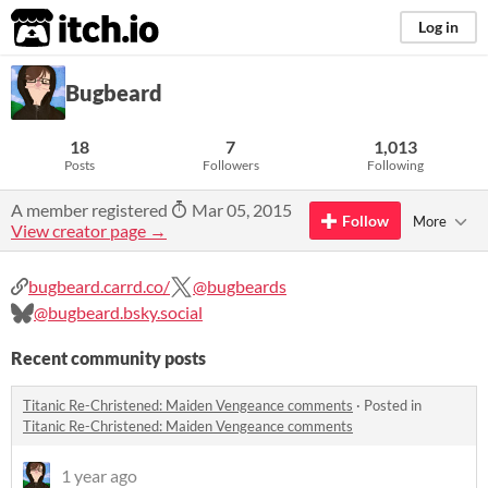
itch.io
Log in
Bugbeard
18
7
1,013
Posts
Followers
Following
A member registered
Mar 05, 2015
Follow
More
View creator page →
bugbeard.carrd.co/
@bugbeards
@bugbeard.bsky.social
Recent community posts
Titanic Re-Christened: Maiden Vengeance comments
·
Posted in
Titanic Re-Christened: Maiden Vengeance comments
1 year ago