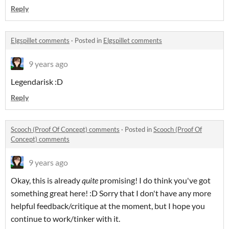
Reply
Elgspillet comments
·
Posted in
Elgspillet comments
9 years ago
Legendarisk :D
Reply
Scooch (Proof Of Concept) comments
·
Posted in
Scooch (Proof Of
Concept) comments
9 years ago
Okay, this is already
quite
promising! I do think you've got
something great here! :D Sorry that I don't have any more
helpful feedback/critique at the moment, but I hope you
continue to work/tinker with it.