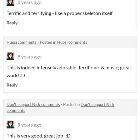
8 years ago
Terrific and terrifying - like a proper skeleton itself
Reply
Hupsi comments
·
Posted in
Hupsi comments
8 years ago
This is indeed intensely adorable. Terrific art & music; great
work! :D
Reply
Don't support Nick comments
·
Posted in
Don't support Nick
comments
9 years ago
This is very good, great job! :D