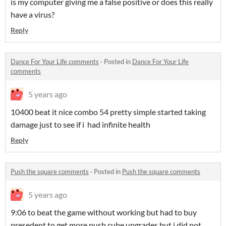
is my computer giving me a false positive or does this really
have a virus?
Reply
Dance For Your Life comments
·
Posted in
Dance For Your Life
comments
5 years ago
10400 beat it nice combo 54 pretty simple started taking
damage just to see if i had infinite health
Reply
Push the square comments
·
Posted in
Push the square comments
5 years ago
9:06 to beat the game without working but had to buy
presedent to get more push cube upgrades but i did not