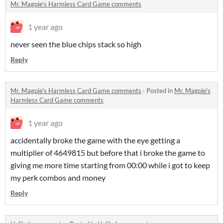
Mr. Magpie's Harmless Card Game comments
1 year ago
never seen the blue chips stack so high
Reply
Mr. Magpie's Harmless Card Game comments
·
Posted in
Mr. Magpie's
Harmless Card Game comments
1 year ago
accidentally broke the game with the eye getting a
multiplier of 4649815 but before that i broke the game to
giving me more time starting from 00:00 while i got to keep
my perk combos and money
Reply