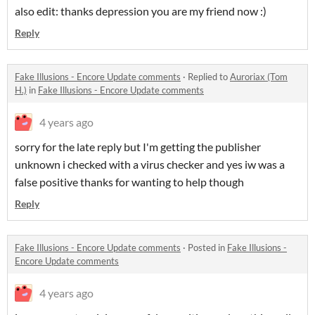
also edit: thanks depression you are my friend now :)
Reply
Fake Illusions - Encore Update comments
·
Replied to
Auroriax (Tom
H.)
in
Fake Illusions - Encore Update comments
4 years ago
sorry for the late reply but I'm getting the publisher
unknown i checked with a virus checker and yes iw was a
false positive thanks for wanting to help though
Reply
Fake Illusions - Encore Update comments
·
Posted in
Fake Illusions -
Encore Update comments
4 years ago