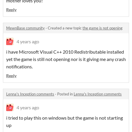
mother loves you!
Reply
MewnBase community
·
Created a new topic
the game is not opening
4 years ago
i have Microsoft Visual C++ 2010 Redistributable installed
yet the game is still not opening nor is it giving me any crash
notifications.
Reply
Lenna's Inception comments
·
Posted in
Lenna's Inception comments
4 years ago
i tried to play this on windows but the game is not starting
up