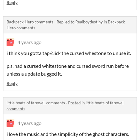
Reply
Backpack Hero comments
·
Replied to
Realboydestiny
in
Backpack
Hero comments
4 years ago
i think you gotta tap/click the cursed whestone to unuse it.
p.s. had a cursed whitestone and cursed sword run before
unless a update bugged it.
Reply
little boats of farewell comments
·
Posted in
little boats of farewell
comments
4 years ago
i love the music and the simplicity of the ghost characters.