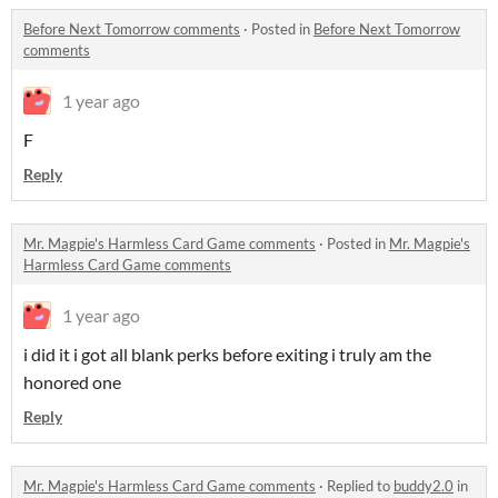
Before Next Tomorrow comments
·
Posted in
Before Next Tomorrow
comments
1 year ago
F
Reply
Mr. Magpie's Harmless Card Game comments
·
Posted in
Mr. Magpie's
Harmless Card Game comments
1 year ago
i did it i got all blank perks before exiting i truly am the
honored one
Reply
Mr. Magpie's Harmless Card Game comments
·
Replied to
buddy2.0
in