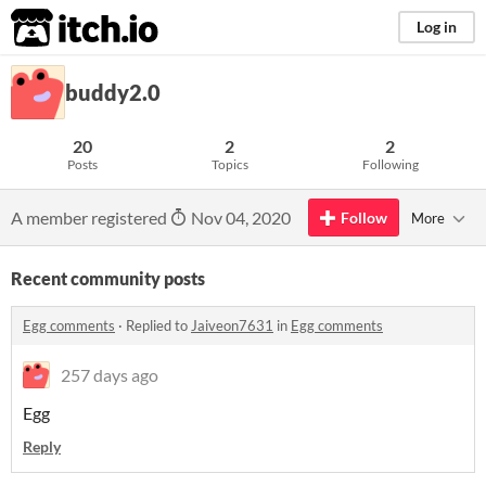
itch.io
Log in
buddy2.0
20
2
2
Posts
Topics
Following
A member registered
Nov 04, 2020
Follow
More
Recent community posts
Egg comments
·
Replied to
Jaiveon7631
in
Egg comments
257 days ago
Egg
Reply