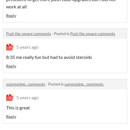
work at all
Reply
Push the square comments
·
Posted in
Push the square comments
5 years ago
8:35 me really fun but had to avoid steroids
Reply
summoning.. comments
·
Posted in
summoning.. comments
5 years ago
This iz great
Reply