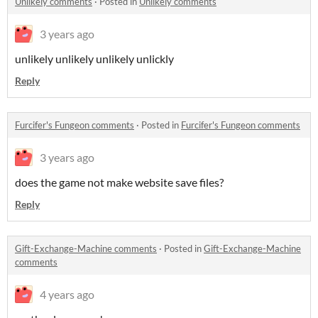
Unlikely comments
·
Posted in
Unlikely comments
3 years ago
unlikely unlikely unlikely unlickly
Reply
Furcifer's Fungeon comments
·
Posted in
Furcifer's Fungeon comments
3 years ago
does the game not make website save files?
Reply
Gift-Exchange-Machine comments
·
Posted in
Gift-Exchange-Machine
comments
4 years ago