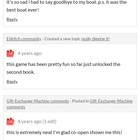
it's so sad i had to say goodbye to my boat. p.s. it was the
best boat ever!
Reply
Eldritch community
·
Created a new topic
really digging it!
4 years ago
this game has been pretty fun so far just unlocked the
second book.
Reply
Gift-Exchange-Machine comments
·
Posted in
Gift-Exchange-Machine
comments
4 years ago
(1 edit)
this is extremely neat I'm glad co-open shown me this!