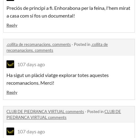
Preciós de principi a fi. Enhorabona per la feina, l'hem mirat
a casa com si fos un documental!
Reply
.collita de recomanacions. comments
·
Posted in
.collita de
recomanacions. comments
107 days ago
Ha sigut un plàcid viatge explorar totes aquestes
recomanacions. Merci!
Reply
CLUB DE PIEDRANCA VIRTUAL comments
·
Posted in
CLUB DE
PIEDRANCA VIRTUAL comments
107 days ago