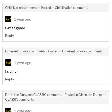
Chibilization comments
·
Posted in
Chibilization comments
1 year ago
Great game!
Reply
Different Strokes comments
·
Posted in
Different Strokes comments
1 year ago
Lovely!
Reply
Die in the Dungeon CLASSIC comments
·
Posted in
Die in the Dungeon
CLASSIC comments
1 year ago