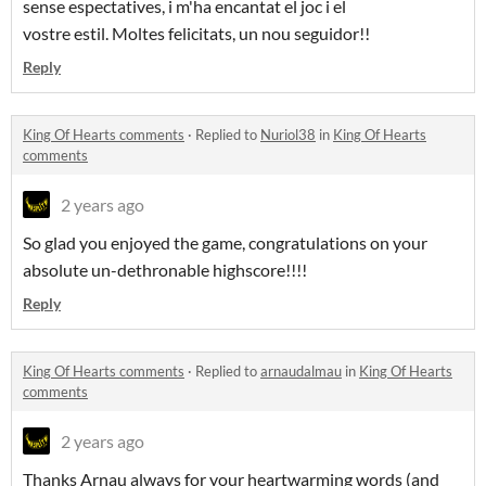
sense espectatives, i m'ha encantat el joc i el
vostre estil. Moltes felicitats, un nou seguidor!!
Reply
King Of Hearts comments
·
Replied to
Nuriol38
in
King Of Hearts
comments
2 years ago
So glad you enjoyed the game, congratulations on your
absolute un-dethronable highscore!!!!
Reply
King Of Hearts comments
·
Replied to
arnaudalmau
in
King Of Hearts
comments
2 years ago
Thanks Arnau always for your heartwarming words (and