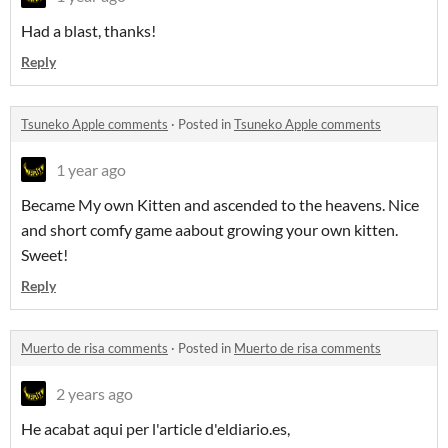
Had a blast, thanks!
Reply
Tsuneko Apple comments
·
Posted in
Tsuneko Apple comments
1 year ago
Became My own Kitten and ascended to the heavens. Nice
and short comfy game aabout growing your own kitten.
Sweet!
Reply
Muerto de risa comments
·
Posted in
Muerto de risa comments
2 years ago
He acabat aqui per l'article d'eldiario.es,