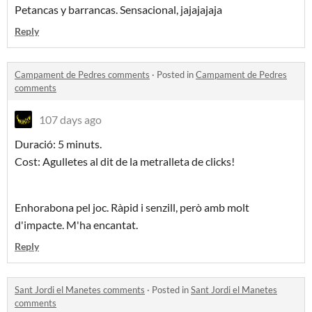
Petancas y barrancas. Sensacional, jajajajaja
Reply
Campament de Pedres comments
·
Posted in
Campament de Pedres
comments
107 days ago
Duració: 5 minuts.
Cost: Agulletes al dit de la metralleta de clicks!
Enhorabona pel joc. Ràpid i senzill, però amb molt
d'impacte. M'ha encantat.
Reply
Sant Jordi el Manetes comments
·
Posted in
Sant Jordi el Manetes
comments