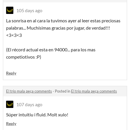
105 days ago
La sonrisa en al cara la tuvimos ayer al leer estas preciosas
palabras... Muchísimas gracias por jugar, de verdad!!!
<3<3<3
(El récord actual esta en 94000... para los mas
competiotivos :P)
Reply
El trio mala peça comments
·
Posted in
El trio mala peça comments
107 days ago
Súper intuitiu i fluid. Molt xulo!
Reply