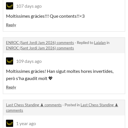
107 days ago
Moltíssimes gràcies!!! Que contents!!<3
Reply
ENROC (Sant Jordi Jam 2026) comments
·
Replied to
Laialan
in
ENROC (Sant Jordi Jam 2026) comments
109 days ago
Moltíssimes gràcies! Han sigut moltes hores invertides,
però s'ha gaudit molt 💖
Reply
Last Chess Standing ♟️ comments
·
Posted in
Last Chess Standing ♟️
comments
1 year ago