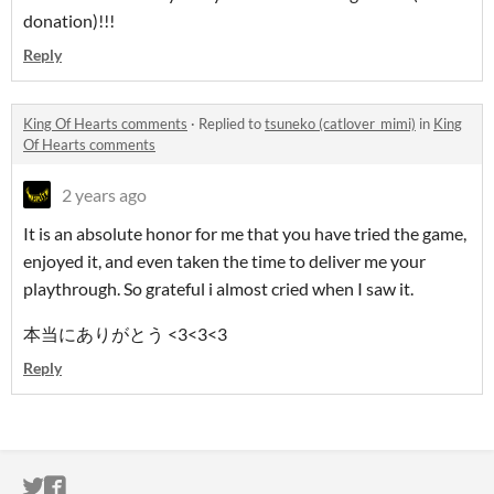
donation)!!!
Reply
King Of Hearts comments
·
Replied to
tsuneko (catlover_mimi)
in
King
Of Hearts comments
2 years ago
It is an absolute honor for me that you have tried the game,
enjoyed it, and even taken the time to deliver me your
playthrough. So grateful i almost cried when I saw it.
本当にありがとう
<3<3<3
Reply
ITCH.IO ON TWITTER
ITCH.IO ON FACEBOOK