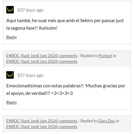
107 days ago
Aqui també, he suat més que amb el Sekiro per passar just
la segona fase!! Xulíssim!
Reply
ENROC (Sant Jordi Jam 2026) comments
·
Replied to
Pochest
in
ENROC (Sant Jordi Jam 2026) comments
107 days ago
Emocionadísimas con estas palabras!! Muchas gracias por
el apoyo, de verdad!!! <3<3<3<3
Reply
ENROC (Sant Jordi Jam 2026) comments
·
Replied to
Daro Dev
in
ENROC (Sant Jordi Jam 2026) comments