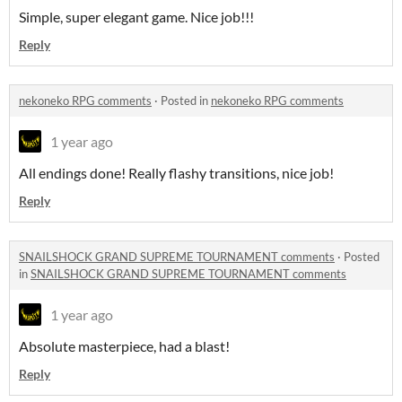
Simple, super elegant game. Nice job!!!
Reply
nekoneko RPG comments
·
Posted in
nekoneko RPG comments
1 year ago
All endings done! Really flashy transitions, nice job!
Reply
SNAILSHOCK GRAND SUPREME TOURNAMENT comments
·
Posted
in
SNAILSHOCK GRAND SUPREME TOURNAMENT comments
1 year ago
Absolute masterpiece, had a blast!
Reply