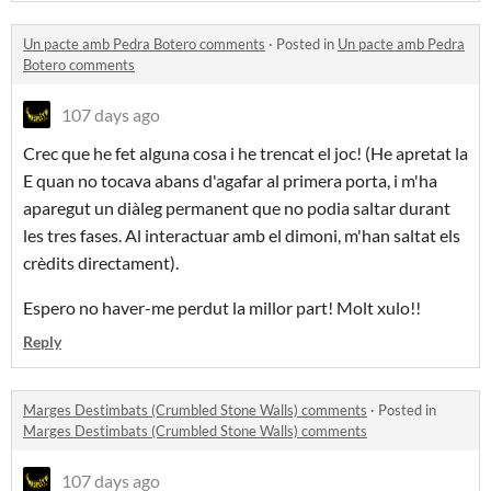
Un pacte amb Pedra Botero comments
·
Posted in
Un pacte amb Pedra
Botero comments
107 days ago
Crec que he fet alguna cosa i he trencat el joc! (He apretat la
E quan no tocava abans d'agafar al primera porta, i m'ha
aparegut un diàleg permanent que no podia saltar durant
les tres fases. Al interactuar amb el dimoni, m'han saltat els
crèdits directament).
Espero no haver-me perdut la millor part! Molt xulo!!
Reply
Marges Destimbats (Crumbled Stone Walls) comments
·
Posted in
Marges Destimbats (Crumbled Stone Walls) comments
107 days ago