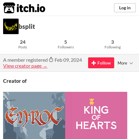
itch.io
Log in
bsplit
24
5
3
Posts
Followers
Following
A member registered
Feb 09, 2024
Follow
More
View creator page →
Creator of