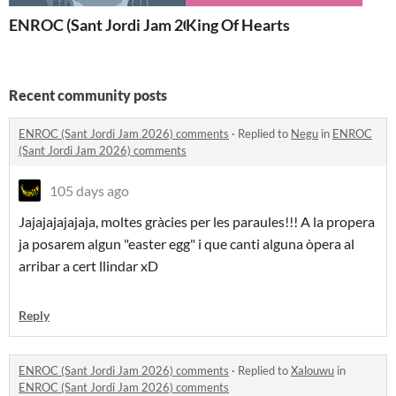
ENROC (Sant Jordi Jam 2026)
King Of Hearts
Recent community posts
ENROC (Sant Jordi Jam 2026) comments
·
Replied to
Negu
in
ENROC
(Sant Jordi Jam 2026) comments
105 days ago
Jajajajajajaja, moltes gràcies per les paraules!!! A la propera
ja posarem algun "easter egg" i que canti alguna òpera al
arribar a cert llindar xD
Reply
ENROC (Sant Jordi Jam 2026) comments
·
Replied to
Xalouwu
in
ENROC (Sant Jordi Jam 2026) comments