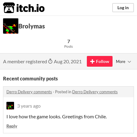
itch.io
Log in
Brolymas
7
Posts
A member registered
Aug 20, 2021
Follow
More
Recent community posts
Derro Delivery comments
·
Posted in
Derro Delivery comments
3 years ago
I love how the game looks. Greetings from Chile.
Reply