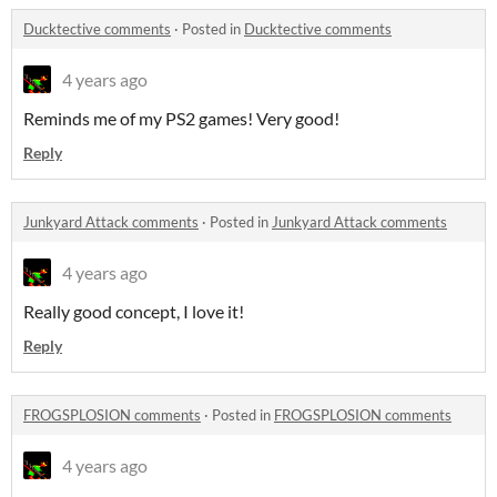
Ducktective comments
·
Posted in
Ducktective comments
4 years ago
Reminds me of my PS2 games! Very good!
Reply
Junkyard Attack comments
·
Posted in
Junkyard Attack comments
4 years ago
Really good concept, I love it!
Reply
FROGSPLOSION comments
·
Posted in
FROGSPLOSION comments
4 years ago