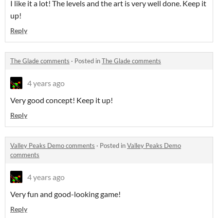
I like it a lot! The levels and the art is very well done. Keep it
up!
Reply
The Glade comments
·
Posted in
The Glade comments
4 years ago
Very good concept! Keep it up!
Reply
Valley Peaks Demo comments
·
Posted in
Valley Peaks Demo
comments
4 years ago
Very fun and good-looking game!
Reply