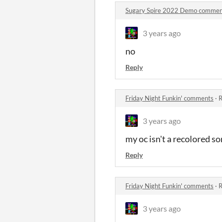
Sugary Spire 2022 Demo commen
3 years ago
no
Reply
Friday Night Funkin' comments
·
R
3 years ago
my oc isn't a recolored son
Reply
Friday Night Funkin' comments
·
R
3 years ago