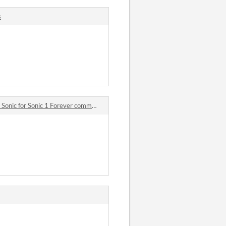
s
onic for Sonic 1 Forever comments