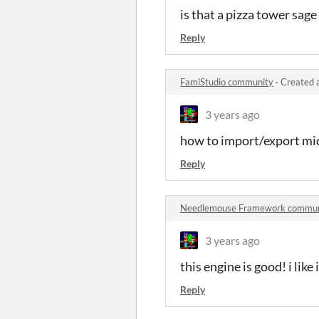
is that a pizza tower sag
Reply
FamiStudio community
·
Created 
3 years ago
how to import/export midi
Reply
Needlemouse Framework commun
3 years ago
this engine is good! i like i
Reply