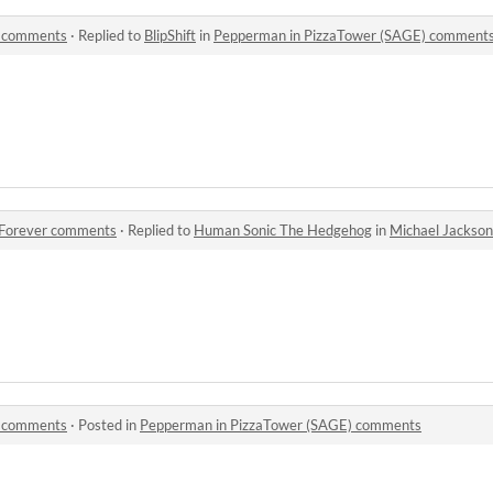
) comments
·
Replied to
BlipShift
in
Pepperman in PizzaTower (SAGE) comment
1 Forever comments
·
Replied to
Human Sonic The Hedgehog
in
Michael Jackson S
) comments
·
Posted in
Pepperman in PizzaTower (SAGE) comments