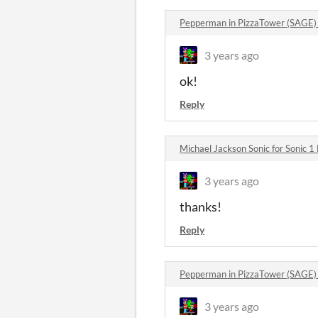
Pepperman in PizzaTower (SAGE
3 years ago
ok!
Reply
Michael Jackson Sonic for Sonic 
3 years ago
thanks!
Reply
Pepperman in PizzaTower (SAGE
3 years ago