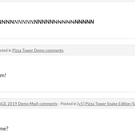
NNNN
NNNNN
NNNNN
NNNNN
NNNNN
sted in
Pizza Tower Demo comments
am!
 (SAGE 2019 Demo Mod) comments
·
Posted in
[v5] Pizza Tower Snake Editio
ame?