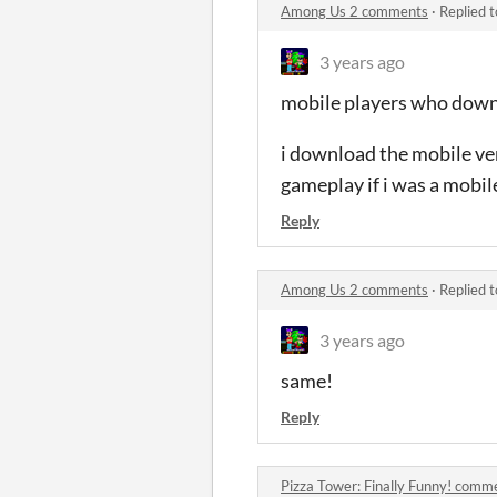
Among Us 2 comments
·
Replied 
3 years ago
mobile players who downl
i download the mobile ver
gameplay if i was a mobil
Reply
Among Us 2 comments
·
Replied 
3 years ago
same!
Reply
Pizza Tower: Finally Funny! comm