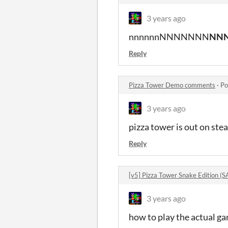
3 years ago
nnnnnnNNNNNNN
NN
Reply
Pizza Tower Demo comments
·
Po
3 years ago
pizza tower is out on ste
Reply
[v5] Pizza Tower Snake Edition
3 years ago
how to play the actual g