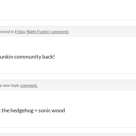
osted in
Friday Night Funkin' comments
 funkin community back!
a new topic
comment.
c the hedgehog = sonic wood