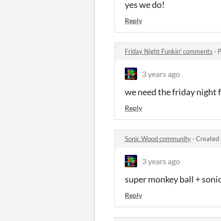
yes we do!
Reply
Friday Night Funkin' comments
·
P
3 years ago
we need the friday night
Reply
Sonic Wood community
·
Created 
3 years ago
super monkey ball + soni
Reply