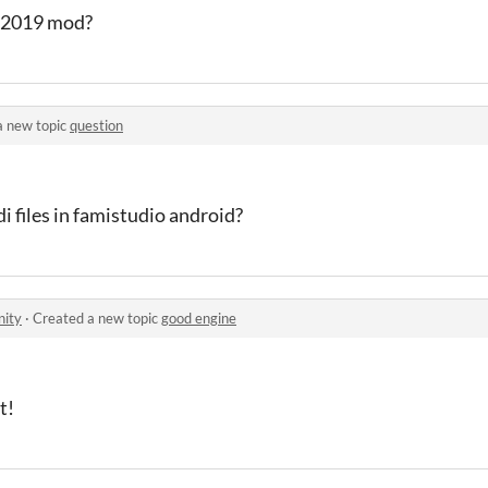
e 2019 mod?
a new topic
question
 files in famistudio android?
ity
·
Created a new topic
good engine
t!