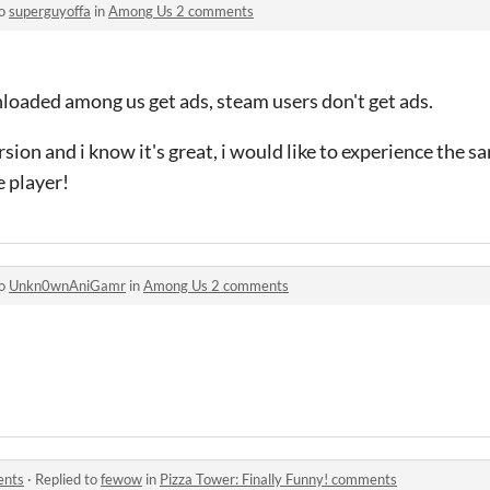
to
superguyoffa
in
Among Us 2 comments
oaded among us get ads, steam users don't get ads.
sion and i know it's great, i would like to experience the 
e player!
to
Unkn0wnAniGamr
in
Among Us 2 comments
ents
·
Replied to
fewow
in
Pizza Tower: Finally Funny! comments