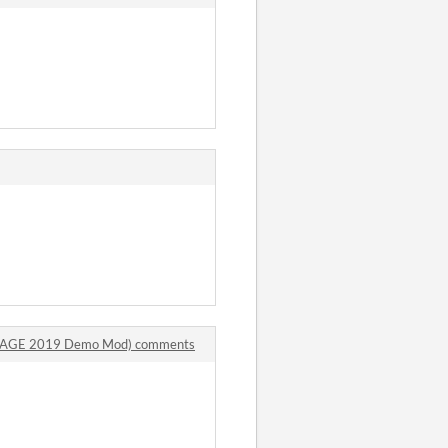
n (SAGE 2019 Demo Mod) comments