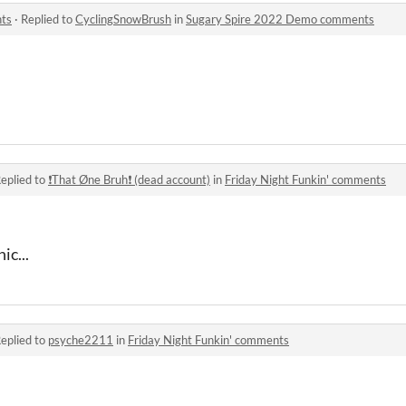
ts
·
Replied to
CyclingSnowBrush
in
Sugary Spire 2022 Demo comments
eplied to
❗That Øne Bruh❗ (dead account)
in
Friday Night Funkin' comments
ic...
eplied to
psyche2211
in
Friday Night Funkin' comments