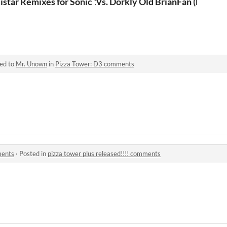
Sonic 1 Forever
istar Remixes for Sonic 1 Forever
Vs. Dorkly Old BrianFan (FNF M
ied to
Mr. Unown
in
Pizza Tower: D3 comments
ments
·
Posted in
pizza tower plus released!!!! comments