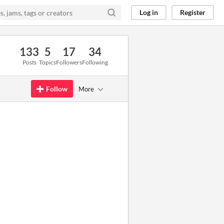
Log in
Register
133
5
17
34
Posts
Topics
Followers
Following
Follow
More