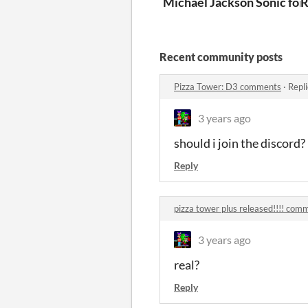
Michael Jackson Sonic for 
R
Recent community posts
Pizza Tower: D3 comments
·
Repl
3 years ago
should i join the discord?
Reply
pizza tower plus released!!!! com
3 years ago
real?
Reply