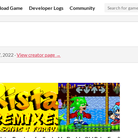
load Game
Developer Logs
Community
, 2022
·
View creator page →