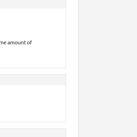
same amount of