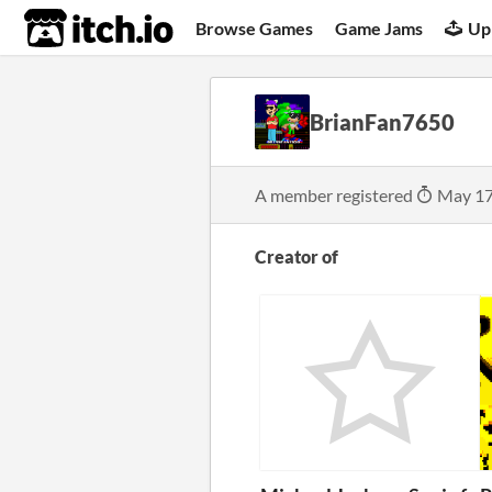
itch.io
Browse Games
Game Jams
Up
BrianFan7650
A member registered
May 17
Creator of