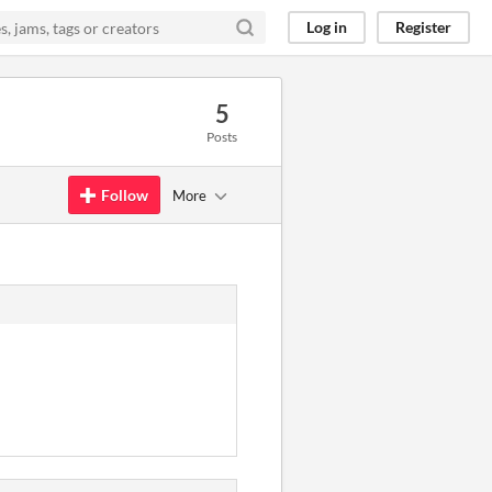
Log in
Register
5
Posts
Follow
More