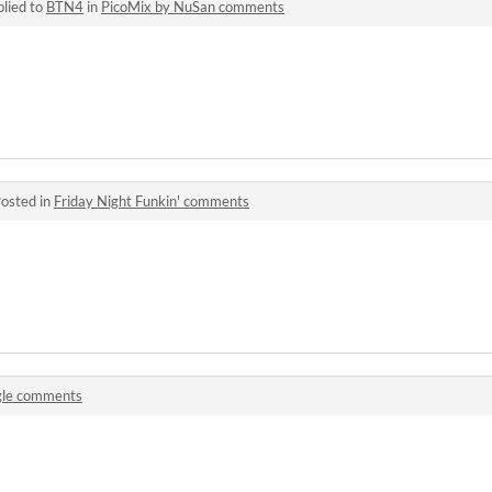
lied to
BTN4
in
PicoMix by NuSan comments
osted in
Friday Night Funkin' comments
gle comments