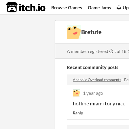
itch.io
Browse Games
Game Jams
Up
Bretute
A member registered
Jul 18,
Recent community posts
Anabolic Overload comments
·
Po
1 year ago
hotline miami tony nice
Reply