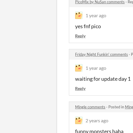
PicoMix by NuSan comments
·
Rep
1 year ago
yes fnf pico
Reply
Friday Night Funkin' comments
·
P
1 year ago
waiting for update day 1
Reply
Mingle comments
·
Posted in
Min
2 years ago
funny monsters haha