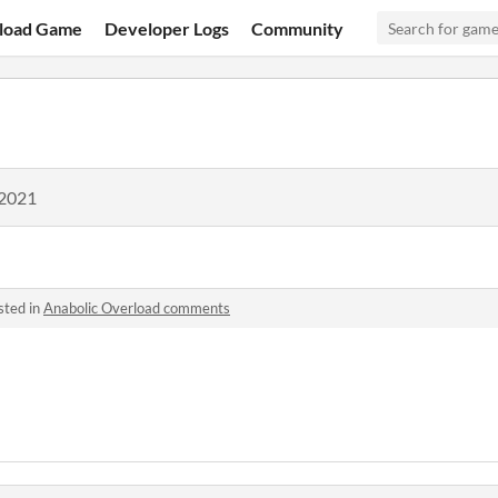
load Game
Developer Logs
Community
 2021
sted in
Anabolic Overload comments