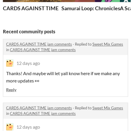
CARDS AGAINST TIME
Samurai Loop: Chronicles
A Sc
Recent community posts
CARDS AGAINST TIME jam comments
·
Replied to
Sweet Mix Games
in
CARDS AGAINST TIME jam comments
12 days ago
Thanks! And maybe will let yall know here if we make any
more updates 👀
Reply
CARDS AGAINST TIME jam comments
·
Replied to
Sweet Mix Games
in
CARDS AGAINST TIME jam comments
12 days ago