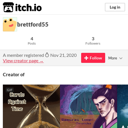
itch.io
Log in
brettford55
4
3
Posts
Followers
A member registered
Nov 21, 2020
Follow
More
View creator page →
Creator of
GIF