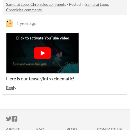
Samurai Loop: Chronicles comments
·
Posted in
Samurai Loop:
Chronicles comments
1 year ago
Here is our teaser/intro cinematic!
Reply
ITCH.IO ON TWITTER
ITCH.IO ON FACEBOOK
ABOUT
FAQ
BLOG
CONTACT US