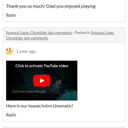
Thank you so much! Glad you enjoyed playing
Reply
Samurai Loop: Chronicles jam comments
·
Posted in
Samurai Loop:
Chronicles jam comments
1 year ago
Here is our teaser/intro cinematic!
Reply