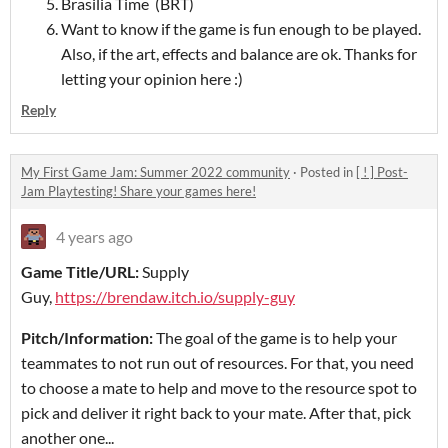
Brasilia Time (BRT)
Want to know if the game is fun enough to be played.
Also, if the art, effects and balance are ok. Thanks for
letting your opinion here :)
Reply
My First Game Jam: Summer 2022 community
·
Posted in
[ ! ] Post-
Jam Playtesting! Share your games here!
4 years ago
Game Title/URL:
Supply
Guy,
https://brendaw.itch.io/supply-guy
Pitch/Information:
The goal of the game is to help your
teammates to not run out of resources. For that, you need
to choose a mate to help and move to the resource spot to
pick and deliver it right back to your mate. After that, pick
another one...