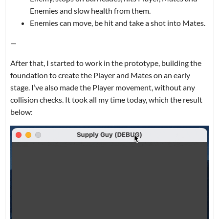
Enemies and slow health from them.
Enemies can move, be hit and take a shot into Mates.
—
After that, I started to work in the prototype, building the
foundation to create the Player and Mates on an early
stage. I’ve also made the Player movement, without any
collision checks. It took all my time today, which the result
below: