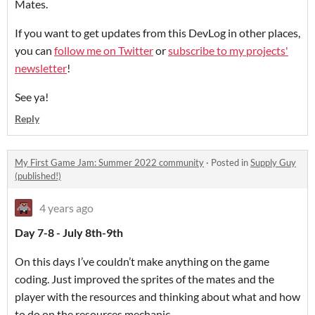
Mates.
If you want to get updates from this DevLog in other places,
you can
follow me on Twitter
or
subscribe to my projects'
newsletter
!
See ya!
Reply
My First Game Jam: Summer 2022 community
·
Posted in
Supply Guy
(published!)
4 years ago
Day 7-8 - July 8th-9th
On this days I’ve couldn’t make anything on the game
coding. Just improved the sprites of the mates and the
player with the resources and thinking about what and how
to do on the resources mechanic.