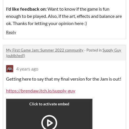
I'd like feedback on:
Want to know if the game is fun
enough to be played. Also, if the art, effects and balance are
ok. Thanks for letting your opinion here :)
Reply
My First Game Jam: Summer 2022 community
·
Posted in
Supply Guy
(published!)
4 years ago
Getting here to say that my final version for the Jam is out!
https://brendaw.itch.io/supply-guy