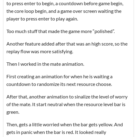
to press enter to begin, a countdown before game begin,
the core loop begin, and a game over screen waiting the
player to press enter to play again.
Too much stuff that made the game more “polished”.
Another feature added after that was an high score, so the
replay flow was more satisfying.
Then I worked in the mate animation.
First creating an animation for when he is waiting a
countdown to randomize its next resource choose.
After that, another animation to sinalize the level of worry
of the mate. It start neutral when the resource level bar is
green.
Then, gets a little worried when the bar gets yellow. And
gets in panic when the bar is red. It looked really