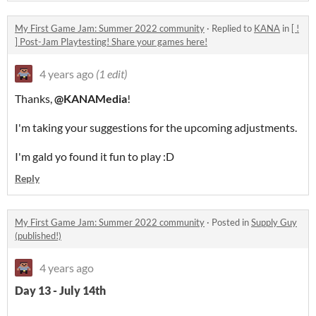
My First Game Jam: Summer 2022 community
·
Replied to
KANA
in
[ !
] Post-Jam Playtesting! Share your games here!
4 years ago
(1 edit)
Thanks,
@KANAMedia
!
I'm taking your suggestions for the upcoming adjustments.
I'm gald yo found it fun to play :D
Reply
My First Game Jam: Summer 2022 community
·
Posted in
Supply Guy
(published!)
4 years ago
Day 13 - July 14th