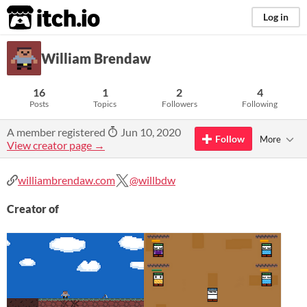
itch.io
Log in
William Brendaw
16
1
2
4
Posts
Topics
Followers
Following
A member registered
Jun 10, 2020
Follow
More
View creator page →
williambrendaw.com
@willbdw
Creator of