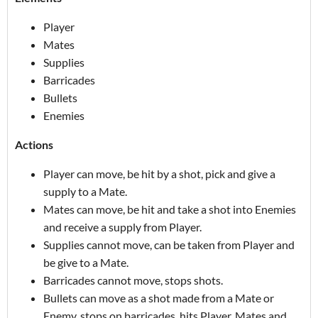
Player
Mates
Supplies
Barricades
Bullets
Enemies
Actions
Player can move, be hit by a shot, pick and give a
supply to a Mate.
Mates can move, be hit and take a shot into Enemies
and receive a supply from Player.
Supplies cannot move, can be taken from Player and
be give to a Mate.
Barricades cannot move, stops shots.
Bullets can move as a shot made from a Mate or
Enemy, stops on barricades, hits Player, Mates and