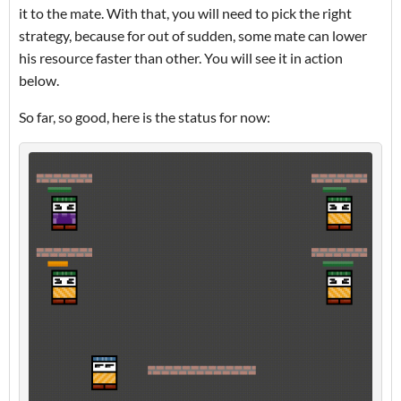
it to the mate. With that, you will need to pick the right
strategy, because for out of sudden, some mate can lower
his resource faster than other. You will see it in action
below.
So far, so good, here is the status for now: