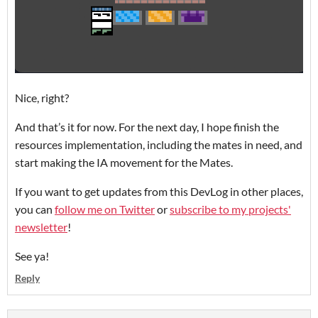
Nice, right?
And that’s it for now. For the next day, I hope finish the
resources implementation, including the mates in need, and
start making the IA movement for the Mates.
If you want to get updates from this DevLog in other places,
you can
follow me on Twitter
or
subscribe to my projects'
newsletter
!
See ya!
Reply