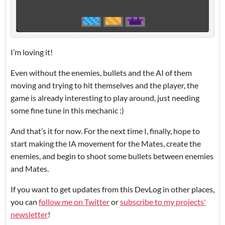
I’m loving it!
Even without the enemies, bullets and the AI of them
moving and trying to hit themselves and the player, the
game is already interesting to play around, just needing
some fine tune in this mechanic :)
And that’s it for now. For the next time I, finally, hope to
start making the IA movement for the Mates, create the
enemies, and begin to shoot some bullets between enemies
and Mates.
If you want to get updates from this DevLog in other places,
you can
follow me on Twitter
or
subscribe to my projects'
newsletter
!