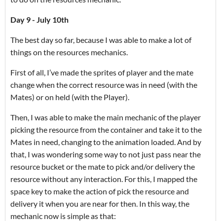
Day 9 - July 10th
The best day so far, because I was able to make a lot of
things on the resources mechanics.
First of all, I’ve made the sprites of player and the mate
change when the correct resource was in need (with the
Mates) or on held (with the Player).
Then, I was able to make the main mechanic of the player
picking the resource from the container and take it to the
Mates in need, changing to the animation loaded. And by
that, I was wondering some way to not just pass near the
resource bucket or the mate to pick and/or delivery the
resource without any interaction. For this, I mapped the
space key to make the action of pick the resource and
delivery it when you are near for then. In this way, the
mechanic now is simple as that: