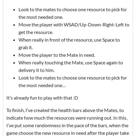
Look to the mates to choose one resource to pick for
the most needed one.
Move the player with WSAD/Up-Down-Right-Left to
get the resource.
When really in front of the resource, use Space to
grab it.
Move the player to the Mate in need.
When really touching the Mate, use Space again to
delivery it to him.
Look to the mates to choose one resource to pick for
the most needed one…
It’s already fun to play with that :D
To finish, I’ve created the health bars above the Mates, to
indicate how much the resources were running out. In this,
I’ve put some randomness in the pace of the bars, when the
game choose the new resource in need after the player take