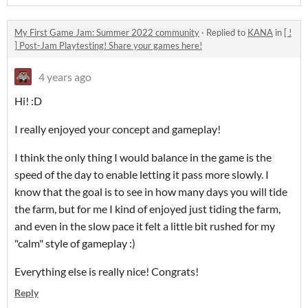
My First Game Jam: Summer 2022 community
·
Replied to
KANA
in
[ !
] Post-Jam Playtesting! Share your games here!
4 years ago
Hi! :D
I really enjoyed your concept and gameplay!
I think the only thing I would balance in the game is the
speed of the day to enable letting it pass more slowly. I
know that the goal is to see in how many days you will tide
the farm, but for me I kind of enjoyed just tiding the farm,
and even in the slow pace it felt a little bit rushed for my
"calm" style of gameplay :)
Everything else is really nice! Congrats!
Reply