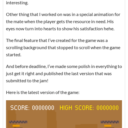
interesting.
Other thing that I worked on was in a special animation for
the mate when the player gets the resource in need. His
eyes now turn into hearts to show his satisfaction hehe.
The final feature that I’ve created for the game was a
scrolling background that stopped to scroll when the game
started.
And before deadline, I’ve made some polish in everything to
just get it right and published the last version that was
submitted to the jam!
Here is the latest version of the game: