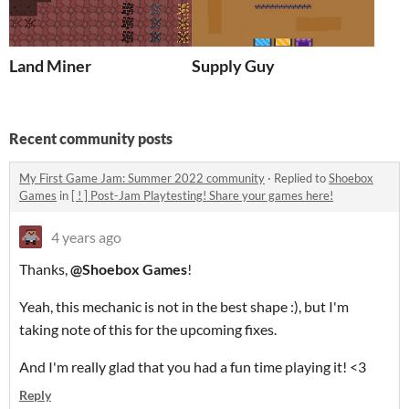
Land Miner
Supply Guy
Recent community posts
My First Game Jam: Summer 2022 community
·
Replied to
Shoebox
Games
in
[ ! ] Post-Jam Playtesting! Share your games here!
4 years ago
Thanks,
@Shoebox Games
!
Yeah, this mechanic is not in the best shape :), but I'm
taking note of this for the upcoming fixes.
And I'm really glad that you had a fun time playing it! <3
Reply