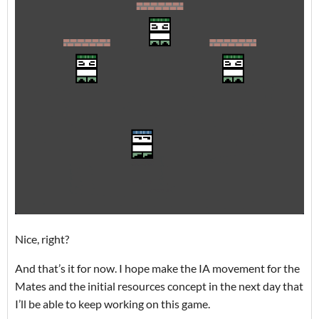
Nice, right?
And that’s it for now. I hope make the IA movement for the
Mates and the initial resources concept in the next day that
I’ll be able to keep working on this game.