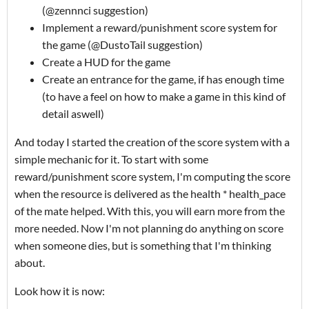
(@zennnci suggestion)
Implement a reward/punishment score system for
the game (@DustoTail suggestion)
Create a HUD for the game
Create an entrance for the game, if has enough time
(to have a feel on how to make a game in this kind of
detail aswell)
And today I started the creation of the score system with a
simple mechanic for it. To start with some
reward/punishment score system, I'm computing the score
when the resource is delivered as the health * health_pace
of the mate helped. With this, you will earn more from the
more needed. Now I'm not planning do anything on score
when someone dies, but is something that I'm thinking
about.
Look how it is now: