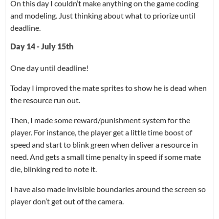
On this day I couldn’t make anything on the game coding
and modeling. Just thinking about what to priorize until
deadline.
Day 14 - July 15th
One day until deadline!
Today I improved the mate sprites to show he is dead when
the resource run out.
Then, I made some reward/punishment system for the
player. For instance, the player get a little time boost of
speed and start to blink green when deliver a resource in
need. And gets a small time penalty in speed if some mate
die, blinking red to note it.
I have also made invisible boundaries around the screen so
player don’t get out of the camera.