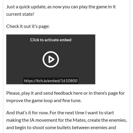
Just a quick update, as now you can play the game in it
current state!
Check it out it’s page:
https://itch.io/embed/1610800
Please, play it and send feedback here or in there’s page for
improve the game loop and fine tune.
And that’s it for now. For the next time I want to start
making the IA movement for the Mates, create the enemies,
and begin to shoot some bullets between enemies and