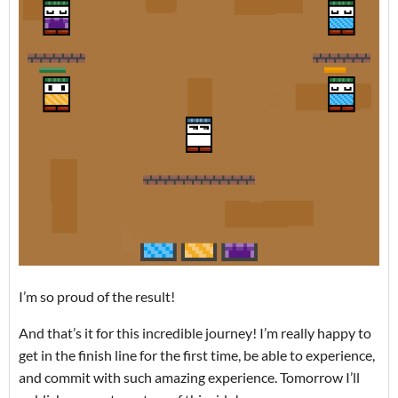
I’m so proud of the result!
And that’s it for this incredible journey! I’m really happy to
get in the finish line for the first time, be able to experience,
and commit with such amazing experience. Tomorrow I’ll