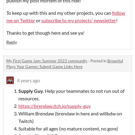
publish my post mortem of this ride!
To keep up with this and my other projects, you can
follow
me on Twitter
or
subscribe to my projects' newsletter
!
Thanks to get though here and see ya!
Reply
My First Game Jam: Summer 2022 community
·
Posted in
Browntul
Plays Your Games: Submit Game Links Here
4 years ago
Supply Guy
.
Help your teammates to not run out of
resources.
https://brendaw.itch.io/supply-guy
William Brendaw (brendaw in here and willbdw on
Twitch)
Suitable for all ages (no mature content, no gore)