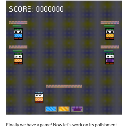
Finally we have a game! Now let's work on its polishment.