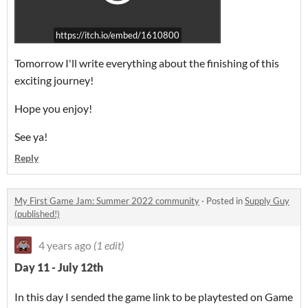
https://itch.io/embed/1610800
Tomorrow I'll write everything about the finishing of this
exciting journey!
Hope you enjoy!
See ya!
Reply
My First Game Jam: Summer 2022 community
·
Posted in
Supply Guy
(published!)
4 years ago
(1 edit)
Day 11 - July 12th
In this day I sended the game link to be playtested on Game