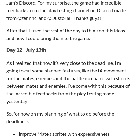
Jam's Discord. For my surprise, the game had incredible
feedbacks from the play testing channel on Discord made
from @zennnci and @DustoTail. Thanks guys!
After that, I used the rest of the day to think on this ideas
and how I could bring them to the game.
Day 12 - July 13th
As I realized that now it’s very close to the deadline, I’m
going to cut some planned features, like the IA movement
for the mates, enemies and the battle mechanic with shoots
between mates and enemies. I’ve come with this because of
the incredible feedbacks from the play testing made
yesterday!
So, for now on my planning of what to do before the
deadline is:
Improve Mate’s sprites with expressiveness