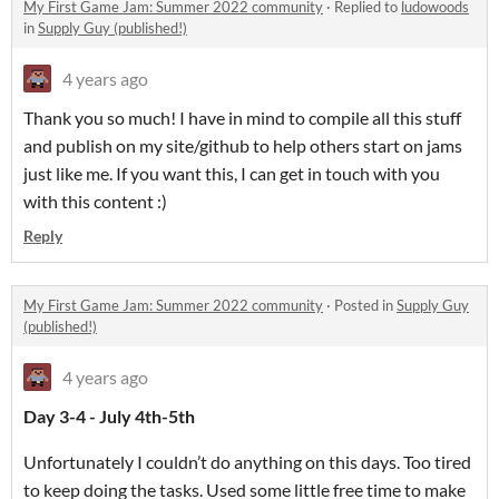
My First Game Jam: Summer 2022 community
·
Replied to
ludowoods
in
Supply Guy (published!)
4 years ago
Thank you so much! I have in mind to compile all this stuff
and publish on my site/github to help others start on jams
just like me. If you want this, I can get in touch with you
with this content :)
Reply
My First Game Jam: Summer 2022 community
·
Posted in
Supply Guy
(published!)
4 years ago
Day 3-4 - July 4th-5th
Unfortunately I couldn’t do anything on this days. Too tired
to keep doing the tasks. Used some little free time to make