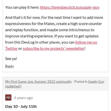
You can play it here:
https://brendaw.itch.io/supply-guy
And that’s it for now. For the next time I want to add more
expressiveness for the Mates, create a high score counter
and replay function, and maybe some intro/menus to
improve starting experience. If you want to get updates
from this DevLog in other places, you can
follow me on
Twitter
or
subscribe to my projects' newsletter
!
See ya!
Reply
My First Game Jam: Summer 2022 community
·
Posted in
Supply Guy
(published!)
4 years ago
Day 10 - July 11th