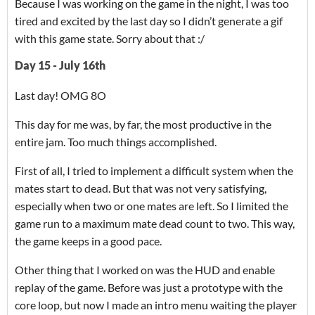
Because I was working on the game in the night, I was too
tired and excited by the last day so I didn’t generate a gif
with this game state. Sorry about that :/
Day 15 - July 16th
Last day! OMG 8O
This day for me was, by far, the most productive in the
entire jam. Too much things accomplished.
First of all, I tried to implement a difficult system when the
mates start to dead. But that was not very satisfying,
especially when two or one mates are left. So I limited the
game run to a maximum mate dead count to two. This way,
the game keeps in a good pace.
Other thing that I worked on was the HUD and enable
replay of the game. Before was just a prototype with the
core loop, but now I made an intro menu waiting the player