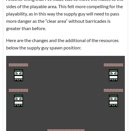
sides of the playable area. This felt more compelling for the
playability, as in this way the supply guy will need to pass
more danger as the “clear area” without barricades is
greater than before.
Here are the changes and the additional of the resources
below the supply guy spawn position: