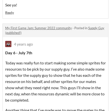
See ya!
Reply
My First Game Jam: Summer 2022 community
·
Posted in
Supply Guy
(published!)
4 years ago
Day 6 - July 7th
Today was really fun to start making some simple sprites for
resources to be pick by our supply guy. I’ve also made some
sprites for the supply guy to show that he has each of the
resource on his behalf, and other sprites for our mates
show what they need right now. This guys I’ll show in the
next day, when the resources dynamic will be more close to
be completed.
Another thing that I’ve made was to move the mates to the