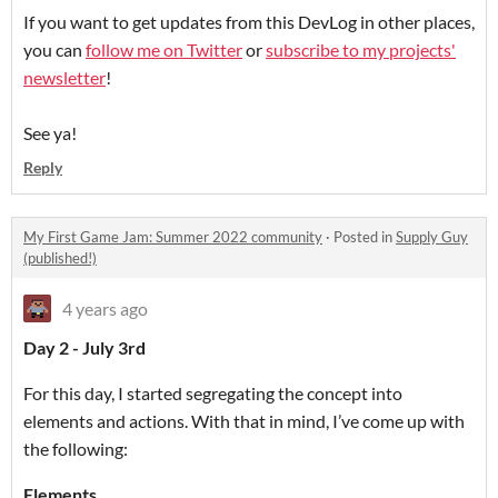
If you want to get updates from this DevLog in other places,
you can
follow me on Twitter
or
subscribe to my projects'
newsletter
!
See ya!
Reply
My First Game Jam: Summer 2022 community
·
Posted in
Supply Guy
(published!)
4 years ago
Day 2 - July 3rd
For this day, I started segregating the concept into
elements and actions. With that in mind, I’ve come up with
the following:
Elements