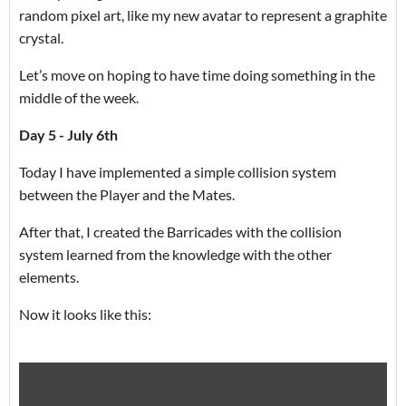
random pixel art, like my new avatar to represent a graphite
crystal.
Let’s move on hoping to have time doing something in the
middle of the week.
Day 5 - July 6th
Today I have implemented a simple collision system
between the Player and the Mates.
After that, I created the Barricades with the collision
system learned from the knowledge with the other
elements.
Now it looks like this: