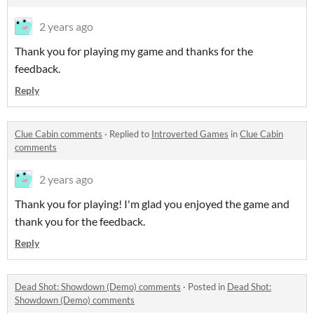
2 years ago
Thank you for playing my game and thanks for the
feedback.
Reply
Clue Cabin comments
·
Replied to
Introverted Games
in
Clue Cabin
comments
2 years ago
Thank you for playing! I'm glad you enjoyed the game and
thank you for the feedback.
Reply
Dead Shot: Showdown (Demo) comments
·
Posted in
Dead Shot:
Showdown (Demo) comments