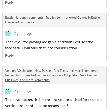
Reply
Battle Hardened comments
·
Replied to
Introverted Games
in
Battle
Hardened comments
2 years ago
Thank you for playing my game and thank you for the
feedback! I will take that into consideration.
Reply
Version 2.0 Update - New Puzzles, Bug Fixes, and More! comments
·
Replied to
Introverted Games
in
Version 2.0 Update - New Puzzles,
Bug Fixes, and More! comments
2 years ago
Thank you so much! I'm thrilled you're excited for the next
version. Your enthusiasm means a lot!