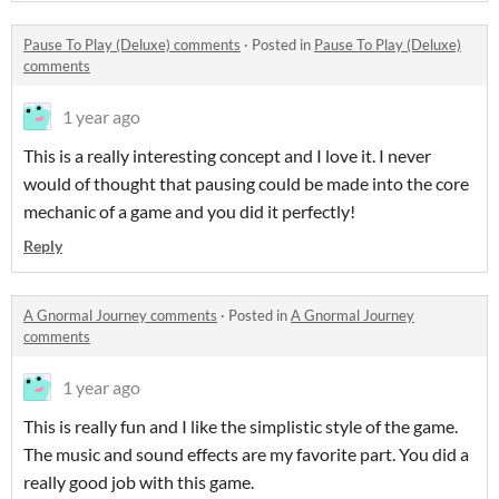
Pause To Play (Deluxe) comments
·
Posted in
Pause To Play (Deluxe)
comments
1 year ago
This is a really interesting concept and I love it. I never
would of thought that pausing could be made into the core
mechanic of a game and you did it perfectly!
Reply
A Gnormal Journey comments
·
Posted in
A Gnormal Journey
comments
1 year ago
This is really fun and I like the simplistic style of the game.
The music and sound effects are my favorite part. You did a
really good job with this game.