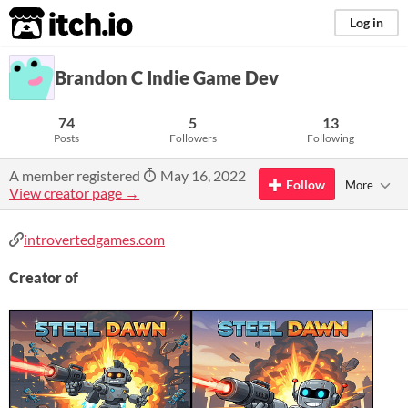
itch.io
Log in
Brandon C Indie Game Dev
74
5
13
Posts
Followers
Following
A member registered
May 16, 2022
Follow
More
View creator page →
introvertedgames.com
Creator of