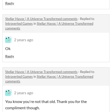
Reply
Stellar Havoc | A Universe Transformed comments
·
Replied to
Introverted Games
in
Stellar Havoc | A Universe Transformed
comments
2 years ago
Ok
Reply
Stellar Havoc | A Universe Transformed comments
·
Replied to
Introverted Games
in
Stellar Havoc | A Universe Transformed
comments
2 years ago
You know you're not that old. Thank you for the
compliment though.