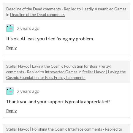
Deadline of the Dead comments
·
Replied to
Hastily Assembled Games
in
Deadline of the Dead comments
2 years ago
It's ok. At least you tried fixing my problem.
Reply
Stellar Havoc | Laying the Cosmic Foundation for Boss Frenzy!
comments
·
Replied to
Introverted Games
in
Stellar Havoc | Laying the
Cosmic Foundation for Boss Frenzy! comments
2 years ago
Thank you and your support is greatly appreciated!
Reply
Stellar Havoc | Polishing the Cosmic Interface comments
·
Replied to