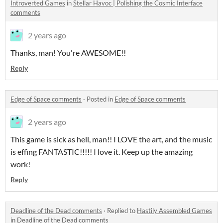
Introverted Games
in
Stellar Havoc | Polishing the Cosmic Interface
comments
2 years ago
Thanks, man! You're AWESOME!!
Reply
Edge of Space comments
·
Posted in
Edge of Space comments
2 years ago
This game is sick as hell, man!! I LOVE the art, and the music
is effing FANTASTIC!!!!! I love it. Keep up the amazing
work!
Reply
Deadline of the Dead comments
·
Replied to
Hastily Assembled Games
in
Deadline of the Dead comments