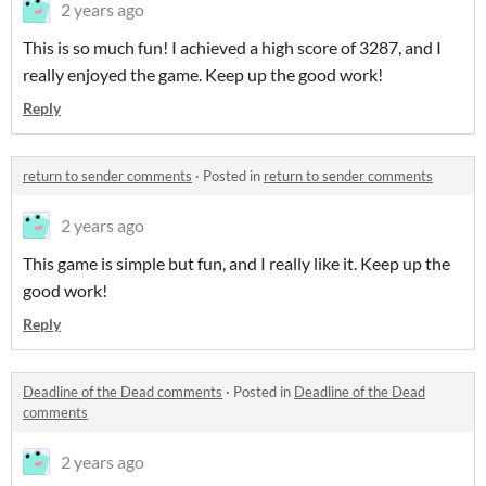
2 years ago
This is so much fun! I achieved a high score of 3287, and I
really enjoyed the game. Keep up the good work!
Reply
return to sender comments
·
Posted in
return to sender comments
2 years ago
This game is simple but fun, and I really like it. Keep up the
good work!
Reply
Deadline of the Dead comments
·
Posted in
Deadline of the Dead
comments
2 years ago