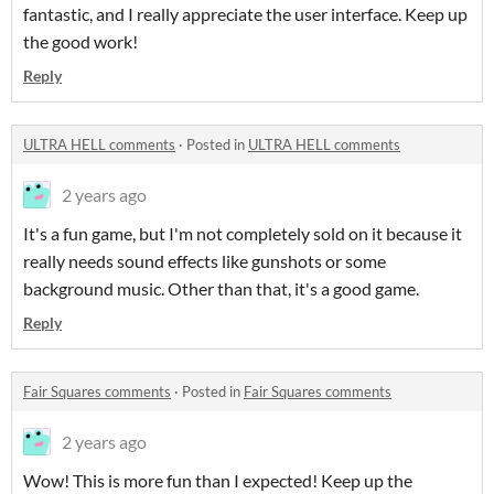
fantastic, and I really appreciate the user interface. Keep up
the good work!
Reply
ULTRA HELL comments
·
Posted in
ULTRA HELL comments
2 years ago
It's a fun game, but I'm not completely sold on it because it
really needs sound effects like gunshots or some
background music. Other than that, it's a good game.
Reply
Fair Squares comments
·
Posted in
Fair Squares comments
2 years ago
Wow! This is more fun than I expected! Keep up the