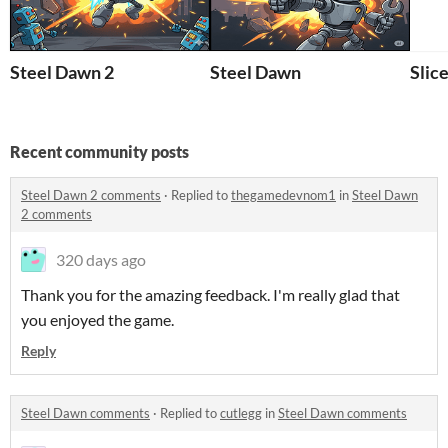
Steel Dawn 2
Steel Dawn
Slic
Recent community posts
Steel Dawn 2 comments
·
Replied to
thegamedevnom1
in
Steel Dawn
2 comments
320 days ago
Thank you for the amazing feedback. I'm really glad that
you enjoyed the game.
Reply
Steel Dawn comments
·
Replied to
cutlegg
in
Steel Dawn comments