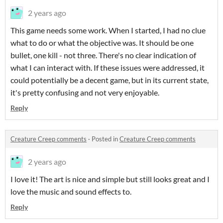
2 years ago
This game needs some work. When I started, I had no clue
what to do or what the objective was. It should be one
bullet, one kill - not three. There's no clear indication of
what I can interact with. If these issues were addressed, it
could potentially be a decent game, but in its current state,
it's pretty confusing and not very enjoyable.
Reply
Creature Creep comments
·
Posted in
Creature Creep comments
2 years ago
I love it! The art is nice and simple but still looks great and I
love the music and sound effects to.
Reply