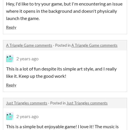
Hey, I'd like to try your game, but I'm encountering an issue
where it opens in the background and doesn't physically
launch the game.
Reply
A Triangle Game comments
·
Posted in
A Triangle Game comments
2 years ago
This is a lot of fun despite its simple art style, and I really
like it. Keep up the good work!
Reply
Just Triangles comments
·
Posted in
Just Triangles comments
2 years ago
This is a simple but enjoyable game! I love it! The music is