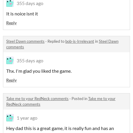
355 days ago
It is noice isnt it
Reply
Steel Dawn comments
·
Replied to
bob-is-Irrelevant
in
Steel Dawn
comments
355 days ago
Thx. I'm glad you liked the game.
Reply
Take me to your RedNeck comments
·
Posted in
Take me to your
RedNeck comments
1 year ago
Hey dad this is a great game, it is really fun and has an