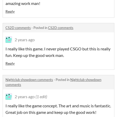
amazing work man!
Reply
CS2D comments
·
Posted in
CS2D comments
2 years ago
I really like this game. I never played CSGO but this is really
fun. Keep up the good work man.
Reply
Nightclub showdown comments
·
Posted in
Nightclub showdown
comments
2 years ago
(1 edit)
I really like the game concept. The art and music is fantastic.
Great job on this game and keep up the good work!