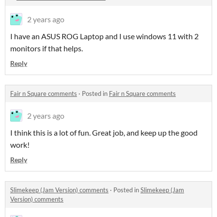
2 years ago
I have an ASUS ROG Laptop and I use windows 11 with 2
monitors if that helps.
Reply
Fair n Square comments
·
Posted in
Fair n Square comments
2 years ago
I think this is a lot of fun. Great job, and keep up the good
work!
Reply
Slimekeep (Jam Version) comments
·
Posted in
Slimekeep (Jam
Version) comments