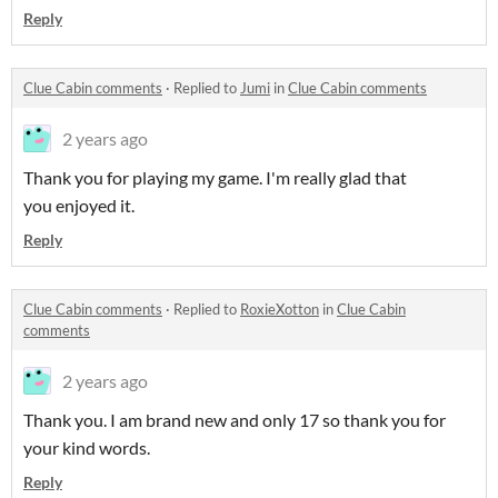
Reply
Clue Cabin comments
·
Replied to
Jumi
in
Clue Cabin comments
2 years ago
Thank you for playing my game. I'm really glad that
you enjoyed it.
Reply
Clue Cabin comments
·
Replied to
RoxieXotton
in
Clue Cabin
comments
2 years ago
Thank you. I am brand new and only 17 so thank you for
your kind words.
Reply