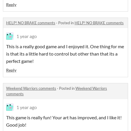
Reply
HELP! NO BRAKE comments
·
Posted in
HELP! NO BRAKE comments
1 year ago
This is a really good game and I enjoyed it. One thing for me
is that its a little hard to control but other than that its a
perfect game!
Reply
Weekend Warriors comments
·
Posted in
Weekend Warriors
comments
1 year ago
This game is really fun! Your art has improved, and I like it!
Good job!