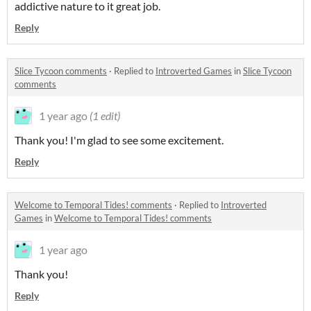
addictive nature to it great job.
Reply
Slice Tycoon comments
·
Replied to
Introverted Games
in
Slice Tycoon
comments
1 year ago
(1 edit)
Thank you! I'm glad to see some excitement.
Reply
Welcome to Temporal Tides! comments
·
Replied to
Introverted
Games
in
Welcome to Temporal Tides! comments
1 year ago
Thank you!
Reply