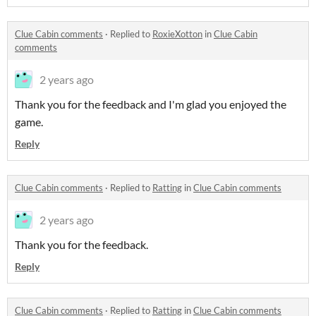
Clue Cabin comments
·
Replied to
RoxieXotton
in
Clue Cabin
comments
2 years ago
Thank you for the feedback and I'm glad you enjoyed the
game.
Reply
Clue Cabin comments
·
Replied to
Ratting
in
Clue Cabin comments
2 years ago
Thank you for the feedback.
Reply
Clue Cabin comments
·
Replied to
Ratting
in
Clue Cabin comments