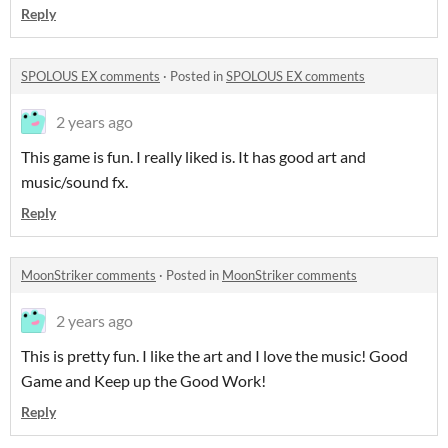
Reply
SPOLOUS EX comments
·
Posted in
SPOLOUS EX comments
2 years ago
This game is fun. I really liked is. It has good art and
music/sound fx.
Reply
MoonStriker comments
·
Posted in
MoonStriker comments
2 years ago
This is pretty fun. I like the art and I love the music! Good
Game and Keep up the Good Work!
Reply