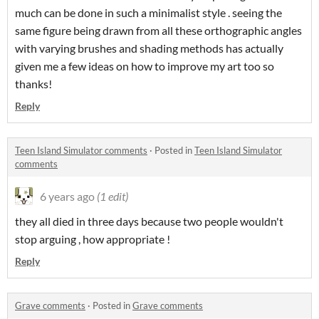
much can be done in such a minimalist style . seeing the
same figure being drawn from all these orthographic angles
with varying brushes and shading methods has actually
given me a few ideas on how to improve my art too so
thanks!
Reply
Teen Island Simulator comments
·
Posted in
Teen Island Simulator
comments
6 years ago
(1 edit)
they all died in three days because two people wouldn't
stop arguing , how appropriate !
Reply
Grave comments
·
Posted in
Grave comments