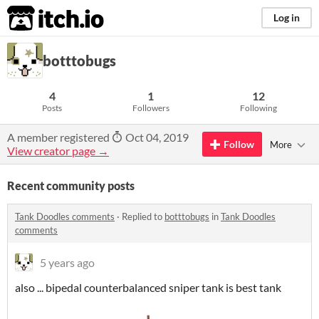
itch.io
Log in
botttobugs
4
1
12
Posts
Followers
Following
A member registered
Oct 04, 2019
Follow
More
View creator page →
Recent community posts
Tank Doodles comments
·
Replied to
botttobugs
in
Tank Doodles
comments
5 years ago
also ... bipedal counterbalanced sniper tank is best tank