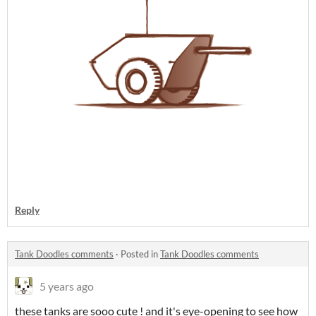
Reply
Tank Doodles comments
·
Posted in
Tank Doodles comments
5 years ago
these tanks are sooo cute ! and it's eye-opening to see how