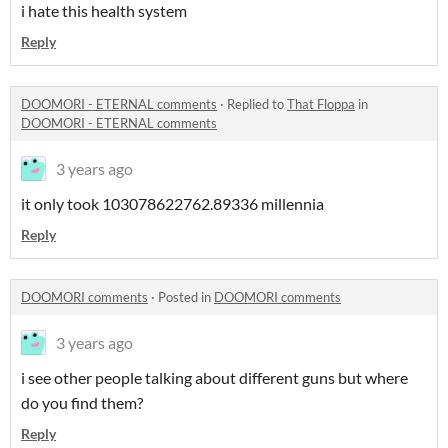
i hate this health system
Reply
DOOMORI - ETERNAL comments
·
Replied to
That Floppa
in
DOOMORI - ETERNAL comments
3 years ago
it only took 103078622762.89336 millennia
Reply
DOOMORI comments
·
Posted in
DOOMORI comments
3 years ago
i see other people talking about different guns but where
do you find them?
Reply