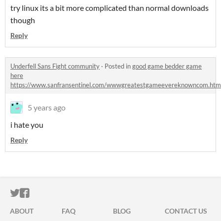
try linux its a bit more complicated than normal downloads
though
Reply
Underfell Sans Fight community
·
Posted in
good game bedder game
here
https://www.sanfransentinel.com/wwwgreatestgameevereknowncom.htm
5 years ago
i hate you
Reply
ITCH.IO ON TWITTER
ITCH.IO ON FACEBOOK
ABOUT
FAQ
BLOG
CONTACT US