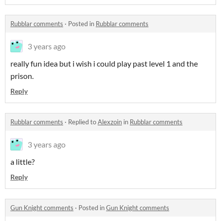
Rubblar comments
·
Posted in
Rubblar comments
3 years ago
really fun idea but i wish i could play past level 1 and the
prison.
Reply
Rubblar comments
·
Replied to
Alexzoin
in
Rubblar comments
3 years ago
a little?
Reply
Gun Knight comments
·
Posted in
Gun Knight comments