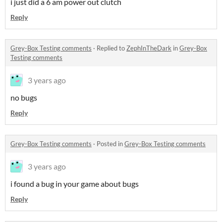
i just did a 6 am power out clutch
Reply
Grey-Box Testing comments
·
Replied to
ZephInTheDark
in
Grey-Box
Testing comments
3 years ago
no bugs
Reply
Grey-Box Testing comments
·
Posted in
Grey-Box Testing comments
3 years ago
i found a bug in your game about bugs
Reply