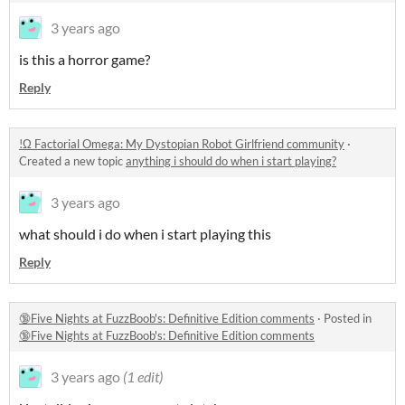
3 years ago
is this a horror game?
Reply
!Ω Factorial Omega: My Dystopian Robot Girlfriend community
·
Created a new topic
anything i should do when i start playing?
3 years ago
what should i do when i start playing this
Reply
🔞Five Nights at FuzzBoob's: Definitive Edition comments
·
Posted in
🔞Five Nights at FuzzBoob's: Definitive Edition comments
3 years ago
(1 edit)