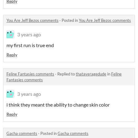
Reply
You Are Jeff Bezos comments
·
Posted in
You Are Jeff Bezos comments
3 years ago
my first run is true end
Reply
Feline Fantasies comments
·
Replied to
thataveragedude
in
Feline
Fantasies comments
3 years ago
i think they meant the ability to change skin color
Reply
Gacha comments
·
Posted in
Gacha comments