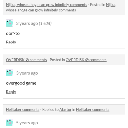
Nijika, whose ahoge can grow infinitely comments
·
Posted in
Nijika,
whose ahoge can grow infinitely comments
3 years ago
(1 edit)
dor>to
Reply
OVERDISK 💿 comments
·
Posted in
OVERDISK 💿 comments
3 years ago
overgood game
Reply
Helltaker comments
·
Replied to
Alastor
in
Helltaker comments
5 years ago