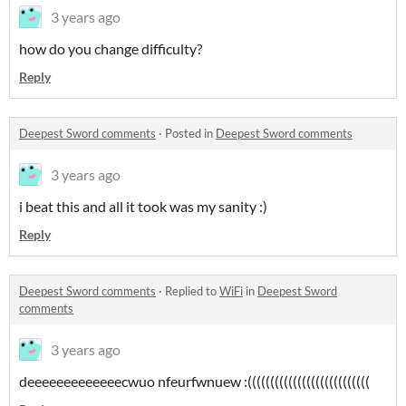
3 years ago
how do you change difficulty?
Reply
Deepest Sword comments
·
Posted in
Deepest Sword comments
3 years ago
i beat this and all it took was my sanity :)
Reply
Deepest Sword comments
·
Replied to
WiFi
in
Deepest Sword
comments
3 years ago
deeeeeeeeeeeeecwuo nfeurfwnuew :(((((((((((((((((((((((((((