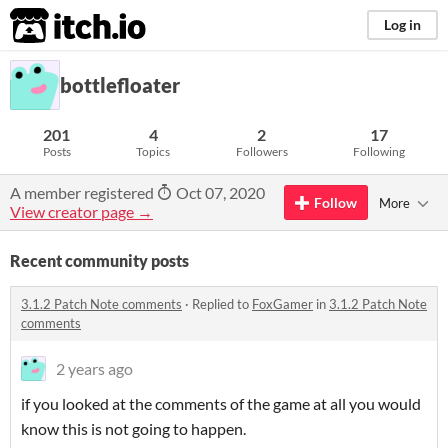
itch.io
Log in
bottlefloater
201
4
2
17
Posts
Topics
Followers
Following
A member registered
Oct 07, 2020
Follow
More
View creator page →
Recent community posts
3.1.2 Patch Note comments
·
Replied to
FoxGamer
in
3.1.2 Patch Note
comments
2 years ago
if you looked at the comments of the game at all you would
know this is not going to happen.