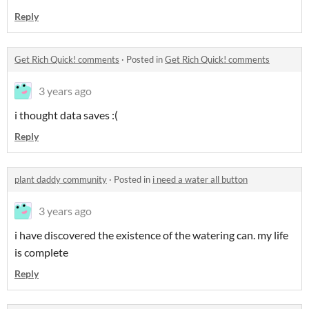
Reply
Get Rich Quick! comments
·
Posted in
Get Rich Quick! comments
3 years ago
i thought data saves :(
Reply
plant daddy community
·
Posted in
i need a water all button
3 years ago
i have discovered the existence of the watering can. my life
is complete
Reply