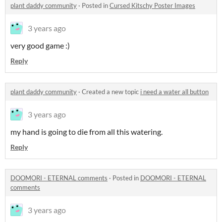
plant daddy community
·
Posted in
Cursed Kitschy Poster Images
3 years ago
very good game :)
Reply
plant daddy community
·
Created a new topic
i need a water all button
3 years ago
my hand is going to die from all this watering.
Reply
DOOMORI - ETERNAL comments
·
Posted in
DOOMORI - ETERNAL
comments
3 years ago