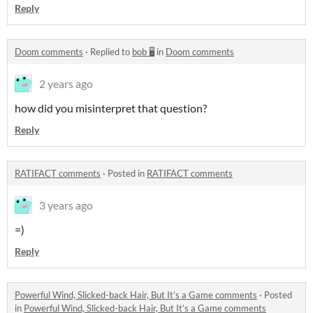
Reply
Doom comments
·
Replied to
bob 🖥️
in
Doom comments
2 years ago
how did you
misinterpret
that question?
Reply
RATIFACT comments
·
Posted in
RATIFACT comments
3 years ago
=)
Reply
Powerful Wind, Slicked-back Hair, But It’s a Game comments
·
Posted
in
Powerful Wind, Slicked-back Hair, But It’s a Game comments