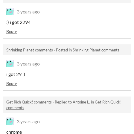
3 years ago
:) i got 2294
Reply
Shrinking Planet comments
·
Posted in
Shrinking Planet comments
3 years ago
i got 29 :)
Reply
Get Rich Quick! comments
·
Replied to
Antoine L.
in
Get Rich Quick!
comments
3 years ago
chrome