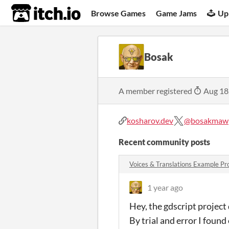
itch.io
Browse Games
Game Jams
Up
Bosak
A member registered
Aug 18
kosharov.dev
@bosakmaw
Recent community posts
Voices & Translations Example P
1 year ago
Hey, the gdscript project 
By trial and error I found