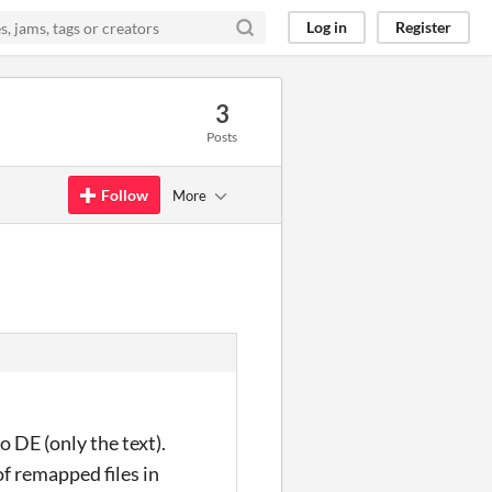
Log in
Register
3
Posts
Follow
More
o DE (only the text).
 of remapped files in