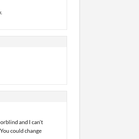
.
rblind and I can't
. You could change