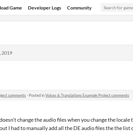
load Game
Developer Logs
Community
, 2019
roject comments
·
Posted in
Voices & Translations Example Project comments
doesn't change the audio files when you change the locale t
 out I had to manually add all the DE audio files the the list