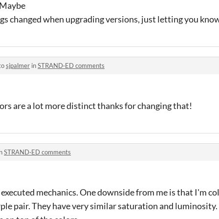
. Maybe
ngs changed when upgrading versions, just letting you know
to
sjpalmer
in
STRAND·ED comments
ors are a lot more distinct thanks for changing that!
in
STRAND·ED comments
 executed mechanics. One downside from me is that I'm colo
ple pair. They have very similar saturation and luminosity