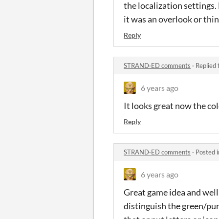
the localization settings
it was an overlook or thi
Reply
STRAND·ED comments
·
Replied 
6 years ago
It looks great now the col
Reply
STRAND·ED comments
·
Posted 
6 years ago
Great game idea and well
distinguish the green/pur