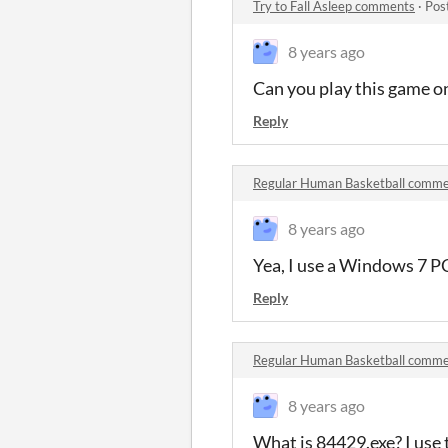
Try to Fall Asleep comments
·
Pos
8 years ago
Can you play this game on
Reply
Regular Human Basketball comm
8 years ago
Yea, I use a Windows 7 P
Reply
Regular Human Basketball comm
8 years ago
What is 84429.exe? I use 