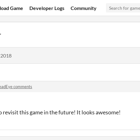
load Game
Developer Logs
Community
r
 2018
eadEye comments
o revisit this game in the future! It looks awesome!