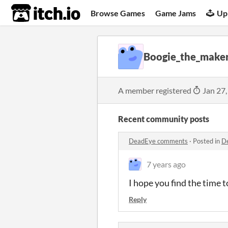
itch.io
Browse Games
Game Jams
Up
Boogie_the_make
A member registered
Jan 27,
Recent community posts
DeadEye comments
·
Posted in
D
7 years ago
I hope you find the time t
Reply