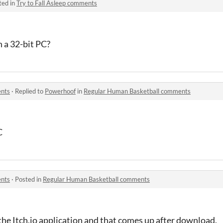
ted in
Try to Fall Asleep comments
 a 32-bit PC?
ents
·
Replied to
Powerhoof
in
Regular Human Basketball comments
C
ents
·
Posted in
Regular Human Basketball comments
the Itch.io application and that comes up after download.