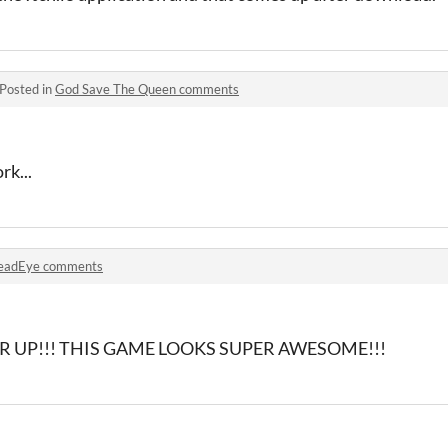
Posted in
God Save The Queen comments
rk...
eadEye comments
R UP!!! THIS GAME LOOKS SUPER AWESOME!!!