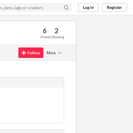
Log in
Register
6
2
Posts
Following
Follow
More