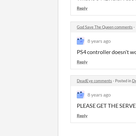
Reply
God Save The Queen comments
·
8 years ago
PS4 controller doesn't wo
Reply
DeadEye comments
·
Posted in
D
8 years ago
PLEASE GET THE SERVE
Reply