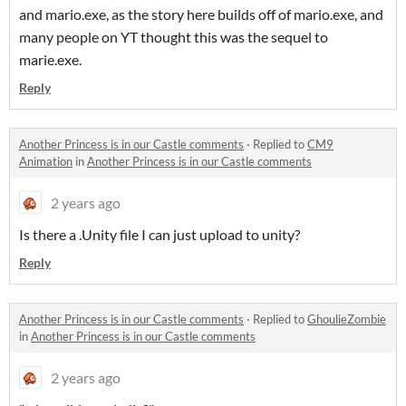
and mario.exe, as the story here builds off of mario.exe, and
many people on YT thought this was the sequel to
marie.exe.
Reply
Another Princess is in our Castle comments
·
Replied to
CM9
Animation
in
Another Princess is in our Castle comments
2 years ago
Is there a .Unity file I can just upload to unity?
Reply
Another Princess is in our Castle comments
·
Replied to
GhoulieZombie
in
Another Princess is in our Castle comments
2 years ago