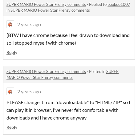
SUPER MARIO Power Star Frenzy comments
·
Replied to
booboo1007
in
SUPER MARIO Power Star Frenzy comments
2 years ago
(BTW I have chrome because I feel drawn to download and
so I stopped myself with chrome)
Reply
SUPER MARIO Power Star Frenzy comments
·
Posted in
SUPER
MARIO Power Star Frenzy comments
2 years ago
PLEASE change it from "downloadable" to "HTML/ZIP" so I
can play it in browser, I've never felt comfortable with
downloads and I have chrome anyway
Reply