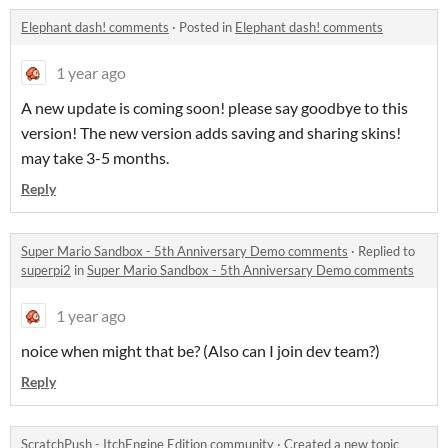
Elephant dash! comments
·
Posted in
Elephant dash! comments
1 year ago
A new update is coming soon! please say goodbye to this
version! The new version adds saving and sharing skins!
may take 3-5 months.
Reply
Super Mario Sandbox - 5th Anniversary Demo comments
·
Replied to
superpi2
in
Super Mario Sandbox - 5th Anniversary Demo comments
1 year ago
noice when might that be? (Also can I join dev team?)
Reply
ScratchPush - ItchEngine Edition community
·
Created a new topic