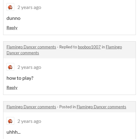
2 years ago
dunno
Reply
Flamingo Dancer comments
·
Replied to
booboo1007
in
Flamingo
Dancer comments
2 years ago
how to play?
Reply
Flamingo Dancer comments
·
Posted in
Flamingo Dancer comments
2 years ago
uhhh...