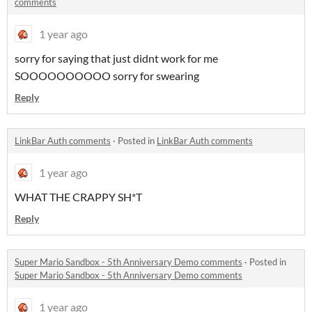
comments
1 year ago
sorry for saying that just didnt work for me
SOOOOOOOOOO sorry for swearing
Reply
LinkBar Auth comments
·
Posted in
LinkBar Auth comments
1 year ago
WHAT THE CRAPPY SH*T
Reply
Super Mario Sandbox - 5th Anniversary Demo comments
·
Posted in
Super Mario Sandbox - 5th Anniversary Demo comments
1 year ago