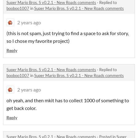
Super Mario Bros. S v0.2.1 - New Roads comments
·
Replied to
booboo1007
in
Super Mario Bros. S v0.2.1 - New Roads comments
2 years ago
(this is not spam, just trying to find a space to ask for story,
so I chose my favorite project)
Reply
Super Mario Bros. S v0.2.1 - New Roads comments
·
Replied to
booboo1007
in
Super Mario Bros. S v0.2.1 - New Roads comments
2 years ago
oh yeah, and then mkit has to collect 1000 of something to
get back color.
Reply
Super Mario Bros. S v0.2.1 - New Roads comments
·
Posted in
Super