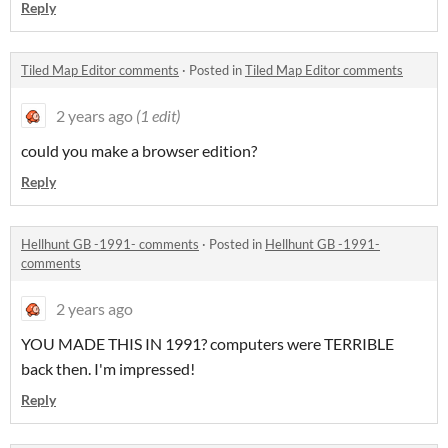
Reply
Tiled Map Editor comments
·
Posted in
Tiled Map Editor comments
2 years ago
(1 edit)
could you make a browser edition?
Reply
Hellhunt GB -1991- comments
·
Posted in
Hellhunt GB -1991-
comments
2 years ago
YOU MADE THIS IN 1991? computers were TERRIBLE
back then. I'm impressed!
Reply