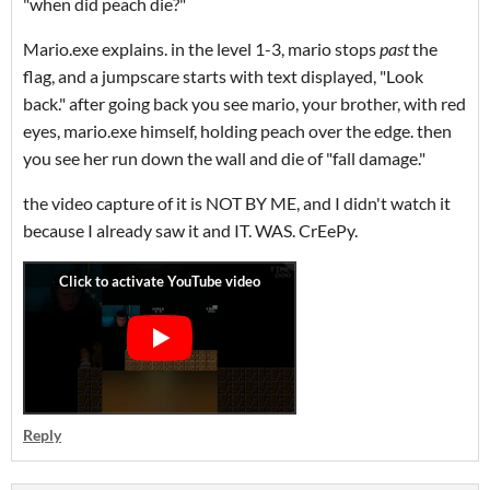
"when did peach die?"
Mario.exe explains. in the level 1-3, mario stops
past
the
flag, and a jumpscare starts with text displayed, "Look
back." after going back you see mario, your brother, with red
eyes, mario.exe himself, holding peach over the edge. then
you see her run down the wall and die of "fall damage."
the video capture of it is NOT BY ME, and I didn't watch it
because I already saw it and IT. WAS. CrEePy.
Reply