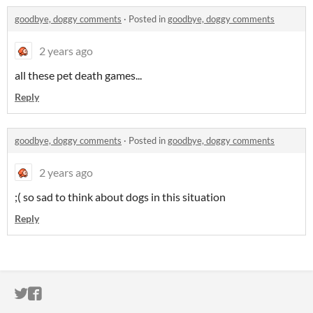
goodbye, doggy comments
·
Posted in
goodbye, doggy comments
2 years ago
all these pet death games...
Reply
goodbye, doggy comments
·
Posted in
goodbye, doggy comments
2 years ago
;( so sad to think about dogs in this situation
Reply
ITCH.IO ON TWITTER
ITCH.IO ON FACEBOOK