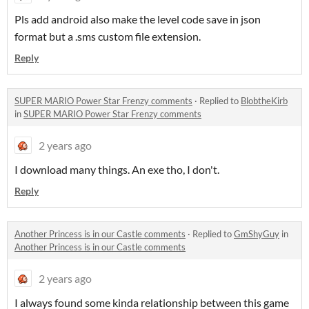
Pls add android also make the level code save in json
format but a .sms custom file extension.
Reply
SUPER MARIO Power Star Frenzy comments
·
Replied to
BlobtheKirb
in
SUPER MARIO Power Star Frenzy comments
2 years ago
I download many things. An exe tho, I don't.
Reply
Another Princess is in our Castle comments
·
Replied to
GmShyGuy
in
Another Princess is in our Castle comments
2 years ago
I always found some kinda relationship between this game