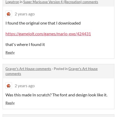
Logatron
in
Super Mario.exe Version 4 (Recreation) comments
2 years ago
I found the original one that I downloaded
https://gamejolt.com/games/mario-exe/424431
that's where I found it
Reply
Grayer's Art House comments
·
Posted in
Grayer's Art House
comments
2 years ago
Was this made In scratch? The font and design look like it.
Reply