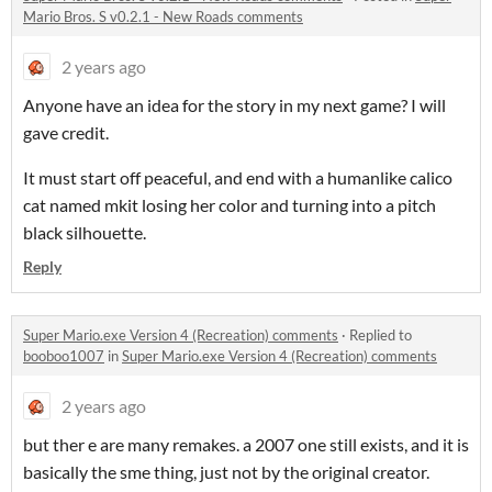
Mario Bros. S v0.2.1 - New Roads comments
2 years ago
Anyone have an idea for the story in my next game? I will
gave credit.
It must start off peaceful, and end with a humanlike calico
cat named mkit losing her color and turning into a pitch
black silhouette.
Reply
Super Mario.exe Version 4 (Recreation) comments
·
Replied to
booboo1007
in
Super Mario.exe Version 4 (Recreation) comments
2 years ago
but ther e are many remakes. a 2007 one still exists, and it is
basically the sme thing, just not by the original creator.