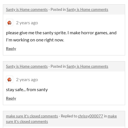
Santy is Home comments
·
Posted in
Santy is Home comments
2 years ago
please give me the santy sprite. I make horror games, and
I'm working on one right now.
Reply
Santy is Home comments
·
Posted in
Santy is Home comments
2 years ago
stay safe... from santy
Reply
make sure it's closed comments
·
Replied to
chrissy000077
in
make
sure it's closed comments