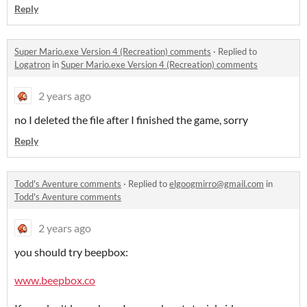
Reply
Super Mario.exe Version 4 (Recreation) comments
·
Replied to
Logatron
in
Super Mario.exe Version 4 (Recreation) comments
2 years ago
no I deleted the file after I finished the game, sorry
Reply
Todd's Aventure comments
·
Replied to
elgoogmirro@gmail.com
in
Todd's Aventure comments
2 years ago
you should try beepbox:
www.beepbox.co