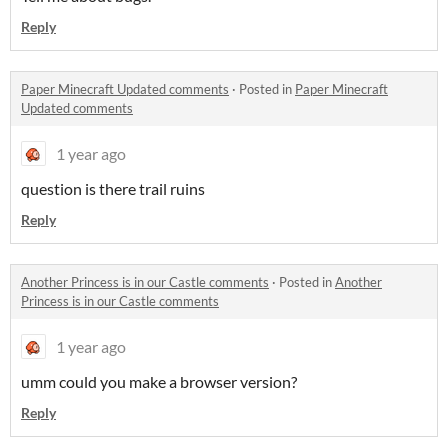
Reply
Paper Minecraft Updated comments
·
Posted in
Paper Minecraft
Updated comments
1 year ago
question is there trail ruins
Reply
Another Princess is in our Castle comments
·
Posted in
Another
Princess is in our Castle comments
1 year ago
umm could you make a browser version?
Reply