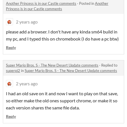
Another Princess is in our Castle comments
·
Posted in
Another
Princess is in our Castle comments
2 years ago
please add a browser. I don't have any kinda sm64 build in
my pc, and I typed this on chromebook (I do have a pc btw)
Reply
Super Mario Bros. S - The New Desert Update comments
·
Replied to
superpi2
in
Super Mario Bros. S - The New Desert Update comments
2 years ago
I had an old save on it and now I want to play on that save,
so either make the old ones support chrome, or make it so
each version shares the same file data.
Reply