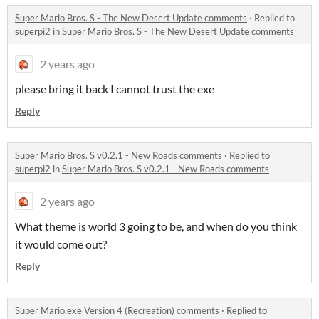
Super Mario Bros. S - The New Desert Update comments
·
Replied to
superpi2
in
Super Mario Bros. S - The New Desert Update comments
2 years ago
please bring it back I cannot trust the exe
Reply
Super Mario Bros. S v0.2.1 - New Roads comments
·
Replied to
superpi2
in
Super Mario Bros. S v0.2.1 - New Roads comments
2 years ago
What theme is world 3 going to be, and when do you think
it would come out?
Reply
Super Mario.exe Version 4 (Recreation) comments
·
Replied to