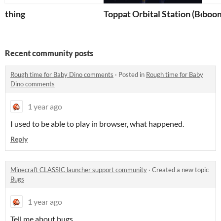
thing
Toppat Orbital Station (Bedro
boo
Recent community posts
Rough time for Baby Dino comments
·
Posted in
Rough time for Baby
Dino comments
1 year ago
I used to be able to play in browser, what happened.
Reply
Minecraft CLASSIC launcher support community
·
Created a new topic
Bugs
1 year ago
Tell me about bugs.