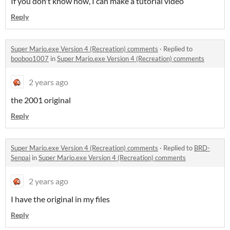
If you don't know how, I can make a tutorial video
Reply
Super Mario.exe Version 4 (Recreation) comments
·
Replied to
booboo1007
in
Super Mario.exe Version 4 (Recreation) comments
2 years ago
the 2001 original
Reply
Super Mario.exe Version 4 (Recreation) comments
·
Replied to
BRD-
Senpai
in
Super Mario.exe Version 4 (Recreation) comments
2 years ago
I have the original in my files
Reply