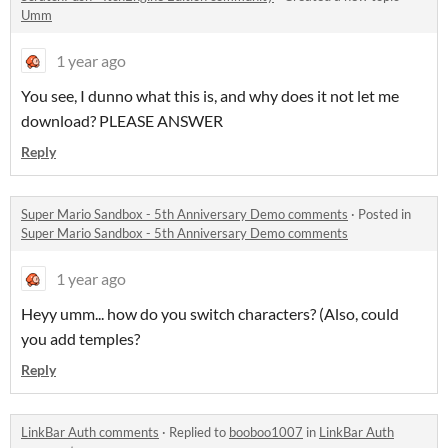
Umm
1 year ago
You see, I dunno what this is, and why does it not let me
download? PLEASE ANSWER
Reply
Super Mario Sandbox - 5th Anniversary Demo comments
·
Posted in
Super Mario Sandbox - 5th Anniversary Demo comments
1 year ago
Heyy umm... how do you switch characters? (Also, could
you add temples?
Reply
LinkBar Auth comments
·
Replied to
booboo1007
in
LinkBar Auth