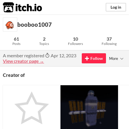
itch.io
Log in
booboo1007
61
2
10
37
Posts
Topics
Followers
Following
A member registered
Apr 12, 2023
Follow
More
View creator page →
Creator of