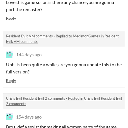
Love this game so far, is there any chance you are gonna
port the remaster?
Reply
Resident Evil: VM comments
·
Replied to
MedimonGames
in
Resident
Evil: VM comments
144 days ago
Uhh its been quite a while, are you gonna update this to the
full version?
Reply
Crisis Evil Resident Evil 2 comments
·
Posted in
Crisis Evil Resident Evil
2 comments
154 days ago
Bro u def a sexist for making all women parts of the game