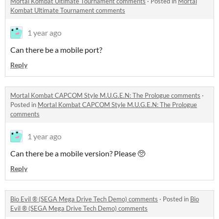
Mortal Kombat Ultimate Tournament comments
·
Posted in
Mortal
Kombat Ultimate Tournament comments
1 year ago
Can there be a mobile port?
Reply
Mortal Kombat CAPCOM Style M.U.G.E.N: The Prologue comments
·
Posted in
Mortal Kombat CAPCOM Style M.U.G.E.N: The Prologue
comments
1 year ago
Can there be a mobile version? Please 🥺
Reply
Bio Evil ® (SEGA Mega Drive Tech Demo) comments
·
Posted in
Bio
Evil ® (SEGA Mega Drive Tech Demo) comments