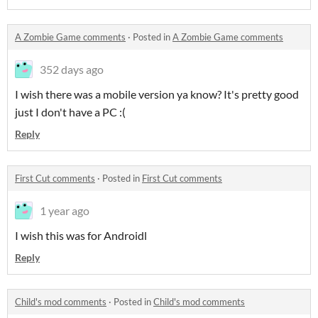
A Zombie Game comments
·
Posted in
A Zombie Game comments
352 days ago
I wish there was a mobile version ya know? It's pretty good
just I don't have a PC :(
Reply
First Cut comments
·
Posted in
First Cut comments
1 year ago
I wish this was for Androidl
Reply
Child's mod comments
·
Posted in
Child's mod comments