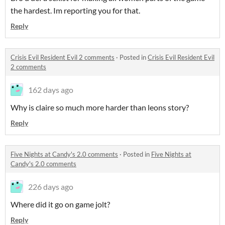
the hardest. Im reporting you for that.
Reply
Crisis Evil Resident Evil 2 comments
·
Posted in
Crisis Evil Resident Evil
2 comments
162 days ago
Why is claire so much more harder than leons story?
Reply
Five Nights at Candy's 2.0 comments
·
Posted in
Five Nights at
Candy's 2.0 comments
226 days ago
Where did it go on game jolt?
Reply