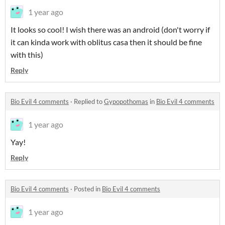
1 year ago
It looks so cool! I wish there was an android (don't worry if
it can kinda work with oblitus casa then it should be fine
with this)
Reply
Bio Evil 4 comments
·
Replied to
Gypopothomas
in
Bio Evil 4 comments
1 year ago
Yay!
Reply
Bio Evil 4 comments
·
Posted in
Bio Evil 4 comments
1 year ago