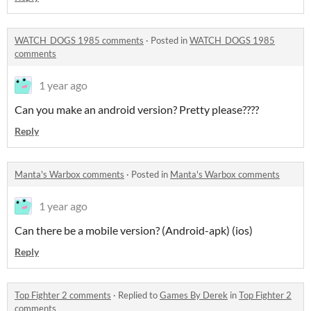
WATCH_DOGS 1985 comments
·
Posted in
WATCH_DOGS 1985
comments
1 year ago
Can you make an android version? Pretty please????
Reply
Manta's Warbox comments
·
Posted in
Manta's Warbox comments
1 year ago
Can there be a mobile version? (Android-apk) (ios)
Reply
Top Fighter 2 comments
·
Replied to
Games By Derek
in
Top Fighter 2
comments