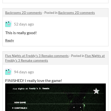
Backrooms 2D comments
·
Posted in
Backrooms 2D comments
52 days ago
This is really good!
Reply
Five Nights at Freddy's 3 Remake comments
·
Posted in
Five Nights at
Freddy's 3 Remake comments
94 days ago
FINISHED! I really love the game!