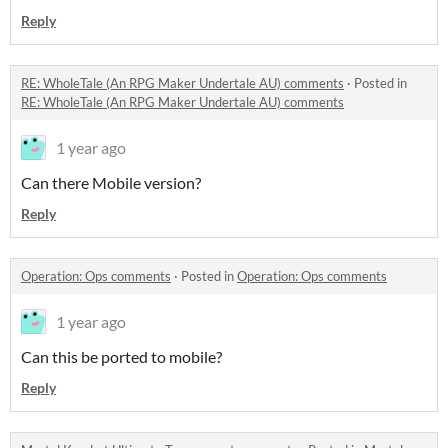
Reply
RE: WholeTale (An RPG Maker Undertale AU) comments
·
Posted in
RE: WholeTale (An RPG Maker Undertale AU) comments
1 year ago
Can there Mobile version?
Reply
Operation: Ops comments
·
Posted in
Operation: Ops comments
1 year ago
Can this be ported to mobile?
Reply