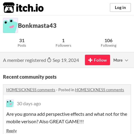
itch.io
Log in
Bonkmasta43
31
1
106
Posts
Followers
Following
A member registered
Sep 19, 2024
Follow
More
Recent community posts
HOMESICKNESS comments
·
Posted in
HOMESICKNESS comments
30 days ago
Are you gonna add perspective effects and what not for the
mobile verison? Also GREAT GAME!!!
Reply