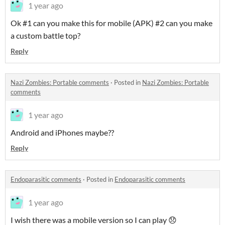
1 year ago
Ok #1 can you make this for mobile (APK) #2 can you make
a custom battle top?
Reply
Nazi Zombies: Portable comments
·
Posted in
Nazi Zombies: Portable
comments
1 year ago
Android and iPhones maybe??
Reply
Endoparasitic comments
·
Posted in
Endoparasitic comments
1 year ago
I wish there was a mobile version so I can play 😞