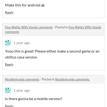
Make this for android 🙏
Reply
Five Nights With Voxels comments
·
Posted in
Five Nights With Voxels
comments
1 year ago
Yooo this is great! Please either make a second game or an
oblitus casa version
Reply
Residentvania comments
·
Posted in
Residentvania comments
1 year ago
Is there gonna be a mobile version?
Reply