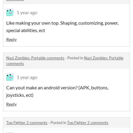
1 year ago
Like making your own top. Shaping, customizing, power,
special abilities, ect
Reply
Nazi Zombies: Portable comments
·
Posted in
Nazi Zombies: Portable
comments
1 year ago
Can yout make an android version? (APK, buttons,
joysticks, ect)
Reply
Top Fighter 2 comments
·
Posted in
Top Fighter 2 comments