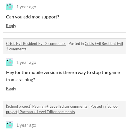
1 year ago
Can you add mod support?
Reply
Crisis Evil Resident Evil 2 comments
·
Posted in
Crisis Evil Resident Evil
2 comments
1 year ago
Hey for the mobile version is there a way to stop the game
from crashing?
Reply
[School project] Pacman + Level Editor comments
·
Posted in
[School
project] Pacman + Level Editor comments
1 year ago