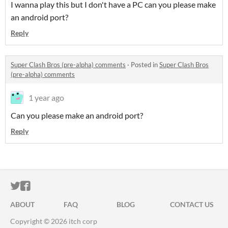
I wanna play this but I don't have a PC can you please make
an android port?
Reply
Super Clash Bros (pre-alpha) comments
·
Posted in
Super Clash Bros
(pre-alpha) comments
1 year ago
Can
you please make an android port?
Reply
ITCH.IO ON TWITTER
ITCH.IO ON FACEBOOK
ABOUT
FAQ
BLOG
CONTACT US
Copyright © 2026 itch corp