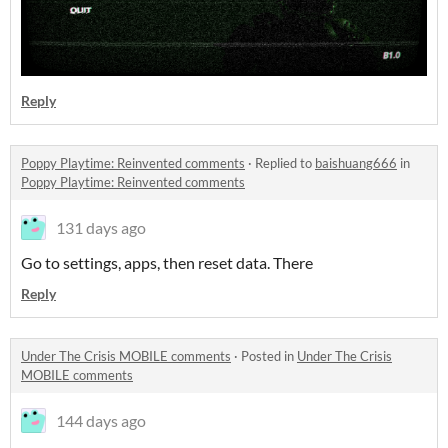
Reply
Poppy Playtime: Reinvented comments
·
Replied to
baishuang666
in
Poppy Playtime: Reinvented comments
131 days ago
Go to settings, apps, then reset data. There
Reply
Under The Crisis MOBILE comments
·
Posted in
Under The Crisis
MOBILE comments
144 days ago