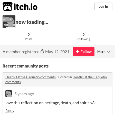
itch.io
Log in
now loading...
2
2
Posts
Following
A member registered
May 12, 2021
Follow
More
Recent community posts
Death: Of the Caquetio comments
·
Posted in
Death: Of the Caquetio
comments
5 years ago
love this reflection on heritage, death, and spirit <3
Reply