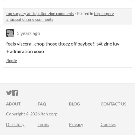
top surgery anticipation zine comments
·
Posted in
top surgery
anticipation zine comments
5 years ago
feels visceral. chop those titeez off baybee!! t4t zine luv
+ admiration xoxo
Reply
ITCH.IO ON TWITTER
ITCH.IO ON FACEBOOK
ABOUT
FAQ
BLOG
CONTACT US
Copyright © 2026 itch corp
Directory
Terms
Privacy
Cookies