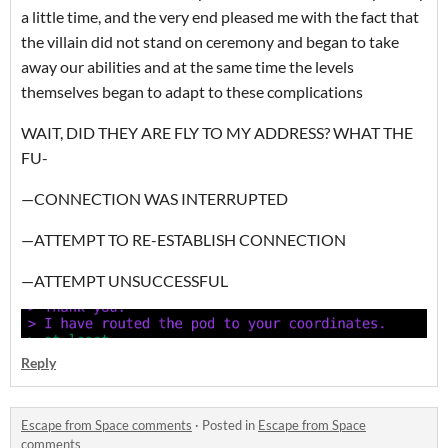
a little time, and the very end pleased me with the fact that
the villain did not stand on ceremony and began to take
away our abilities and at the same time the levels
themselves began to adapt to these complications
WAIT, DID THEY ARE FLY TO MY ADDRESS? WHAT THE
FU-
—CONNECTION WAS INTERRUPTED
—ATTEMPT TO RE-ESTABLISH CONNECTION
—ATTEMPT UNSUCCESSFUL
Reply
Escape from Space comments
·
Posted in
Escape from Space
comments