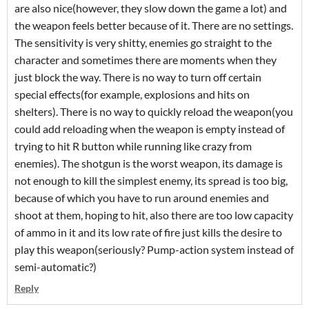
are also nice(however, they slow down the game a lot) and
the weapon feels better because of it. There are no settings.
The sensitivity is very shitty, enemies go straight to the
character and sometimes there are moments when they
just block the way. There is no way to turn off certain
special effects(for example, explosions and hits on
shelters). There is no way to quickly reload the weapon(you
could add reloading when the weapon is empty instead of
trying to hit R button while running like crazy from
enemies). The shotgun is the worst weapon, its damage is
not enough to kill the simplest enemy, its spread is too big,
because of which you have to run around enemies and
shoot at them, hoping to hit, also there are too low capacity
of ammo in it and its low rate of fire just kills the desire to
play this weapon(seriously? Pump-action system instead of
semi-automatic?)
Reply