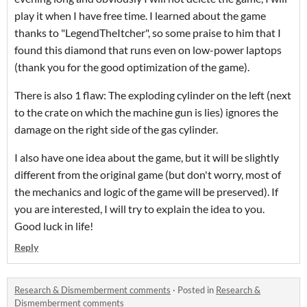
play it when I have free time. I learned about the game
thanks to "LegendTheItcher", so some praise to him that I
found this diamond that runs even on low-power laptops
(thank you for the good optimization of the game).
There is also 1 flaw: The exploding cylinder on the left (next
to the crate on which the machine gun is lies) ignores the
damage on the right side of the gas cylinder.
I also have one idea about the game, but it will be slightly
different from the original game (but don't worry, most of
the mechanics and logic of the game will be preserved). If
you are interested, I will try to explain the idea to you.
Good luck in life!
Reply
Research & Dismemberment comments
·
Posted in
Research &
Dismemberment comments