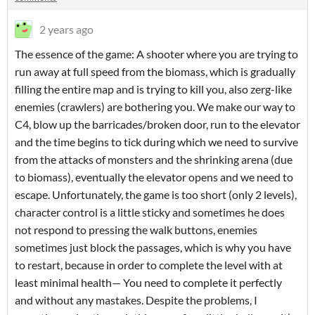
2 years ago
The essence of the game: A shooter where you are trying to
run away at full speed from the biomass, which is gradually
filling the entire map and is trying to kill you, also zerg-like
enemies (crawlers) are bothering you. We make our way to
C4, blow up the barricades/broken door, run to the elevator
and the time begins to tick during which we need to survive
from the attacks of monsters and the shrinking arena (due
to biomass), eventually the elevator opens and we need to
escape. Unfortunately, the game is too short (only 2 levels),
character control is a little sticky and sometimes he does
not respond to pressing the walk buttons, enemies
sometimes just block the passages, which is why you have
to restart, because in order to complete the level with at
least minimal health— You need to complete it perfectly
and without any mastakes. Despite the problems, I