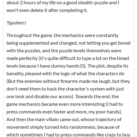
about 2 hours of my life on a good stealth-puzzle and I
won't even delete it after completing it.
!Spoilers!
Throughout the game, the mechanics were constantly
being supplemented and changed, not letting you get bored
with the puzzles, and the puzzle levels themselves were
made perfectly (it's quite difficult to type a lot on the timed
levels because I have clumsy hands:D). The plot, despite its
banality, pleased with the logic of what the characters do
(But the enemies without firearms made me laugh, but they
don't need them to hack the character's system with just
one look and disable our access). Towards the end, the
game mechanics became even more interesting (I had to
press commands even faster and more, my poor hands).
And then the main villain came out, whose trajectory of
movement simply turned into randomness, because of
which sometimes I had to press commands like crazy to buy