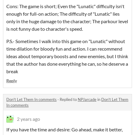
Cons: The game is short; Even the "Lunatic" difficulty isn't
enough for full-on action; The difficulty of "Lunatic" lies
only in the huge damage to the character; The parkour level
is not funny due to character's speed.
P.S.- Sometimes I walk into this game on "Lunatic" without
time dilation for bloody fun and action. I
can recommend
ideas about temporary boosts and new enemies, but I think
that the author has done everything he can, so he deserve a
break
Reply
Don't Let Them In comments
·
Replied to
NPJarcade
in
Don't Let Them
In comments
2 years ago
If you have the time and desire: Go ahead, make it better,