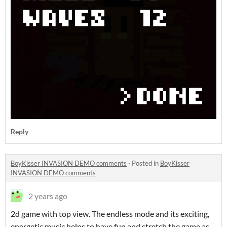
Reply
BoyKisser INVASION DEMO comments
·
Posted in
BoyKisser
INVASION DEMO comments
2 years ago
2d game with top view. The endless mode and its exciting,
energetic music helps to have fun and stretch the game as