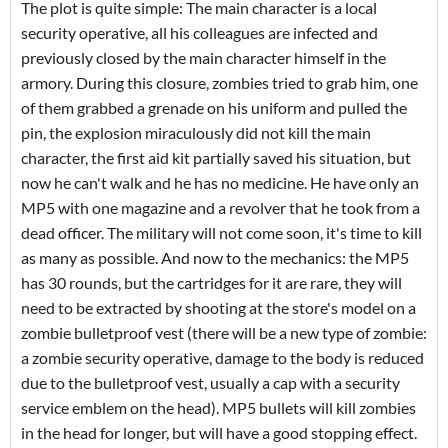
The plot is quite simple: The main character is a local
security operative, all his colleagues are infected and
previously closed by the main character himself in the
armory. During this closure, zombies tried to grab him, one
of them grabbed a grenade on his uniform and pulled the
pin, the explosion miraculously did not kill the main
character, the first aid kit partially saved his situation, but
now he can't walk and he has no medicine. He have only an
MP5 with one magazine and a revolver that he took from a
dead officer. The military will not come soon, it's time to kill
as many as possible. And now to the mechanics: the MP5
has 30 rounds, but the cartridges for it are rare, they will
need to be extracted by shooting at the store's model on a
zombie bulletproof vest (there will be a new type of zombie:
a zombie security operative, damage to the body is reduced
due to the bulletproof vest, usually a cap with a security
service emblem on the head). MP5 bullets will kill zombies
in the head for longer, but will have a good stopping effect.