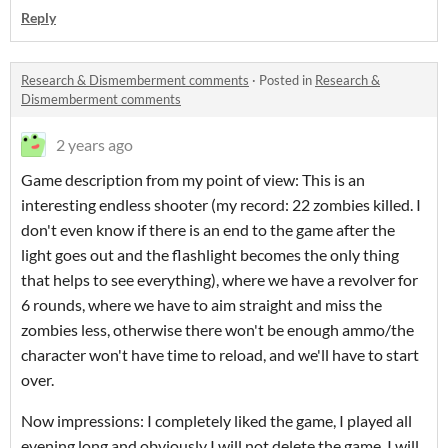
Reply
Research & Dismemberment comments
·
Posted in
Research &
Dismemberment comments
2 years ago
Game description from my point of view: This is an
interesting endless shooter (my record: 22 zombies killed. I
don't even know if there is an end to the game after the
light goes out and the flashlight becomes the only thing
that helps to see everything), where we have a revolver for
6 rounds, where we have to aim straight and miss the
zombies less, otherwise there won't be enough ammo/the
character won't have time to reload, and we'll have to start
over.
Now impressions: I completely liked the game, I played all
evening long and obviously I will not delete the game, I will