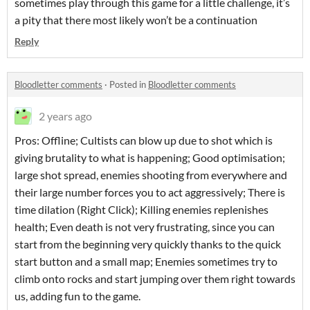
sometimes play through this game for a little challenge, it’s
a pity that there most likely won’t be a continuation
Reply
Bloodletter comments
·
Posted in
Bloodletter comments
2 years ago
Pros: Offline; Cultists can blow up due to shot which is
giving brutality to what is happening; Good optimisation;
large shot spread, enemies shooting from everywhere and
their large number forces you to act aggressively; There is
time dilation (Right Click); Killing enemies replenishes
health; Even death is not very frustrating, since you can
start from the beginning very quickly thanks to the quick
start button and a small map; Enemies sometimes try to
climb onto rocks and start jumping over them right towards
us, adding fun to the game.