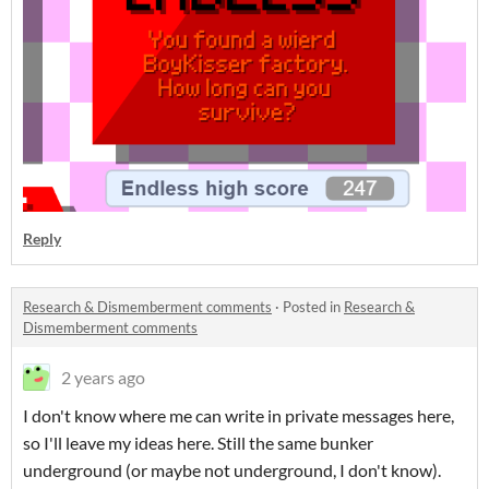
Reply
Research & Dismemberment comments
·
Posted in
Research &
Dismemberment comments
2 years ago
I don't know where me can write in private messages here,
so I'll leave my ideas here. Still the same bunker
underground (or maybe not underground, I don't know).