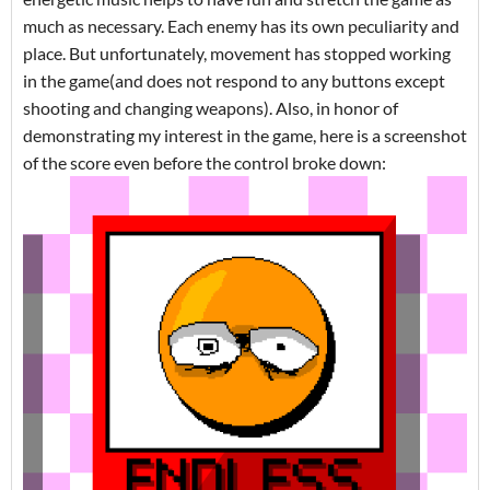
much as necessary. Each enemy has its own peculiarity and
place. But unfortunately, movement has stopped working
in the game(and does not respond to any buttons except
shooting and changing weapons). Also, in honor of
demonstrating my interest in the game, here is a screenshot
of the score even before the control broke down: