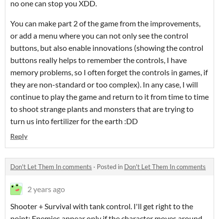
no one can stop you XDD.
You can make part 2 of the game from the improvements,
or add a menu where you can not only see the control
buttons, but also enable innovations (showing the control
buttons really helps to remember the controls, I have
memory problems, so I often forget the controls in games, if
they are non-standard or too complex). In any case, I will
continue to play the game and return to it from time to time
to shoot strange plants and monsters that are trying to
turn us into fertilizer for the earth :DD
Reply
Don't Let Them In comments
·
Posted in
Don't Let Them In comments
2 years ago
Shooter + Survival with tank control. I'll get right to the
point: Enemies appear only if the character moves around