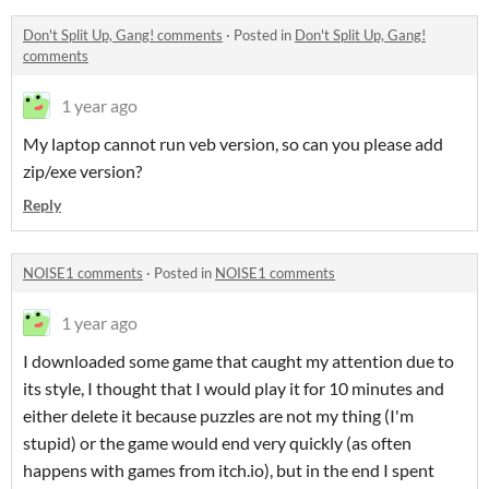
Don't Split Up, Gang! comments
·
Posted in
Don't Split Up, Gang!
comments
1 year ago
My laptop cannot run veb version, so can you please add
zip/exe version?
Reply
NOISE1 comments
·
Posted in
NOISE1 comments
1 year ago
I downloaded some game that caught my attention due to
its style, I thought that I would play it for 10 minutes and
either delete it because puzzles are not my thing (I'm
stupid) or the game would end very quickly (as often
happens with games from itch.io), but in the end I spent