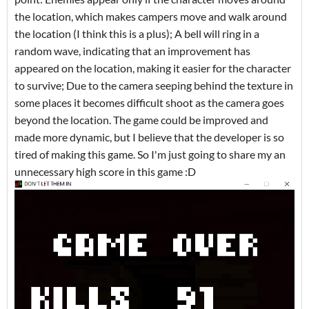
the location, which makes campers move and walk around
the location (I think this is a plus); A bell will ring in a
random wave, indicating that an improvement has
appeared on the location, making it easier for the character
to survive; Due to the camera seeping behind the texture in
some places it becomes difficult shoot as the camera goes
beyond the location. The game could be improved and
made more dynamic, but I believe that the developer is so
tired of making this game. So I'm just going to share my an
unnecessary high score in this game :D