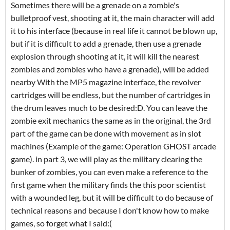
Sometimes there will be a grenade on a zombie's
bulletproof vest, shooting at it, the main character will add
it to his interface (because in real life it cannot be blown up,
but if it is difficult to add a grenade, then use a grenade
explosion through shooting at it, it will kill the nearest
zombies and zombies who have a grenade), will be added
nearby With the MP5 magazine interface, the revolver
cartridges will be endless, but the number of cartridges in
the drum leaves much to be desired:D. You can leave the
zombie exit mechanics the same as in the original, the 3rd
part of the game can be done with movement as in slot
machines (Example of the game: Operation GHOST arcade
game). in part 3, we will play as the military clearing the
bunker of zombies, you can even make a reference to the
first game when the military finds the this poor scientist
with a wounded leg, but it will be difficult to do because of
technical reasons and because I don't know how to make
games, so forget what I said:(