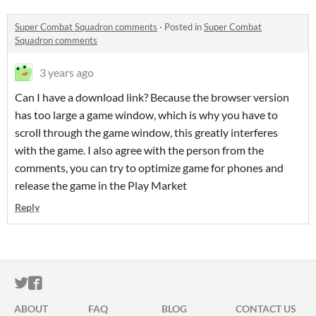
Super Combat Squadron comments
·
Posted in
Super Combat
Squadron comments
3 years ago
Can I have a download link? Because the browser version
has too large a game window, which is why you have to
scroll through the game window, this greatly interferes
with the game. I also agree with the person from the
comments, you can try to optimize game for phones and
release the game in the Play Market
Reply
ITCH.IO ON TWITTER
ITCH.IO ON FACEBOOK
ABOUT
FAQ
BLOG
CONTACT US