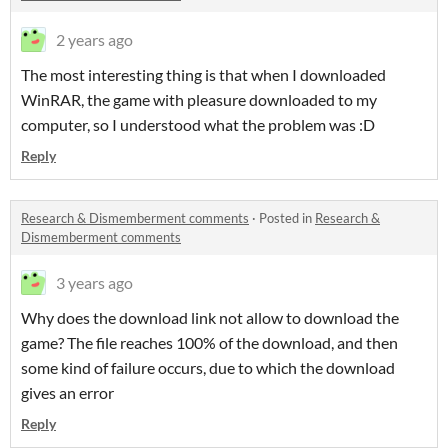
2 years ago
The most interesting thing is that when I downloaded
WinRAR, the game with pleasure downloaded to my
computer, so I understood what the problem was :D
Reply
Research & Dismemberment comments
·
Posted in
Research &
Dismemberment comments
3 years ago
Why does the download link not allow to download the
game? The file reaches 100% of the download, and then
some kind of failure occurs, due to which the download
gives an error
Reply