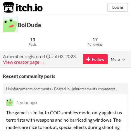
itch.io
Log in
BoiDude
13
17
Posts
Following
A member registered
Jul 03, 2023
Follow
More
View creator page →
Recent community posts
Uninforcements comments
·
Posted in
Uninforcements comments
1 year ago
The game is similar to COD zombies mode, only against us
terrorists with weapons and no barricading windows. The
models are nice to look at, special effects during shooting