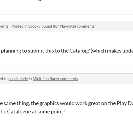
ments
·
Posted in
Spooky Squad (for Playdate) comments
 planning to submit this to the Catalog? (which makes updat
ed to
poodledude
in
Minit Fun Racer comments
e same thing, the graphics would work great on the Play.Da
n the Catalogue at some point!