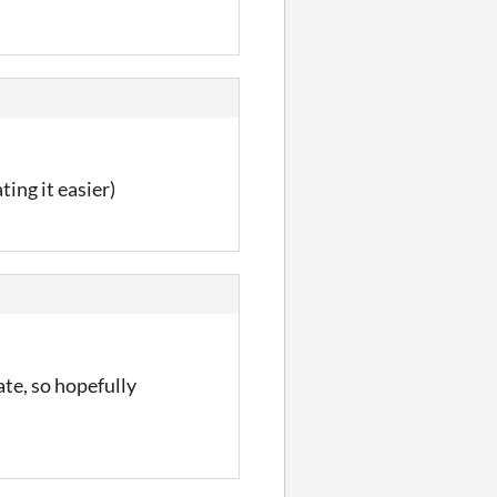
ing it easier)
te, so hopefully