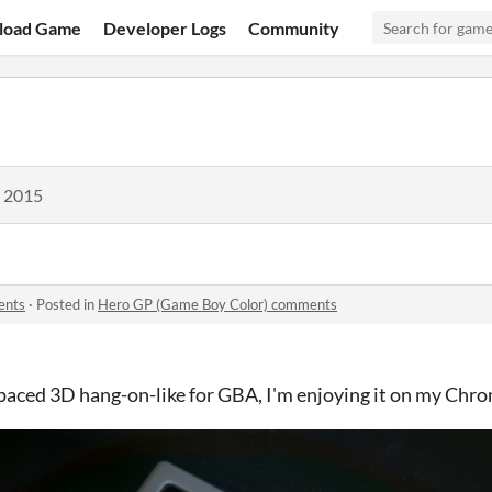
load Game
Developer Logs
Community
, 2015
ents
·
Posted in
Hero GP (Game Boy Color) comments
-paced 3D hang-on-like for GBA, I'm enjoying it on my Chro