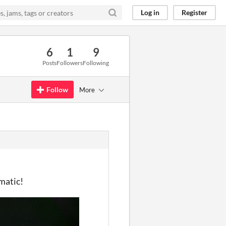
Log in
Register
6
1
9
Posts
Followers
Following
Follow
More
matic!