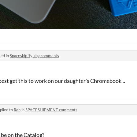
ted in
Spaceship Typing comments
best get this to work on our daughter's Chromebook...
plied to
Ren
in
SPACESHIPMENT comments
 be on the Catalog?