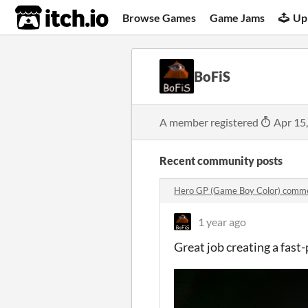
itch.io
Browse Games
Game Jams
Up
BoFiS
A member registered
Apr 15
Recent community posts
Hero GP (Game Boy Color) comm
1 year ago
Great job creating a fast