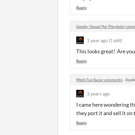
Reply
Spooky Squad (for Playdate) com
1 year ago
(1 edit)
This looks great! Are you
Reply
Minit Fun Racer comments
·
Repli
3 years ago
I came here wondering th
they port it and sell it o
Reply