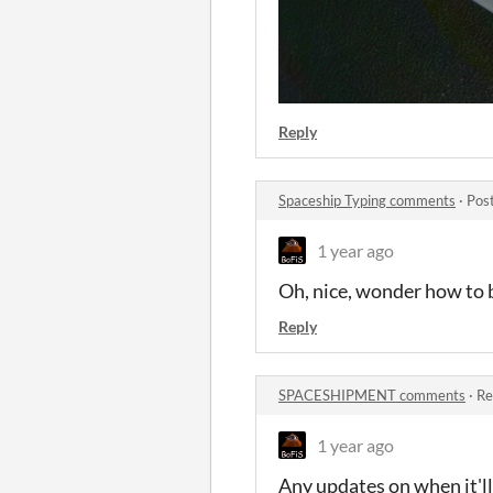
Reply
Spaceship Typing comments
·
Pos
1 year ago
Oh, nice, wonder how to 
Reply
SPACESHIPMENT comments
·
Re
1 year ago
Any updates on when it'll