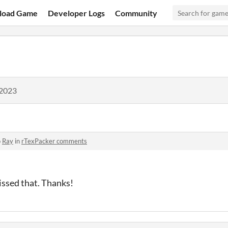
load Game
Developer Logs
Community
 2023
o
Ray
in
rTexPacker comments
ssed that. Thanks!