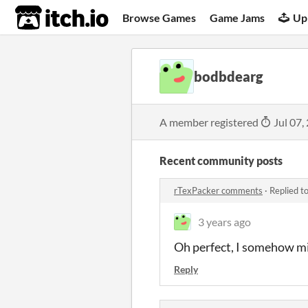
itch.io
Browse Games
Game Jams
Up
bodbdearg
A member registered
Jul 07,
Recent community posts
rTexPacker comments
·
Replied t
3 years ago
Oh perfect, I somehow mi
Reply