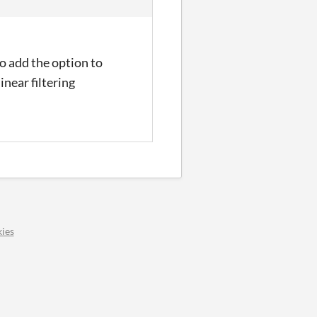
to add the option to
inear filtering
ies