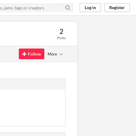
Log in
Register
2
Posts
Follow
More