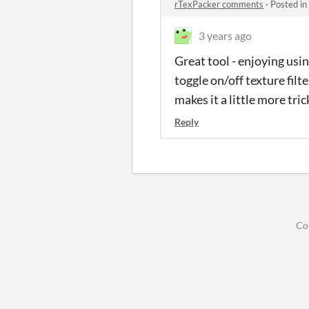
rTexPacker comments
·
Posted in
3 years ago
Great tool - enjoying usin
toggle on/off texture filt
makes it a little more tri
Reply
Co