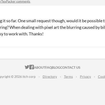
rTexPacker comments
g it so far. One small request though, would it be possible 
ering? When dealing with pixel art the blurring caused by bil
cky to work with. Thanks!
ITCH.IO ON TWITTER
ITCH.IO ON FACEBOOK
ABOUT
FAQ
BLOG
CONTACT US
pyright © 2026 itch corp
·
Directory
·
Terms
·
Privacy
·
Cook