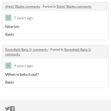
Shinin' Blades comments
·
Posted in
Shinin' Blades comments
7 years ago
Nice:tm:
Reply
Ravenfield (Beta 5) comments
·
Posted in
Ravenfield (Beta 5)
comments
9 years ago
When is beta 6 out?
Reply
ITCH.IO ON TWITTER
ITCH.IO ON FACEBOOK