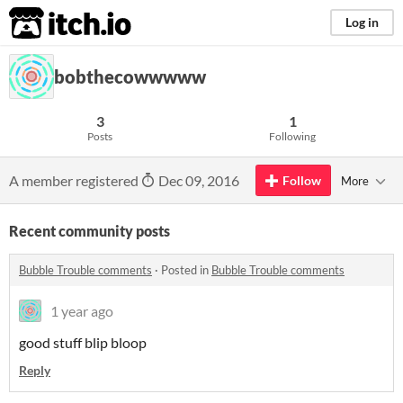
itch.io
Log in
bobthecowwwww
3
1
Posts
Following
A member registered
Dec 09, 2016
Follow
More
Recent community posts
Bubble Trouble comments
·
Posted in
Bubble Trouble comments
1 year ago
good stuff blip bloop
Reply