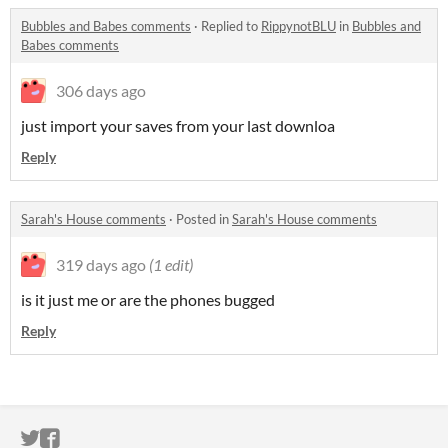
Bubbles and Babes comments
·
Replied to
RippynotBLU
in
Bubbles and
Babes comments
306 days ago
just import your saves from your last downloa
Reply
Sarah's House comments
·
Posted in
Sarah's House comments
319 days ago
(1 edit)
is it just me or are the phones bugged
Reply
ITCH.IO ON TWITTER
ITCH.IO ON FACEBOOK