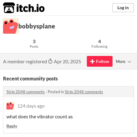
itch.io
Log in
bobbysplane
3
4
Posts
Following
A member registered
Apr 20, 2025
Follow
More
Recent community posts
Strip 2048 comments
·
Posted in
Strip 2048 comments
124 days ago
what does the vibrator count as
Reply