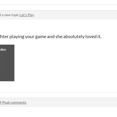
d a new topic
Let's Play
ghter playing your game and she absolutely loved it.
f-Peak comments