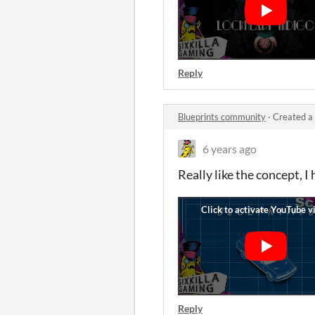
Reply
Blueprints community
·
Created a
6 years ago
Really like the concept, I 
Reply