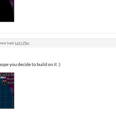
 new topic
Let's Play
hope you decide to build on it :)