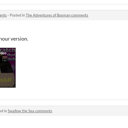
ents
·
Posted in
The Adventures of Boxman comments
 hour version.
ed in
Swallow the Sea comments