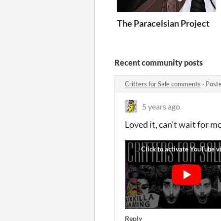
The Paracelsian Project
Recent community posts
Critters for Sale comments
·
Post
5 years ago
Loved it, can't wait for m
Reply