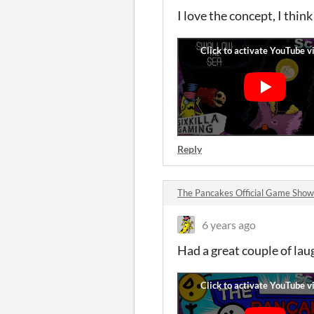
I love the concept, I thin
Reply
The Pancakes Official Game Sho
6 years ago
Had a great couple of lau