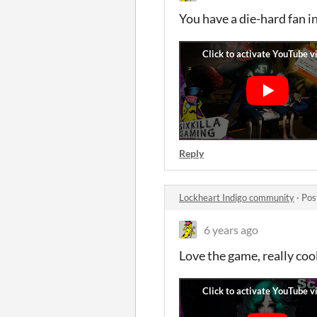
You have a die-hard fan i
Reply
Lockheart Indigo community
·
Pos
6 years ago
Love the game, really coo