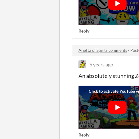
Reply
Arietta of Spirits comments
·
Post
6 years ago
An absolutely stunning Ze
Reply