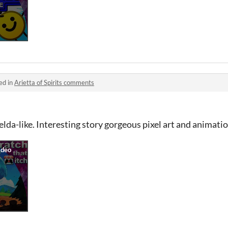
ed in
Arietta of Spirits comments
lda-like. Interesting story gorgeous pixel art and animatio