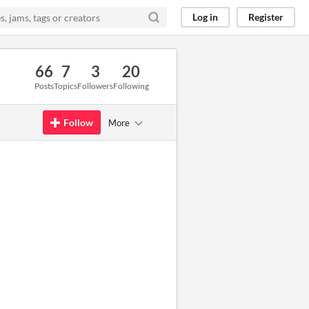
Log in
Register
66
7
3
20
Posts
Topics
Followers
Following
Follow
More