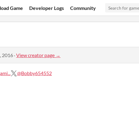
load Game
Developer Logs
Community
, 2016
·
View creator page →
mi...
@Bobby654552