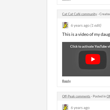
Cat Cat Café community
·
Create
6 years ago
(1 edit)
This is a video of my dau
Reply
Off-Peak comments
·
Posted in
Of
6 years ago