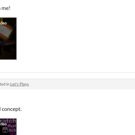
n me!
ted in
Let's Plays
l concept.