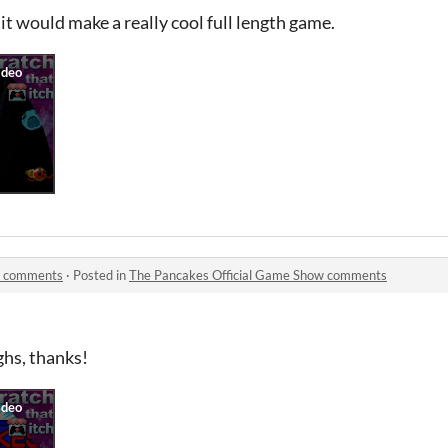
k it would make a really cool full length game.
w comments
·
Posted in
The Pancakes Official Game Show comments
ghs, thanks!