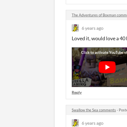
The Adventures of Boxman comm
6 years ago
Loved it, would love a 40
Reply
Swallow the Sea comments
·
Post
6 years ago