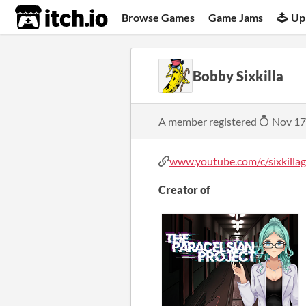
itch.io
Browse Games
Game Jams
Up
Bobby Sixkilla
A member registered
Nov 17
www.youtube.com/c/sixkillaga
Creator of