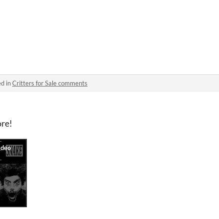
ed in
Critters for Sale comments
ore!