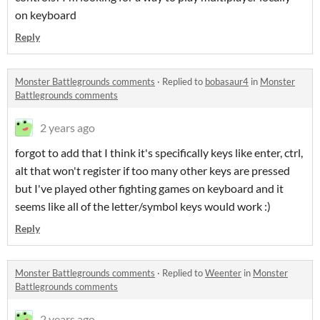
on keyboard
Reply
Monster Battlegrounds comments
·
Replied to
bobasaur4
in
Monster
Battlegrounds comments
2 years ago
forgot to add that I think it's specifically keys like enter, ctrl,
alt that won't register if too many other keys are pressed
but I've played other fighting games on keyboard and it
seems like all of the letter/symbol keys would work :)
Reply
Monster Battlegrounds comments
·
Replied to
Weenter
in
Monster
Battlegrounds comments
2 years ago