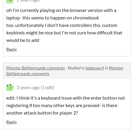
oh I'm currently playing on the browser version with a
laptop- this seems to happen on chromebook
too. unfortunately I don't have controllers tho. custom
keybinds might be nice but i'm not sure how difficult that
would be to add
Reply
Monster Battlegrounds comments
·
Replied to
bobasaur4
in
Monster
Battlegrounds comments
2 years ago
(1 edit)
edit: I think it's a keyboard issue with the enter button not
registering if too many other keys are pressed- is there
another attack button for player 2?
Reply