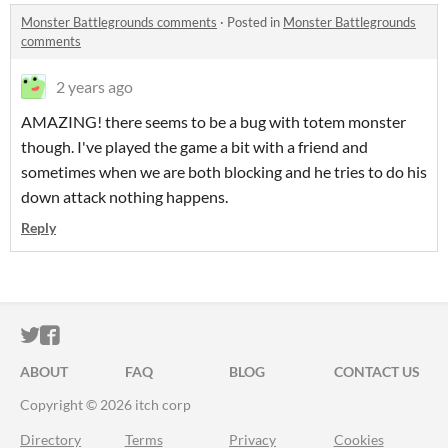
Monster Battlegrounds comments
·
Posted in
Monster Battlegrounds
comments
2 years ago
AMAZING! there seems to be a bug with totem monster
though. I've played the game a bit with a friend and
sometimes when we are both blocking and he tries to do his
down attack nothing happens.
Reply
ITCH.IO ON TWITTER
ITCH.IO ON FACEBOOK
ABOUT
FAQ
BLOG
CONTACT US
Copyright © 2026 itch corp
Directory
Terms
Privacy
Cookies