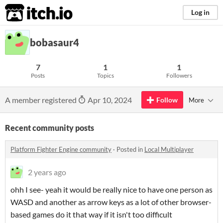
itch.io
Log in
bobasaur4
7
1
1
Posts
Topics
Followers
A member registered
Apr 10, 2024
Follow
More
Recent community posts
Platform Fighter Engine community
·
Posted in
Local Multiplayer
2 years ago
ohh I see- yeah it would be really nice to have one person as
WASD and another as arrow keys as a lot of other browser-
based games do it that way if it isn't too difficult