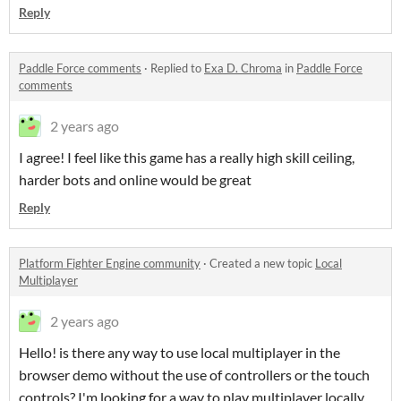
Reply
Paddle Force comments
·
Replied to
Exa D. Chroma
in
Paddle Force
comments
2 years ago
I agree! I feel like this game has a really high skill ceiling,
harder bots and online would be great
Reply
Platform Fighter Engine community
·
Created a new topic
Local
Multiplayer
2 years ago
Hello! is there any way to use local multiplayer in the
browser demo without the use of controllers or the touch
controls? I'm looking for a way to play multiplayer locally