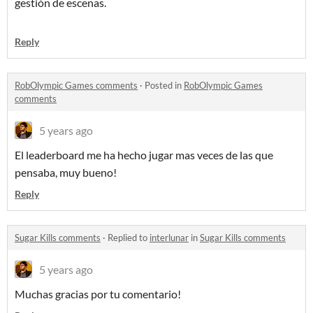
gestión de escenas.
Reply
RobOlympic Games comments
·
Posted in
RobOlympic Games
comments
5 years ago
El leaderboard me ha hecho jugar mas veces de las que
pensaba, muy bueno!
Reply
Sugar Kills comments
·
Replied to
interlunar
in
Sugar Kills comments
5 years ago
Muchas gracias por tu comentario!