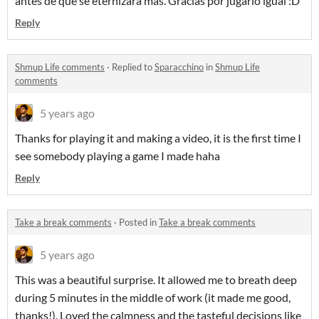
antes de que se eternizara más. Gracias por jugarlo igual :D
Reply
Shmup Life comments
·
Replied to
Sparacchino
in
Shmup Life
comments
5 years ago
Thanks for playing it and making a video, it is the first time I
see somebody playing a game I made haha
Reply
Take a break comments
·
Posted in
Take a break comments
5 years ago
This was a beautiful surprise. It allowed me to breath deep
during 5 minutes in the middle of work (it made me good,
thanks!). Loved the calmness and the tasteful decisions like