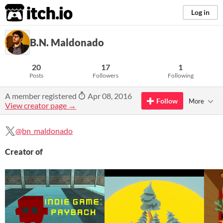
itch.io
Log in
B.N. Maldonado
20
17
1
Posts
Followers
Following
A member registered
Apr 08, 2016
Follow
More
View creator page →
@bn_maldonado
Creator of