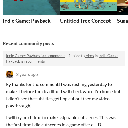
Indie Game: Payback
Untitled Tree Concept
Suga
Recent community posts
Indie Game: Payback jam comments
·
Replied to
Mors
in
Indie Game:
Payback jam comments
3 years ago
Ey thanks for the comment! I was rushing yesterday to
make it before the deadline. I will check when I'm home but
I didn't see the subtitles getting cut out (see my video
playthrough).
I will try next time to make skippable cutscenes. This was
the first time I did cutscenes in a game after all :D