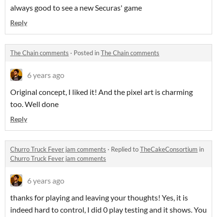
always good to see a new Securas' game
Reply
The Chain comments
·
Posted in
The Chain comments
6 years ago
Original concept, I liked it! And the pixel art is charming
too. Well done
Reply
Churro Truck Fever jam comments
·
Replied to
TheCakeConsortium
in
Churro Truck Fever jam comments
6 years ago
thanks for playing and leaving your thoughts! Yes, it is
indeed hard to control, I did 0 play testing and it shows. You