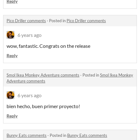
Reply
Pico Driller comments
·
Posted in
Pico Driller comments
6 years ago
wow, fantastic. Congrats on the release
Reply
Smol Ikea Monkey Adventure comments
·
Posted in
Smol Ikea Monkey
Adventure comments
6 years ago
bien hecho, buen primer proyecto!
Reply
Bunny Eats comments
·
Posted in
Bunny Eats comments