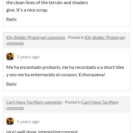
the clean lines of the terrain and shaders
give. It's a nice scrap.
Reply
Kity Builder (Prototype) comments
·
Posted in
Kity Builder (Prototype)
comments
5 years ago
Me ha encantado probarlo, me ha recordado a a short hike
y eso me ha enternecido el corazon. Enhorauena!
Reply
Can't Have Too Many comments
·
Posted in
Can't Have Too Many
comments
5 years ago
nice! well done, interesting concept