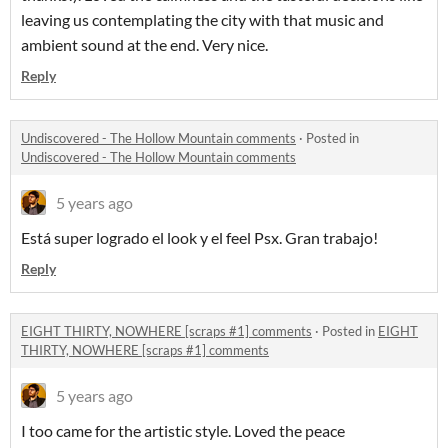
leaving us contemplating the city with that music and
ambient sound at the end. Very nice.
Reply
Undiscovered - The Hollow Mountain comments
·
Posted in
Undiscovered - The Hollow Mountain comments
5 years ago
Está super logrado el look y el feel Psx. Gran trabajo!
Reply
EIGHT THIRTY, NOWHERE [scraps #1] comments
·
Posted in
EIGHT
THIRTY, NOWHERE [scraps #1] comments
5 years ago
I too came for the artistic style. Loved the peace