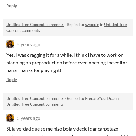
Reply
Untitled Tree Concept comments
·
Replied to
swoopie
in
Untitled Tree
Concept comments
5 years ago
Yes, I was dragging it for a while, I think I have to work on
planning on preproduction before even opening the editor
haha Thanks for playing it!
Reply
Untitled Tree Concept comments
·
Replied to
PrepareYourDice
in
Untitled Tree Concept comments
5 years ago
Sí, la verdad que se me hizo bola y decidí dar carpetazo