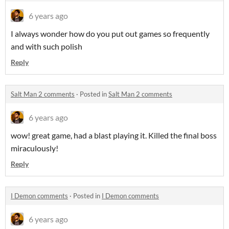
6 years ago
I always wonder how do you put out games so frequently
and with such polish
Reply
Salt Man 2 comments
·
Posted in
Salt Man 2 comments
6 years ago
wow! great game, had a blast playing it. Killed the final boss
miraculously!
Reply
I Demon comments
·
Posted in
I Demon comments
6 years ago