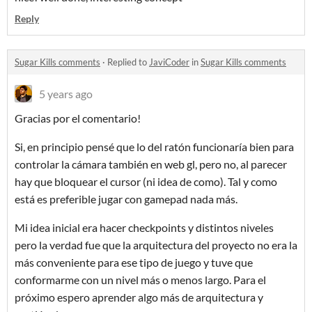
Reply
Sugar Kills comments
·
Replied to
JaviCoder
in
Sugar Kills comments
5 years ago
Gracias por el comentario!
Si, en principio pensé que lo del ratón funcionaría bien para
controlar la cámara también en web gl, pero no, al parecer
hay que bloquear el cursor (ni idea de como). Tal y como
está es preferible jugar con gamepad nada más.
Mi idea inicial era hacer checkpoints y distintos niveles
pero la verdad fue que la arquitectura del proyecto no era la
más conveniente para ese tipo de juego y tuve que
conformarme con un nivel más o menos largo. Para el
próximo espero aprender algo más de arquitectura y