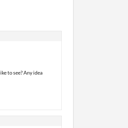
ike to see? Any idea