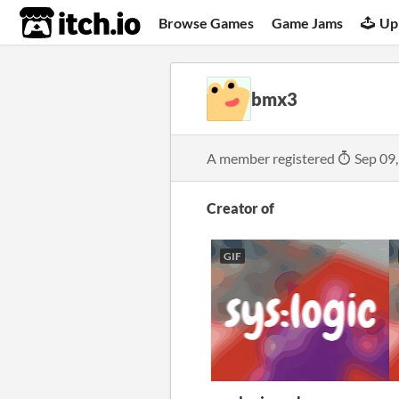
itch.io
Browse Games
Game Jams
Up
bmx3
A member registered
Sep 09
Creator of
GIF