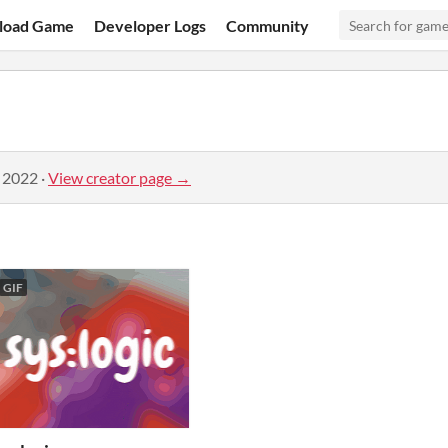
load Game
Developer Logs
Community
, 2022
·
View creator page →
GIF