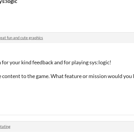
ys:logic
eat fun and cute graphics
or your kind feedback and for playing sys:logic!
 content to the game. What feature or mission would you l
tating