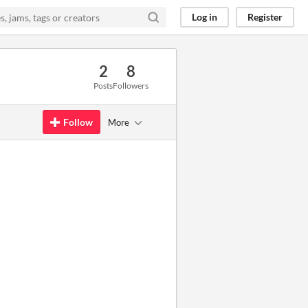
Log in
Register
2
8
Posts
Followers
Follow
More