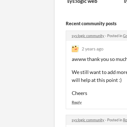
sys:logic web
s
Recent community posts
sys:logic community
·
Posted in
Gr
2 years ago
awww thank you so much f
We still want to add more
will help at this point :)
Cheers
Reply
sys:logic community
·
Posted in
Ro