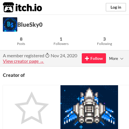
itch.io
Log in
BlueSky0
8
1
3
Posts
Followers
Following
A member registered
Nov 24, 2020
Follow
More
View creator page →
Creator of