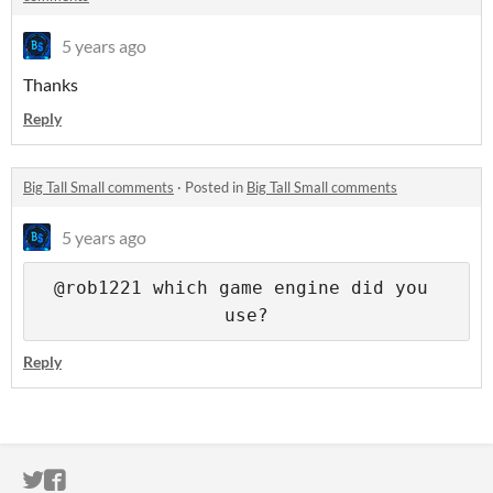
5 years ago
Thanks
Reply
Big Tall Small comments
·
Posted in
Big Tall Small comments
5 years ago
@rob1221 which game engine did you 
use?
Reply
ITCH.IO ON TWITTER
ITCH.IO ON FACEBOOK