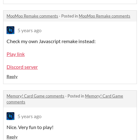
MooMoo Remake comments
·
Posted in
MooMoo Remake comments
5 years ago
Check my own Javascript remake instead:
Play link
Discord server
Reply
Memory! Card Game comments
·
Posted in
Memory! Card Game
comments
5 years ago
Nice. Very fun to play!
Reply