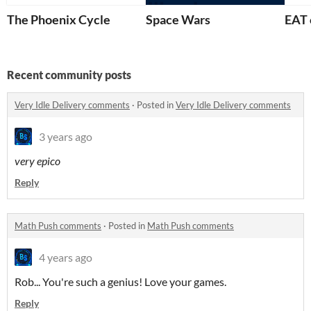
The Phoenix Cycle
Space Wars
EAT 
Recent community posts
Very Idle Delivery comments
·
Posted in
Very Idle Delivery comments
3 years ago
very epico
Reply
Math Push comments
·
Posted in
Math Push comments
4 years ago
Rob... You're such a genius! Love your games.
Reply