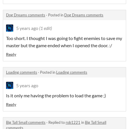
Dog Dreams comments
·
Posted in
Dog Dreams comments
5 years ago
(1 edit)
Too short. I thought I was going to fight enemies to save my
master but the game ended when I opened the door. :/
Reply
Loading comments
·
Posted in
Loading comments
5 years ago
Is it only me having the problem to load the game ;)
Reply
Big Tall Small comments
·
Replied to
rob1221
in
Big Tall Small
comments