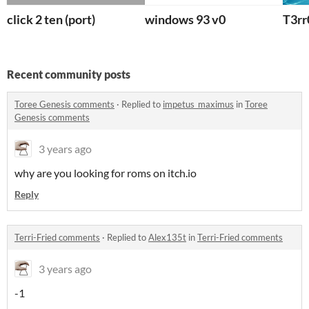
click 2 ten (port)
windows 93 v0
T3rr
Recent community posts
Toree Genesis comments
·
Replied to
impetus_maximus
in
Toree
Genesis comments
3 years ago
why are you looking for roms on itch.io
Reply
Terri-Fried comments
·
Replied to
Alex135t
in
Terri-Fried comments
3 years ago
-1