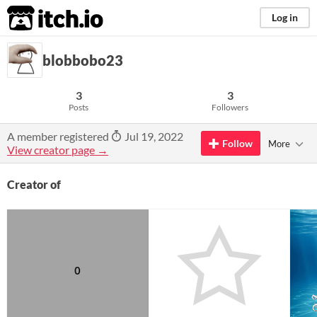
itch.io
Log in
blobbobo23
3
3
Posts
Followers
A member registered
Jul 19, 2022
Follow
More
View creator page →
Creator of