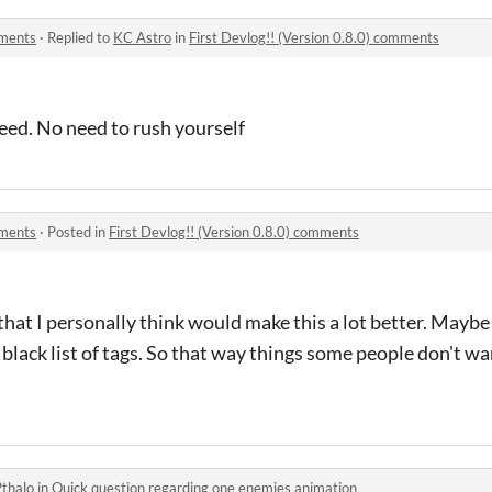
mments
·
Replied to
KC Astro
in
First Devlog!! (Version 0.8.0) comments
need. No need to rush yourself
mments
·
Posted in
First Devlog!! (Version 0.8.0) comments
that I personally think would make this a lot better. Maybe
 a black list of tags. So that way things some people don't 
Pthalo
in
Quick question regarding one enemies animation