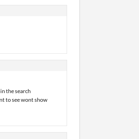
 in the search
want to see wont show