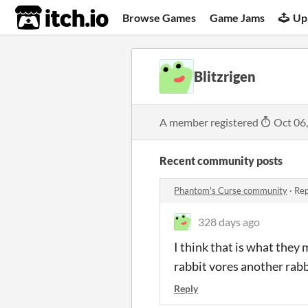
itch.io
Browse Games
Game Jams
Up
Blitzrigen
A member registered
Oct 06
Recent community posts
Phantom's Curse community
·
Rep
328 days ago
I think that is what they 
rabbit vores another rabb
Reply