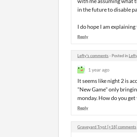
with me assuming what the
in the future to disable p
I do hope I am explaining t
Reply
Lefty's comments
·
Posted in
Left
1 year ago
It seems like night 2 is 
"New Game" only bringing
monday. How do you get t
Reply
Graveyard Tryst [+18] comments