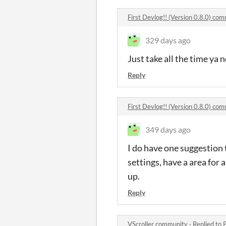
First Devlog!! (Version 0.8.0) co
329 days ago
Just take all the time ya 
Reply
First Devlog!! (Version 0.8.0) co
349 days ago
I do have one suggestion 
settings, have a area for
up.
Reply
VScroller community
·
Replied to