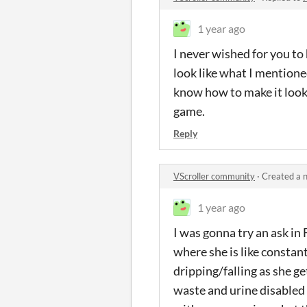
1 year ago
I never wished for you to
look like what I mentioned
know how to make it look 
game.
Reply
VScroller community
·
Created a 
1 year ago
I was gonna try an ask in 
where she is like constant
dripping/falling as she get
waste and urine disabled i