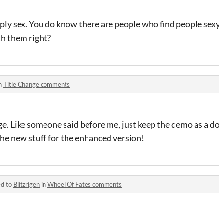
ly sex. You do know there are people who find people sexy
th them right?
in
Title Change comments
age. Like someone said before me, just keep the demo as a d
the new stuff for the enhanced version!
ed to
Blitzrigen
in
Wheel Of Fates comments