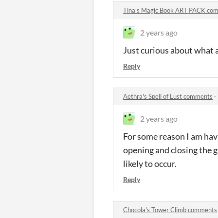
Tina's Magic Book ART PACK co
2 years ago
Just curious about what an
Reply
Aethra's Spell of Lust comments
·
2 years ago
For some reason I am havi
opening and closing the ga
likely to occur.
Reply
Chocola's Tower Climb comments