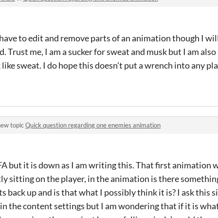
 have to edit and remove parts of an animation though I will
. Trust me, I am a sucker for sweat and musk but I am also n
like sweat. I do hope this doesn't put a wrench into any pla
new topic
Quick question regarding one enemies animation
FA but it is down as I am writing this. That first animation 
ly sitting on the player, in the animation is there somethi
s back up and is that what I possibly think it is? I ask this 
n the content settings but I am wondering that if it is what i