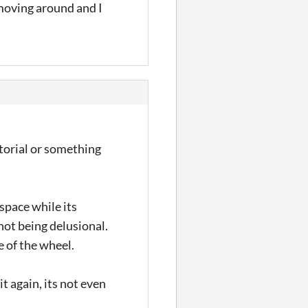
moving around and I
tutorial or something
space while its
 not being delusional.
e of the wheel.
it again, its not even