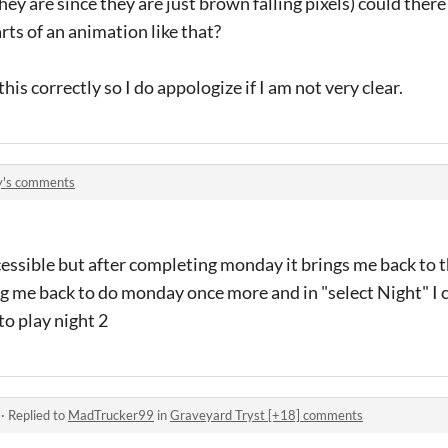
y are since they are just brown falling pixels) could there
arts of an animation like that?
his correctly so I do appologize if I am not very clear.
y's comments
accessible but after completing monday it brings me back to
 me back to do monday once more and in "select Night" I c
o play night 2
·
Replied to
MadTrucker99
in
Graveyard Tryst [+18] comments