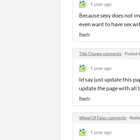
1 year ago
Because sexy does not imp
even want to have sex wi
Reply
Title Change comments
·
Posted 
1 year ago
Id say just update this p
update the page with all 
Reply
Wheel Of Fates comments
·
Repli
1 year ago