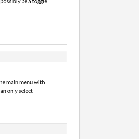
 possibly be a toggle
 the main menu with
an only select