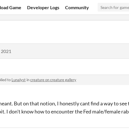
load Game
Developer Logs
Community
, 2021
lied to
Lunalyst
in
creature on creature gallery
meant. But on that notion, I honestly cant find a way to see
it. I don't know how to encounter the Fed male/female rab