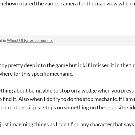
somehow rotated the games camera for the map view when 
d in
Wheel Of Fates comments
eady pretty deep into the game but idk if I missed it in the 
where for this specific mechanic.
hing about being able to stop on a wedge when you press 
 find it. Also when I do try to do the stop mechanic, if I am
t but others it just stops on something on the opposite sid
just imagining things as I can't find any character that says 