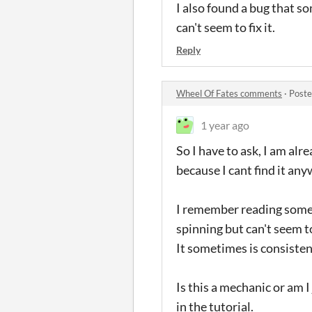
I also found a bug that 
can't seem to fix it.
Reply
Wheel Of Fates comments
·
Poste
1 year ago
So I have to ask, I am alr
because I cant find it any
I remember reading somet
spinning but can't seem to
It sometimes is consisten
Is this a mechanic or am I 
in the tutorial.