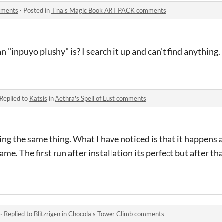
mments
·
Posted in
Tina's Magic Book ART PACK comments
 "inpuyo plushy" is? I search it up and can't find anything.
Replied to
Katsis
in
Aethra's Spell of Lust comments
ng the same thing. What I have noticed is that it happens a
me. The first run after installation its perfect but after t
·
Replied to
Blitzrigen
in
Chocola's Tower Climb comments