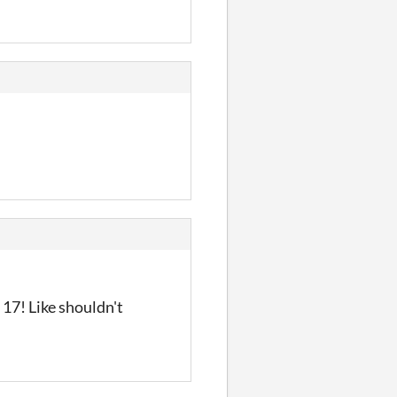
 17! Like shouldn't