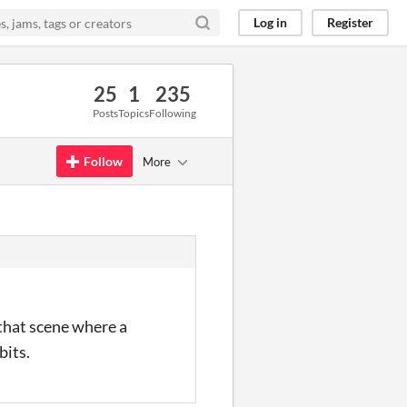
Log in
Register
25
1
235
Posts
Topics
Following
Follow
More
 that scene where a
bits.