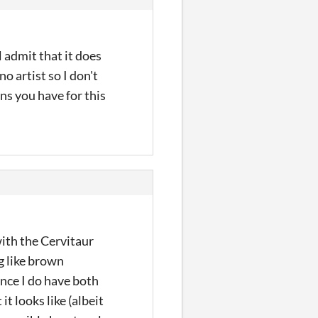
 admit that it does
o artist so I don't
ns you have for this
with the Cervitaur
ng like brown
since I do have both
t looks like (albeit