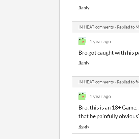
Reply
IN HEAT comments
·
Replied to
M
1 year ago
Bro got caught with his p
Reply
IN HEAT comments
·
Replied to
f
1 year ago
Bro, this is an 18+ Game..
that be painfully obvious
Reply