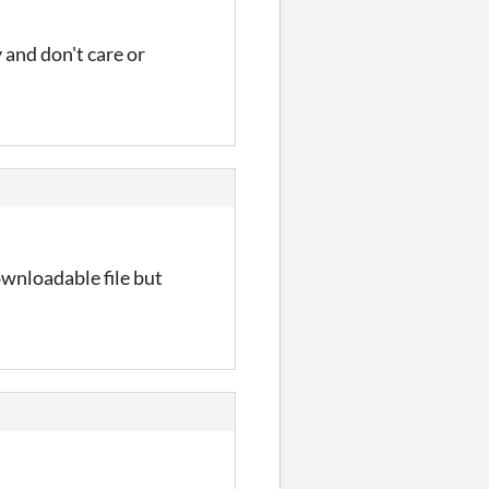
 and don't care or
ownloadable file but