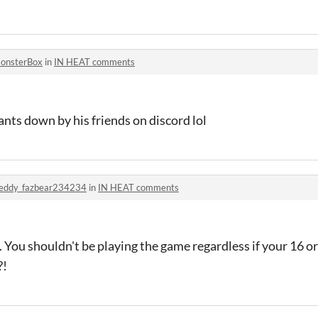
onsterBox
in
IN HEAT comments
ants down by his friends on discord lol
reddy_fazbear234234
in
IN HEAT comments
. You shouldn't be playing the game regardless if your 16 or
?!