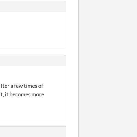
fter a few times of
hat, it becomes more