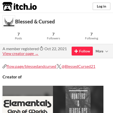
itch.io
Log in
Blessed & Cursed
7
7
7
Posts
Followers
Following
A member registered
Oct 22, 2021
Follow
More
View creator page →
flow.page/blessedandcursed
@BlessedCursed21
Creator of