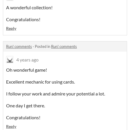
A wonderful collection!
Congratulations!
Reply
Run! comments
·
Posted in
Run! comments
4 years ago
Oh wonderful game!
Excellent mechanic for using cards.
I follow your work and admire your potential a lot.
One day I get there.
Congratulations!
Reply