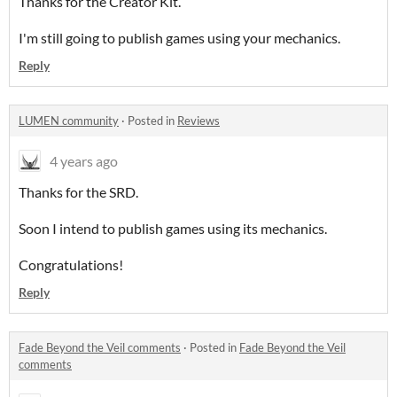
Thanks for the Creator Kit.
I'm still going to publish games using your mechanics.
Reply
LUMEN community
·
Posted in
Reviews
4 years ago
Thanks for the SRD.
Soon I intend to publish games using its mechanics.
Congratulations!
Reply
Fade Beyond the Veil comments
·
Posted in
Fade Beyond the Veil
comments