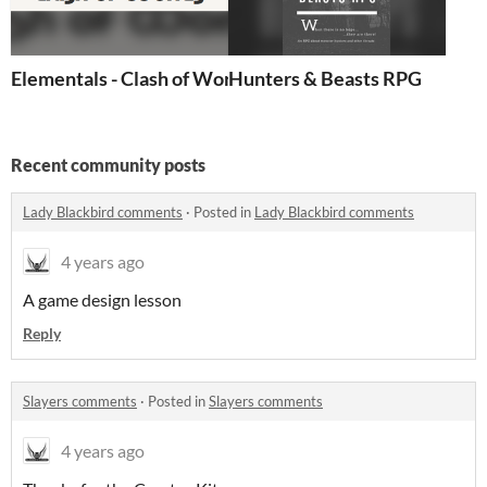
Elementals - Clash of Worlds
Hunters & Beasts RPG
Recent community posts
Lady Blackbird comments
·
Posted in
Lady Blackbird comments
4 years ago
A game design lesson
Reply
Slayers comments
·
Posted in
Slayers comments
4 years ago