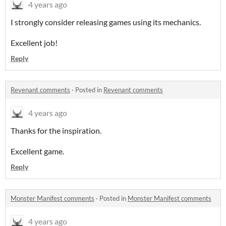
4 years ago
I strongly consider releasing games using its mechanics.
Excellent job!
Reply
Revenant comments
·
Posted in
Revenant comments
4 years ago
Thanks for the inspiration.
Excellent game.
Reply
Monster Manifest comments
·
Posted in
Monster Manifest comments
4 years ago