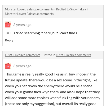
Monster Lover: Balasque comments
·
Replied to
Snowflakea
in
Monster Lover: Balasque comments
3 years ago
Truu, i tried searching it here, but i can't find i
Reply
Lustful Desires comments
·
Posted in
Lustful Desires comments
3 years ago
This game is really really good like as in, buy i hope in the
future update, there would be a sex scene in the fight, like
when you bet down the enemy there would be a scene
when your gonna fuc8 wiyh them and also i hope that they
will add some more choices when fuck1ng with your enemy
(these are only my suggestion), but overall its really good