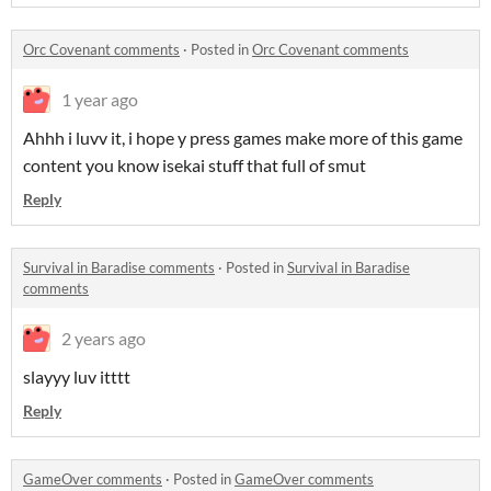
Orc Covenant comments
·
Posted in
Orc Covenant comments
1 year ago
Ahhh i luvv it, i hope y press games make more of this game
content you know isekai stuff that full of smut
Reply
Survival in Baradise comments
·
Posted in
Survival in Baradise
comments
2 years ago
slayyy luv itttt
Reply
GameOver comments
·
Posted in
GameOver comments