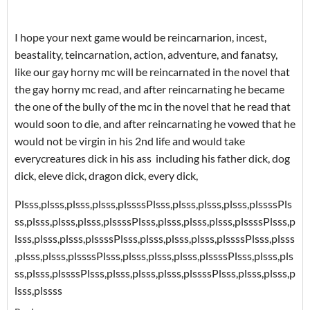
I hope your next game would be reincarnarion, incest,
beastality, teincarnation, action, adventure, and fanatsy,
like our gay horny mc will be reincarnated in the novel that
the gay horny mc read, and after reincarnating he became
the one of the bully of the mc in the novel that he read that
would soon to die, and after reincarnating he vowed that he
would not be virgin in his 2nd life and would take
everycreatures dick in his ass including his father dick, dog
dick, eleve dick, dragon dick, every dick,
Plsss,plsss,plsss,plsss,plssss
Plsss,plsss,plsss,plsss,plssss
Pls
ss,plsss,plsss,plsss,plssss
Plsss,plsss,plsss,plsss,plssss
Plsss,p
lsss,plsss,plsss,plssss
Plsss,plsss,plsss,plsss,plssss
Plsss,plsss
,plsss,plsss,plssss
Plsss,plsss,plsss,plsss,plssss
Plsss,plsss,pls
ss,plsss,plssss
Plsss,plsss,plsss,plsss,plssss
Plsss,plsss,plsss,p
lsss,plssss