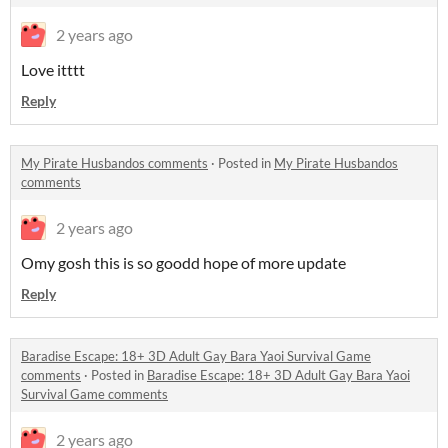
2 years ago
Love itttt
Reply
My Pirate Husbandos comments
·
Posted in
My Pirate Husbandos
comments
2 years ago
Omy gosh this is so goodd hope of more update
Reply
Baradise Escape: 18+ 3D Adult Gay Bara Yaoi Survival Game
comments
·
Posted in
Baradise Escape: 18+ 3D Adult Gay Bara Yaoi
Survival Game comments
2 years ago