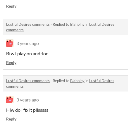
Reply
Lustful Desires comments
·
Replied to
Blahblhy
in
Lustful Desires
comments
3 years ago
Btw i play on andriod
Reply
Lustful Desires comments
·
Replied to
Blahblhy
in
Lustful Desires
comments
3 years ago
Hiw do i fix it pllsssss
Reply