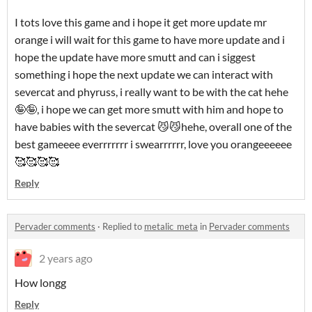
I tots love this game and i hope it get more update mr
orange i will wait for this game to have more update and i
hope the update have more smutt and can i siggest
something i hope the next update we can interact with
severcat and phyruss, i really want to be with the cat hehe
🤪🤪, i hope we can get more smutt with him and hope to
have babies with the severcat 😼😼hehe, overall one of the
best gameeee everrrrrrr i swearrrrrr, love you orangeeeeee
🥰🥰🥰🥰
Reply
Pervader comments
·
Replied to
metalic_meta
in
Pervader comments
2 years ago
How longg
Reply