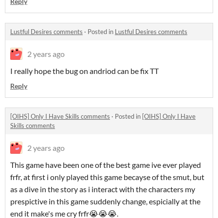
Reply
Lustful Desires comments
·
Posted in
Lustful Desires comments
2 years ago
I really hope the bug on andriod can be fix TT
Reply
[OIHS] Only I Have Skills comments
·
Posted in
[OIHS] Only I Have
Skills comments
2 years ago
This game have been one of the best game ive ever played
frfr, at first i only played this game becayse of the smut, but
as a dive in the story as i interact with the characters my
prespictive in this game suddenly change, espicially at the
end it make's me cry frfr😭😭😭.