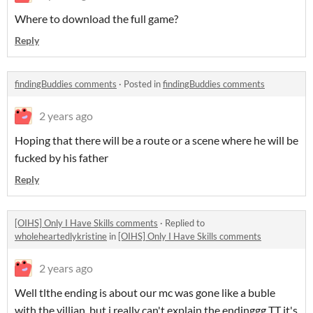
Where to download the full game?
Reply
findingBuddies comments
·
Posted in
findingBuddies comments
2 years ago
Hoping that there will be a route or a scene where he will be
fucked by his father
Reply
[OIHS] Only I Have Skills comments
·
Replied to
wholeheartedlykristine
in
[OIHS] Only I Have Skills comments
2 years ago
Well tlthe ending is about our mc was gone like a buble
with the villian, but i really can't explain the endinggg TT it's