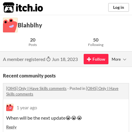
itch.io
Log in
Blahblhy
20
50
Posts
Following
A member registered
Jun 18, 2023
Follow
More
Recent community posts
[OIHS] Only I Have Skills comments
·
Posted in
[OIHS] Only I Have
Skills comments
1 year ago
When will be the next update😭😭😭
Reply