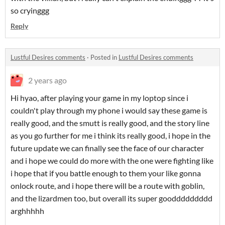
so cryinggg
Reply
Lustful Desires comments
·
Posted in
Lustful Desires comments
2 years ago
Hi hyao, after playing your game in my loptop since i
couldn't play through my phone i would say these game is
really good, and the smutt is really good, and the story line
as you go further for me i think its really good, i hope in the
future update we can finally see the face of our character
and i hope we could do more with the one were fighting like
i hope that if you battle enough to them your like gonna
onlock route, and i hope there will be a route with goblin,
and the lizardmen too, but overall its super gooddddddddd
arghhhhh