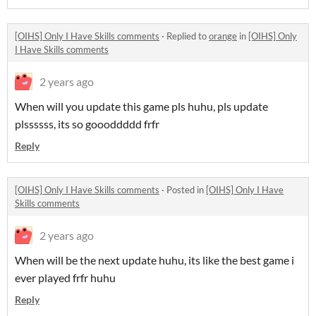
[OIHS] Only I Have Skills comments
·
Replied to
orange
in
[OIHS] Only
I Have Skills comments
2 years ago
When will you update this game pls huhu, pls update
plssssss, its so goooddddd frfr
Reply
[OIHS] Only I Have Skills comments
·
Posted in
[OIHS] Only I Have
Skills comments
2 years ago
When will be the next update huhu, its like the best game i
ever played frfr huhu
Reply