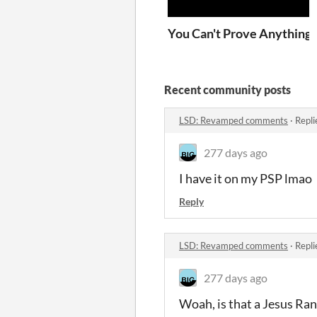
You Can't Prove Anything!
Recent community posts
LSD: Revamped comments
·
Repli
277 days ago
I have it on my PSP lmao
Reply
LSD: Revamped comments
·
Repli
277 days ago
Woah, is that a Jesus Ra