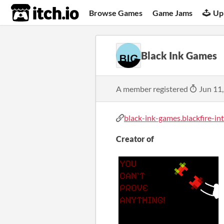
itch.io
Browse Games
Game Jams
Up
Black Ink Games
A member registered
Jun 11
black-ink-games.blackfire-inte
Creator of