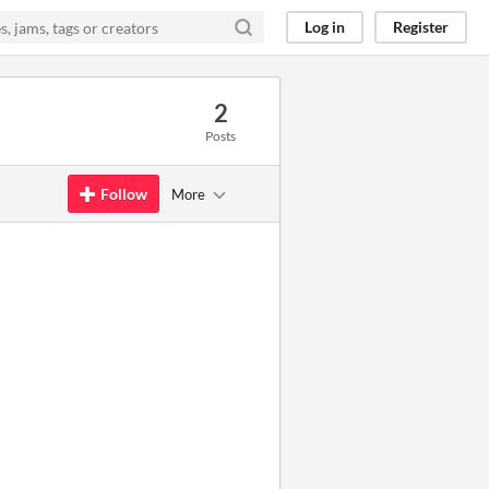
Log in
Register
2
Posts
Follow
More