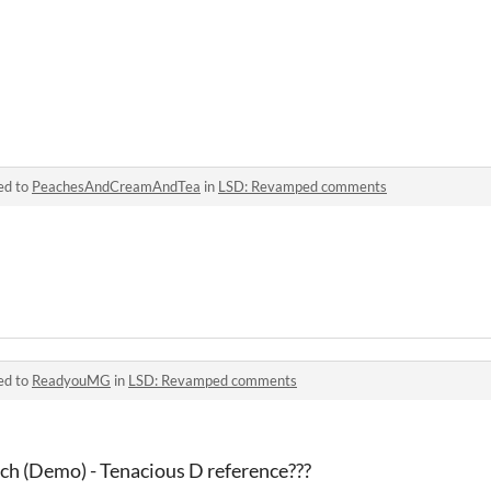
ed to
PeachesAndCreamAndTea
in
LSD: Revamped comments
ed to
ReadyouMG
in
LSD: Revamped comments
nch (Demo) - Tenacious D reference???