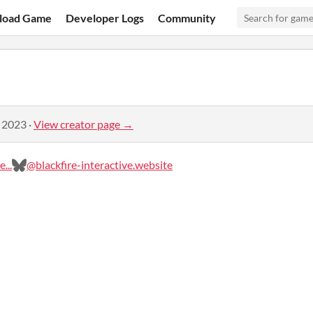
load Game
Developer Logs
Community
, 2023
·
View creator page →
...
@blackfire-interactive.website