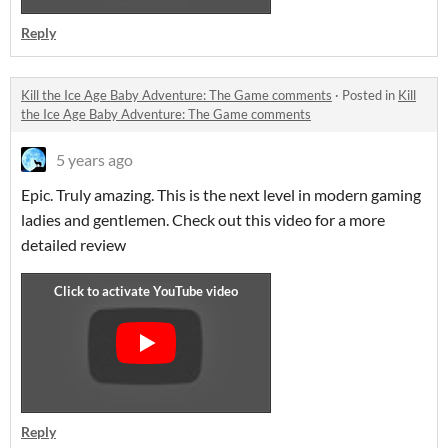
Reply
Kill the Ice Age Baby Adventure: The Game comments
·
Posted in
Kill
the Ice Age Baby Adventure: The Game comments
5 years ago
Epic. Truly amazing. This is the next level in modern gaming
ladies and gentlemen. Check out this video for a more
detailed review
Reply