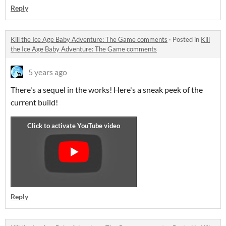
Reply
Kill the Ice Age Baby Adventure: The Game comments
·
Posted in
Kill
the Ice Age Baby Adventure: The Game comments
5 years ago
There's a sequel in the works! Here's a sneak peek of the
current build!
Reply