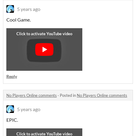
5 years ago
Cool Game.
Reply
No Players Online comments
·
Posted in
No Players Online comments
5 years ago
EPIC.