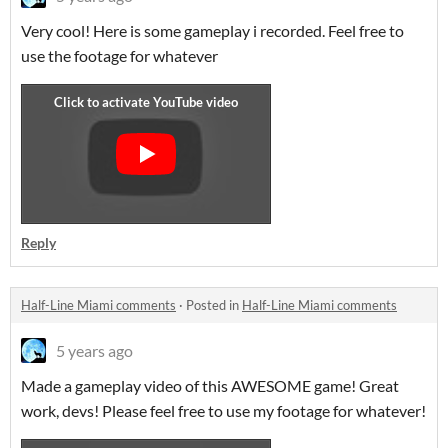
Very cool! Here is some gameplay i recorded. Feel free to
use the footage for whatever
Reply
Half-Line Miami comments
·
Posted in
Half-Line Miami comments
5 years ago
Made a gameplay video of this AWESOME game! Great
work, devs! Please feel free to use my footage for whatever!