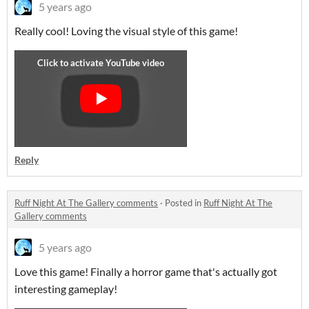
5 years ago
Really cool! Loving the visual style of this game!
Reply
Ruff Night At The Gallery comments
·
Posted in
Ruff Night At The
Gallery comments
5 years ago
Love this game! Finally a horror game that's actually got
interesting gameplay!