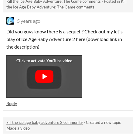
Kill the Ice Age Baby Adventure: The Game comments
·
Posted in
Kill
the Ice Age Baby Adventure: The Game comments
5 years ago
Did you guys know there is a sequel!? Check out my let's
play of Ice Age Baby Adventure 2 here (download link in
the description)
Reply
kill the ice age baby adventure 2 community
·
Created a new topic
Made a video