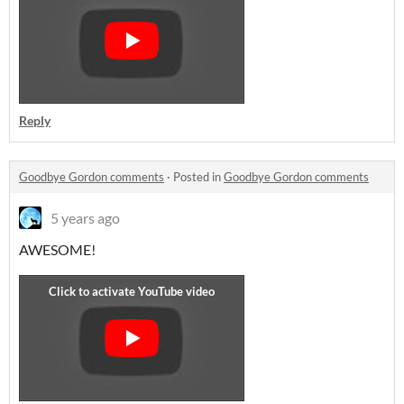
Reply
Goodbye Gordon comments
·
Posted in
Goodbye Gordon comments
5 years ago
AWESOME!