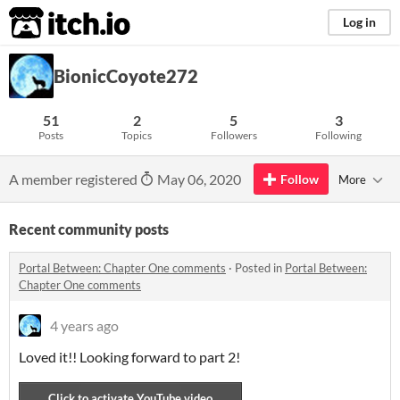
itch.io
Log in
BionicCoyote272
51
2
5
3
Posts
Topics
Followers
Following
A member registered
May 06, 2020
Follow
More
Recent community posts
Portal Between: Chapter One comments
·
Posted in
Portal Between:
Chapter One comments
4 years ago
Loved it!! Looking forward to part 2!