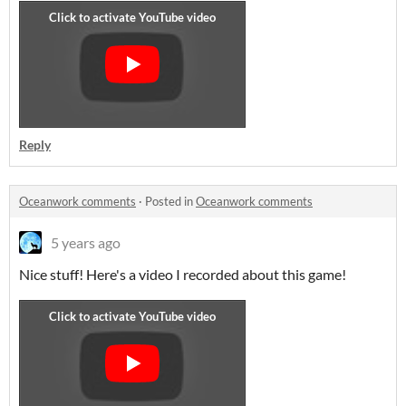
Reply
Oceanwork comments
·
Posted in
Oceanwork comments
5 years ago
Nice stuff! Here's a video I recorded about this game!