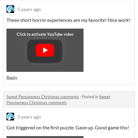
5 years ago
These short horror experiences are my favorite! Nice work!
Reply
Sweet Pensiveness Christmas comments
·
Posted in
Sweet
Pensiveness Christmas comments
5 years ago
Got triggered on the first puzzle. Gave up. Good game tho!