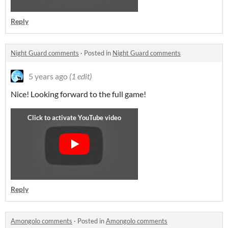
Reply
Night Guard comments
·
Posted in
Night Guard comments
5 years ago
(1 edit)
Nice! Looking forward to the full game!
Reply
Amongolo comments
·
Posted in
Amongolo comments