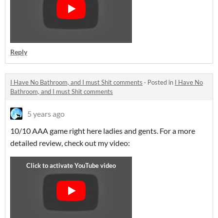
Reply
I Have No Bathroom, and I must Shit comments
·
Posted in
I Have No
Bathroom, and I must Shit comments
5 years ago
10/10 AAA game right here ladies and gents. For a more
detailed review, check out my video: