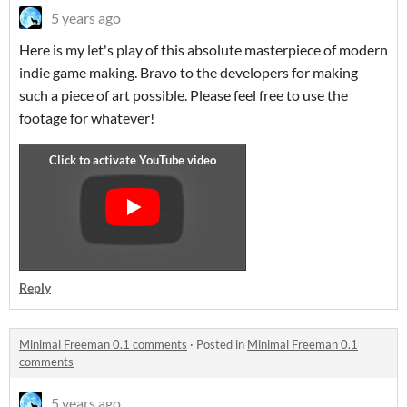
5 years ago
Here is my let's play of this absolute masterpiece of modern
indie game making. Bravo to the developers for making
such a piece of art possible. Please feel free to use the
footage for whatever!
Reply
Minimal Freeman 0.1 comments
·
Posted in
Minimal Freeman 0.1
comments
5 years ago