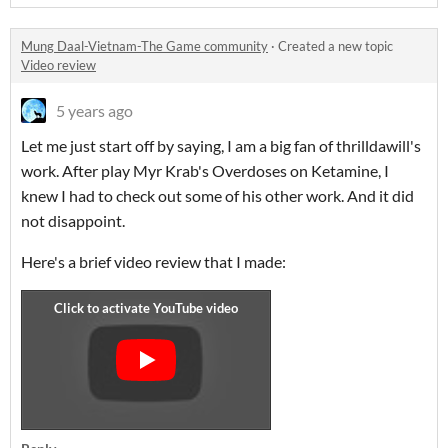
Mung Daal-Vietnam-The Game community
·
Created a new topic
Video review
5 years ago
Let me just start off by saying, I am a big fan of thrilldawill's
work. After play Myr Krab's Overdoses on Ketamine, I
knew I had to check out some of his other work. And it did
not disappoint.
Here's a brief video review that I made: