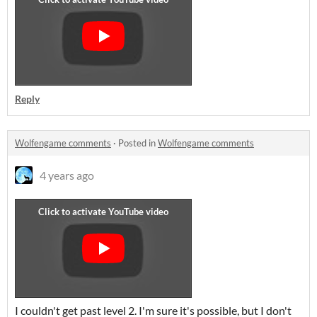
Reply
Wolfengame comments
·
Posted in
Wolfengame comments
4 years ago
I couldn't get past level 2. I'm sure it's possible, but I don't