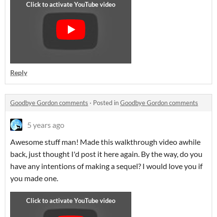
Reply
Goodbye Gordon comments
·
Posted in
Goodbye Gordon comments
5 years ago
Awesome stuff man! Made this walkthrough video awhile
back, just thought I'd post it here again. By the way, do you
have any intentions of making a sequel? I would love you if
you made one.