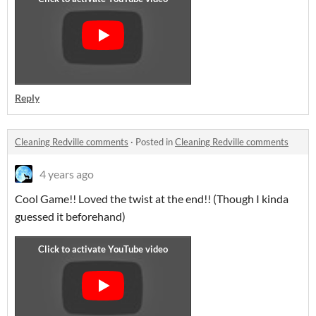
Reply
Cleaning Redville comments
·
Posted in
Cleaning Redville comments
4 years ago
Cool Game!! Loved the twist at the end!! (Though I kinda
guessed it beforehand)