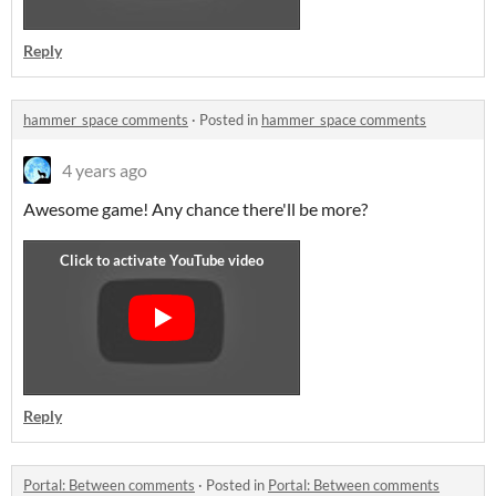
Reply
hammer_space comments
·
Posted in
hammer_space comments
4 years ago
Awesome game! Any chance there'll be more?
Reply
Portal: Between comments
·
Posted in
Portal: Between comments