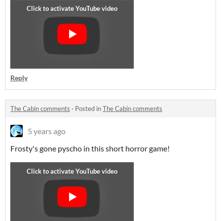
Reply
The Cabin comments
·
Posted in
The Cabin comments
5 years ago
Frosty's gone pyscho in this short horror game!