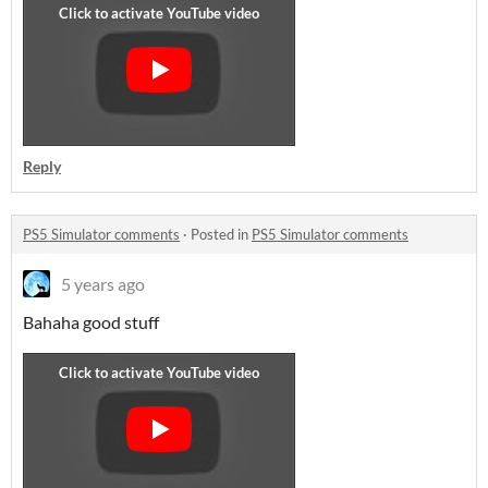
Reply
PS5 Simulator comments
·
Posted in
PS5 Simulator comments
5 years ago
Bahaha good stuff