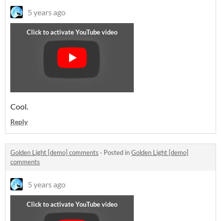
5 years ago
Cool.
Reply
Golden Light [demo] comments
·
Posted in
Golden Light [demo]
comments
5 years ago