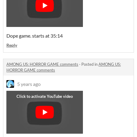
Dope game. starts at 35:14
Reply
AMONG US: HORROR GAME comments
·
Posted in
AMONG US:
HORROR GAME comments
5 years ago