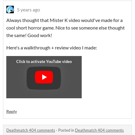
5 years ago
Always thought that Mister K video would've made for a
cool short horror game. Nice to see someone else thought
the same! Good work!
Here's a walkthrough + review video I made:
Reply
Deathmatch 404 comments
·
Posted in
Deathmatch 404 comments