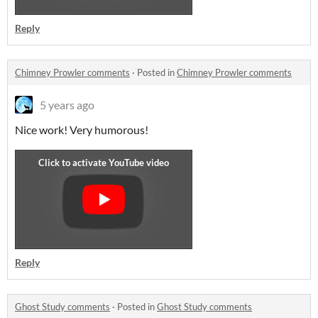
Reply
Chimney Prowler comments
·
Posted in
Chimney Prowler comments
5 years ago
Nice work! Very humorous!
Reply
Ghost Study comments
·
Posted in
Ghost Study comments