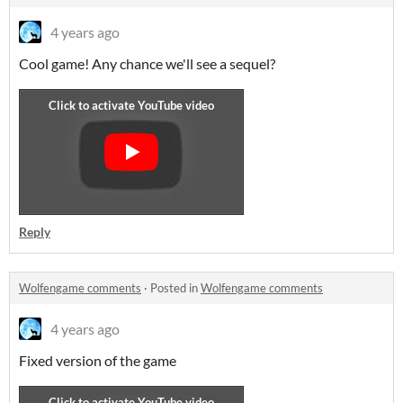
4 years ago
Cool game! Any chance we'll see a sequel?
Reply
Wolfengame comments
·
Posted in
Wolfengame comments
4 years ago
Fixed version of the game