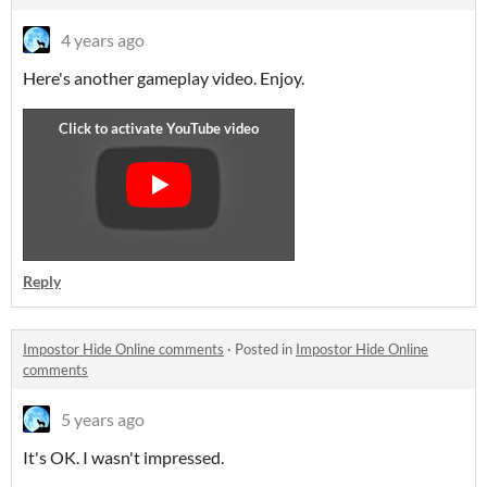
4 years ago
Here's another gameplay video. Enjoy.
Reply
Impostor Hide Online comments
·
Posted in
Impostor Hide Online
comments
5 years ago
It's OK. I wasn't impressed.