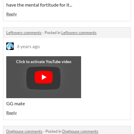
have the mental fortitude for it...
Reply
Leftovers comments
·
Posted in
Leftovers comments
4 years ago
GG mate
Reply
Doghouse comments
·
Posted in
Doghouse comments