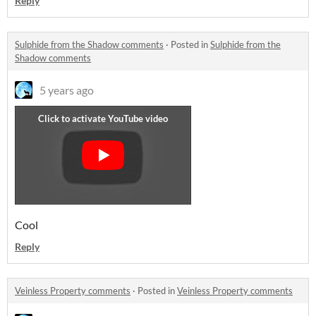
Reply
Sulphide from the Shadow comments
·
Posted in
Sulphide from the
Shadow comments
5 years ago
Cool
Reply
Veinless Property comments
·
Posted in
Veinless Property comments