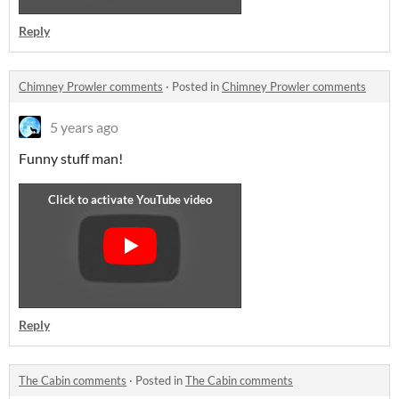
Reply
Chimney Prowler comments
·
Posted in
Chimney Prowler comments
5 years ago
Funny stuff man!
Reply
The Cabin comments
·
Posted in
The Cabin comments