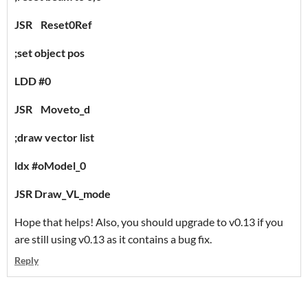
JSR Reset0Ref
;set object pos
LDD #0
JSR Moveto_d
;draw vector list
ldx #oModel_0
JSR Draw_VL_mode
Hope that helps! Also, you should upgrade to v0.13 if you
are still using v0.13 as it contains a bug fix.
Reply