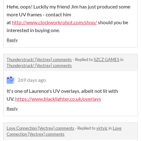
Hehe, oops! Luckily my friend Jim has just produced some
more UV frames - contact him
at
http://www.clockworkrobot.com/shop/
should you be
interested in buying one.
Reply
Thunderstruck! [Vectrex] comments
·
Replied to
SZCZ GAMES
in
Thunderstruck! [Vectrex] comments
269 days ago
It's one of Laurence's UV overlays, albeit not lit with
UV.
https://www.blacklighter.co.uk/overlays
Reply
Love Connection [Vectrex] comments
·
Replied to
virtvic
in
Love
Connection [Vectrex] comments