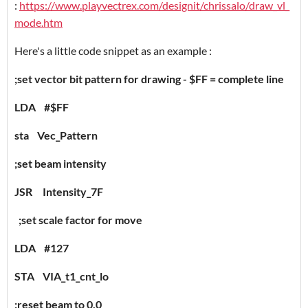
:
https://www.playvectrex.com/designit/chrissalo/draw_vl_
mode.htm
Here's a little code snippet as an example :
;set vector bit pattern for drawing - $FF = complete line
LDA #$FF
sta Vec_Pattern
;set beam intensity
JSR Intensity_7F
;set scale factor for move
LDA #127
STA VIA_t1_cnt_lo
;reset beam to 0,0