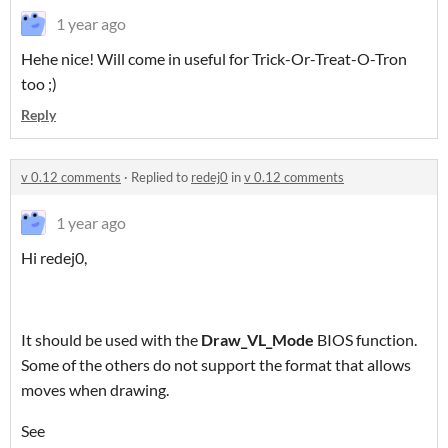
1 year ago
Hehe nice! Will come in useful for Trick-Or-Treat-O-Tron
too ;)
Reply
v 0.12 comments
·
Replied to
redej0
in
v 0.12 comments
1 year ago
Hi redej0,
It should be used with the
Draw_VL_Mode
BIOS function.
Some of the others do not support the format that allows
moves when drawing.
See