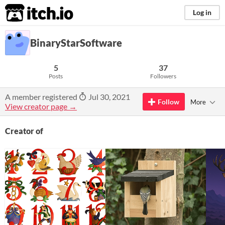
itch.io
Log in
BinaryStarSoftware
5
37
Posts
Followers
A member registered
Jul 30, 2021
Follow
More
View creator page →
Creator of