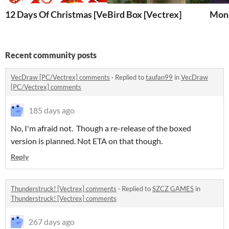
12 Days Of Christmas [Vectrex]
Bird Box [Vectrex]
Mona
Recent community posts
VecDraw [PC/Vectrex] comments
·
Replied to
taufan99
in
VecDraw
[PC/Vectrex] comments
185 days ago
No, I'm afraid not. Though a re-release of the boxed
version is planned. Not ETA on that though.
Reply
Thunderstruck! [Vectrex] comments
·
Replied to
SZCZ GAMES
in
Thunderstruck! [Vectrex] comments
267 days ago