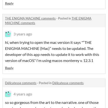
Reply
THE ENIGMA MACHINE comments
·
Posted in
THE ENIGMA
MACHINE comments
3 years ago
hi, when trying to open the mac version it says "“THE
ENIGMA MACHINE (Mac)” needs to be updated. The
developer of this app needs to update it to work with this
version of macOS." i'm using macos monterey v. 12.3.1
Reply
Délicatesse comments
·
Posted in
Délicatesse comments
4 years ago
so so gorgeous from the art to the narrative. one of those