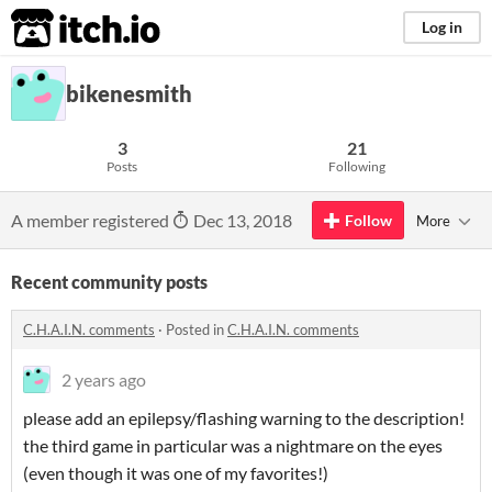
itch.io
Log in
bikenesmith
3
21
Posts
Following
A member registered
Dec 13, 2018
Follow
More
Recent community posts
C.H.A.I.N. comments
·
Posted in
C.H.A.I.N. comments
2 years ago
please add an epilepsy/flashing warning to the description!
the third game in particular was a nightmare on the eyes
(even though it was one of my favorites!)