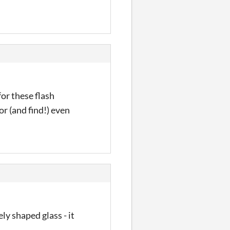
for these flash
or (and find!) even
ly shaped glass - it