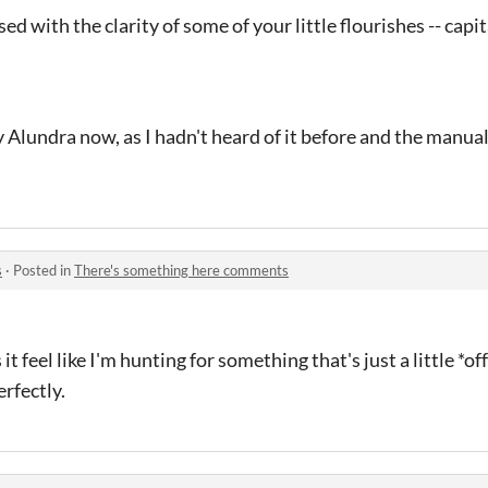
ed with the clarity of some of your little flourishes -- capi
ay Alundra now, as I hadn't heard of it before and the manual
s
·
Posted in
There's something here comments
it feel like I'm hunting for something that's just a little *of
erfectly.