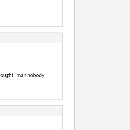
 thought "man nobody