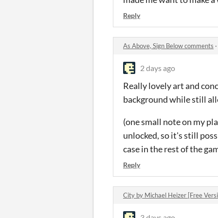
Reply
As Above, Sign Below comments
2 days ago
Really lovely art and con
background while still al
(one small note on my play
unlocked, so it's still pos
case in the rest of the g
Reply
City by Michael Heizer [Free Ver
3 days ago