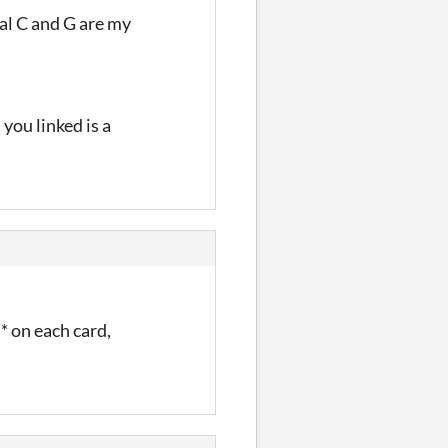
tal C and G are my
 you linked is a
f* on each card,