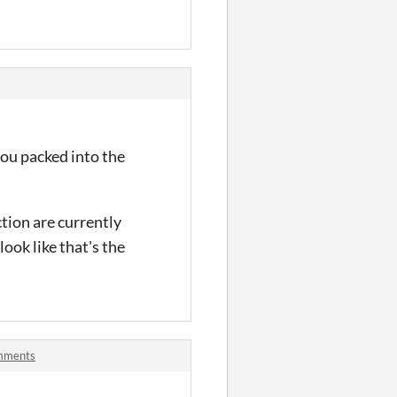
you packed into the
ction are currently
look like that's the
omments