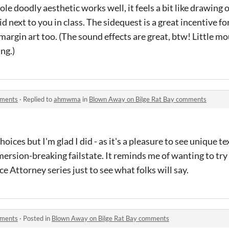
le doodly aesthetic works well, it feels a bit like drawing ou
 next to you in class. The sidequest is a great incentive fo
argin art too. (The sound effects are great, btw! Little m
ing.)
mments
·
Replied to
ahmwma
in
Blown Away on Bilge Rat Bay comments
oices but I'm glad I did - as it's a pleasure to see unique te
mersion-breaking failstate. It reminds me of wanting to try
 Attorney series just to see what folks will say.
mments
·
Posted in
Blown Away on Bilge Rat Bay comments