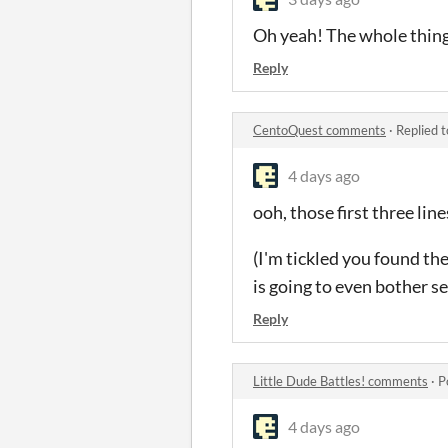
Oh yeah! The whole thing 
Reply
CentoQuest comments
·
Replied 
4 days ago
ooh, those first three line
(I'm tickled you found th
is going to even bother see
Reply
Little Dude Battles! comments
·
P
4 days ago