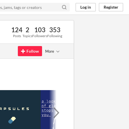
Log in
Register
124
2
103
353
Posts
Topics
Followers
Following
Follow
More