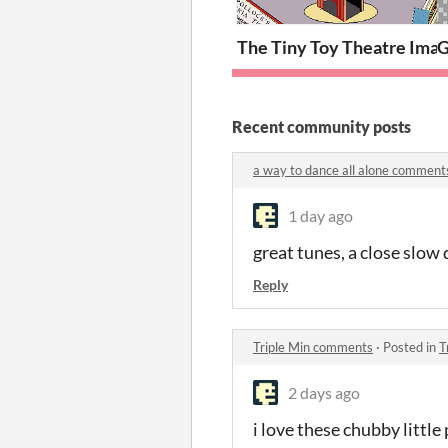
The Tiny Toy Theatre Imag
G
Recent community posts
a way to dance all alone comment
1 day ago
great tunes, a close slow 
Reply
Triple Min comments
·
Posted in
T
2 days ago
i love these chubby littl