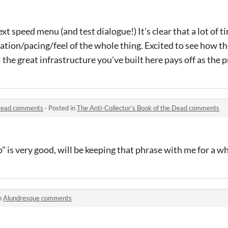
xt speed menu (and test dialogue!) It's clear that a lot of 
ation/pacing/feel of the whole thing. Excited to see how th
 the great infrastructure you've built here pays off as the 
 Dead comments
·
Posted in
The Anti-Collector’s Book of the Dead comments
 is very good, will be keeping that phrase with me for a wh
n
Alundresque comments