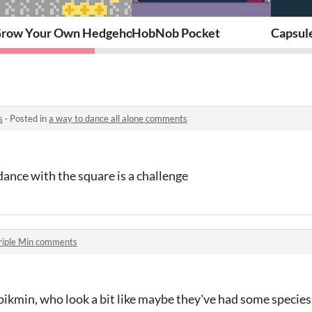
ination Kit
row Your Own Hedgehog
HobNob Pocket
Capsul
s
·
Posted in
a way to dance all alone comments
dance with the square is a challenge
riple Min comments
e pikmin, who look a bit like maybe they've had some specie