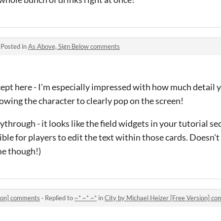
·
Posted in
As Above, Sign Below comments
cept here - I'm especially impressed with how much detail 
lowing the character to clearly pop on the screen!
through - it looks like the field widgets in your tutorial se
sible for players to edit the text within those cards. Doesn't 
ame though!)
sion] comments
·
Replied to
~* ~* ~*
in
City by Michael Heizer [Free Version] c