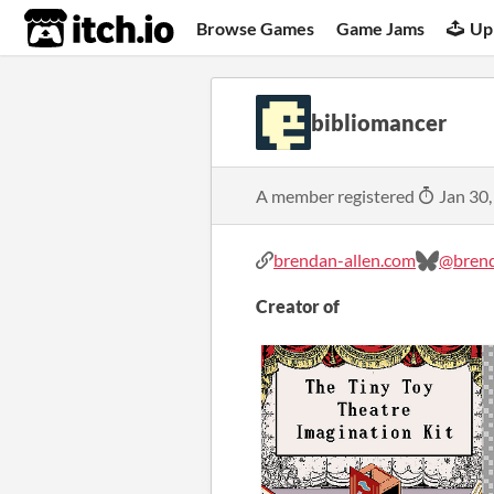
itch.io
Browse Games
Game Jams
Up
bibliomancer
A member registered
Jan 30,
brendan-allen.com
@brend
Creator of