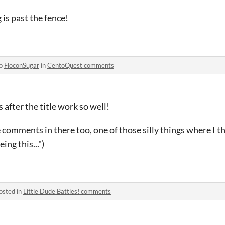
is past the fence!
to
FloconSugar
in
CentoQuest comments
s after the title work so well!
e comments in there too, one of those silly things where I
ing this...")
osted in
Little Dude Battles! comments