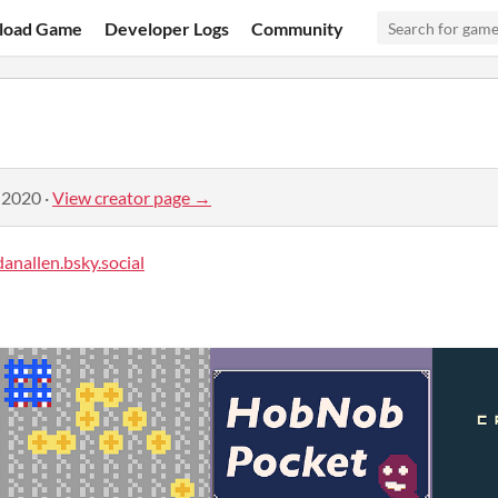
load Game
Developer Logs
Community
 2020
·
View creator page →
anallen.bsky.social