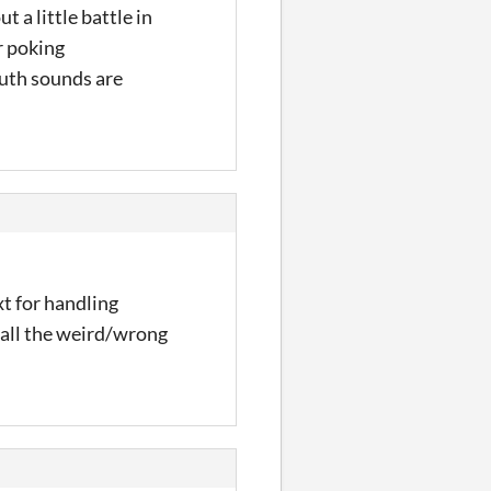
t a little battle in
r poking
outh sounds are
xt for handling
 all the weird/wrong