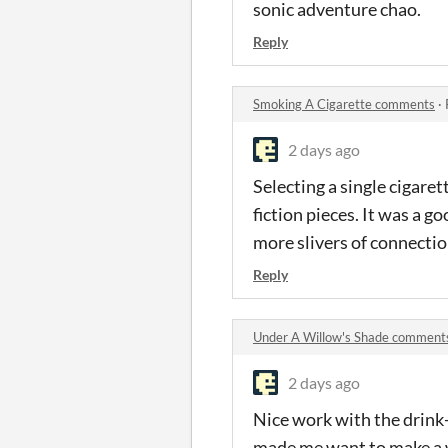
sonic adventure chao.
Reply
Smoking A Cigarette comments
·
2 days ago
Selecting a single cigaret
fiction pieces. It was a go
more slivers of connecti
Reply
Under A Willow's Shade comment
2 days ago
Nice work with the drink-
made me want to make a w