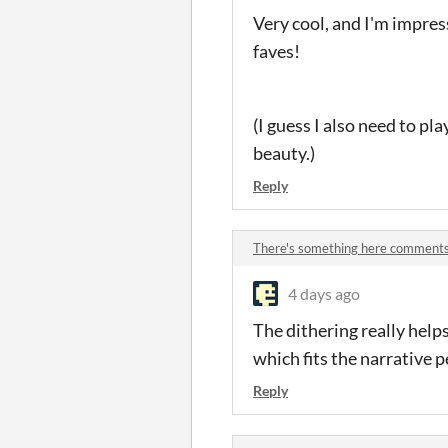
Very cool, and I'm impress
faves!
(I guess I also need to pl
beauty.)
Reply
There's something here comment
4 days ago
The dithering really helps 
which fits the narrative p
Reply