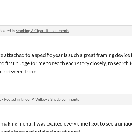
Posted in
Smoking A Cigarette comments
te attached to a specific year is such a great framing device 
od first nudge for me to reach each story closely, to search f
on between them.
s
·
Posted in
Under A Willow's Shade comments
making menu! I was excited every time I got to see a unique
hole bunch of drinks right at once!