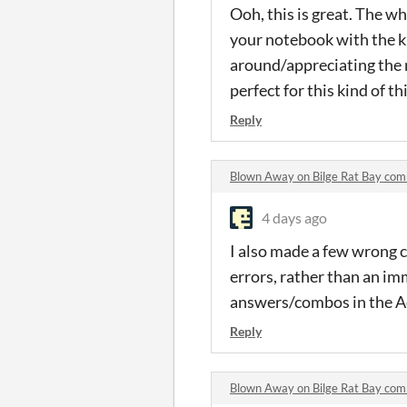
Ooh, this is great. The who
your notebook with the kid
around/appreciating the m
perfect for this kind of th
Reply
Blown Away on Bilge Rat Bay co
4 days ago
I also made a few wrong ch
errors, rather than an im
answers/combos in the Ace
Reply
Blown Away on Bilge Rat Bay co