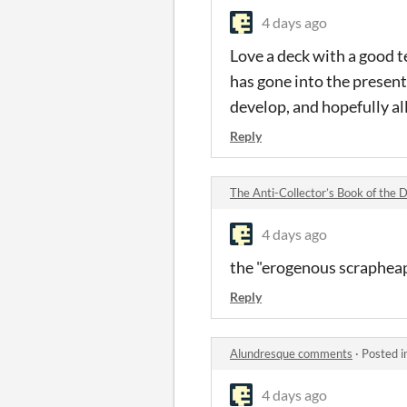
4 days ago
Love a deck with a good te
has gone into the present
develop, and hopefully all
Reply
The Anti-Collector’s Book of the
4 days ago
the "erogenous scrapheap"
Reply
Alundresque comments
·
Posted i
4 days ago