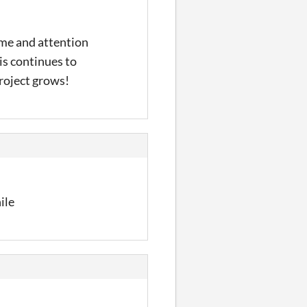
time and attention
is continues to
project grows!
ile