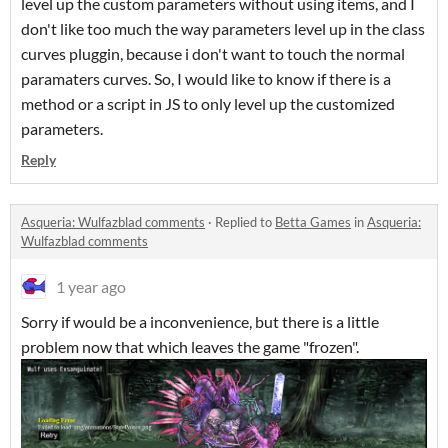
level up the custom parameters without using items, and I
don't like too much the way parameters level up in the class
curves pluggin, because i don't want to touch the normal
paramaters curves. So, I would like to know if there is a
method or a script in JS to only level up the customized
parameters.
Reply
Asqueria: Wulfazblad comments
·
Replied to
Betta Games
in
Asqueria:
Wulfazblad comments
1 year ago
Sorry if would be a inconvenience, but there is a little
problem now that which leaves the game "frozen".