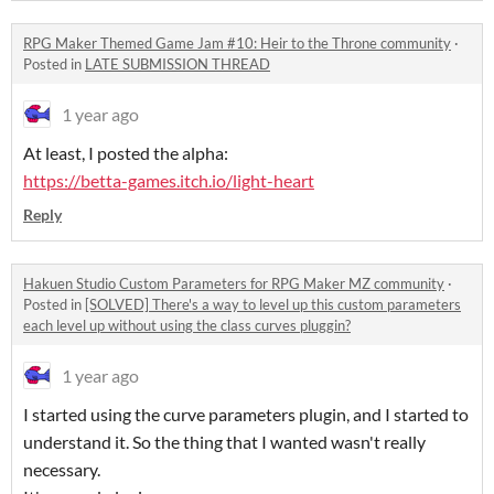
RPG Maker Themed Game Jam #10: Heir to the Throne community
·
Posted in
LATE SUBMISSION THREAD
1 year ago
At least, I posted the alpha:
https://betta-games.itch.io/light-heart
Reply
Hakuen Studio Custom Parameters for RPG Maker MZ community
·
Posted in
[SOLVED] There's a way to level up this custom parameters
each level up without using the class curves pluggin?
1 year ago
I started using the curve parameters plugin, and I started to
understand it. So the thing that I wanted wasn't really
necessary.