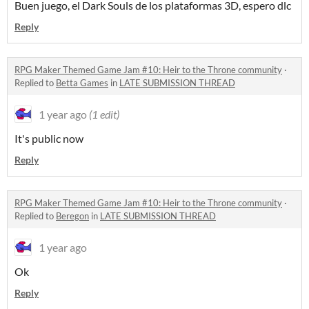
Buen juego, el Dark Souls de los plataformas 3D, espero dlc
Reply
RPG Maker Themed Game Jam #10: Heir to the Throne community
·
Replied to
Betta Games
in
LATE SUBMISSION THREAD
1 year ago
(1 edit)
It's public now
Reply
RPG Maker Themed Game Jam #10: Heir to the Throne community
·
Replied to
Beregon
in
LATE SUBMISSION THREAD
1 year ago
Ok
Reply