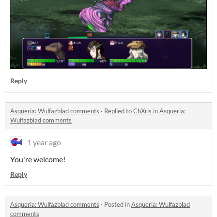
Reply
Asqueria: Wulfazblad comments
·
Replied to
ChXris
in
Asqueria:
Wulfazblad comments
1 year ago
You're welcome!
Reply
Asqueria: Wulfazblad comments
·
Posted in
Asqueria: Wulfazblad
comments