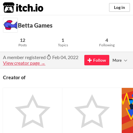
itch.io
Log in
Betta Games
12
1
4
Posts
Topics
Following
A member registered
Feb 04, 2022
Follow
More
View creator page →
Creator of