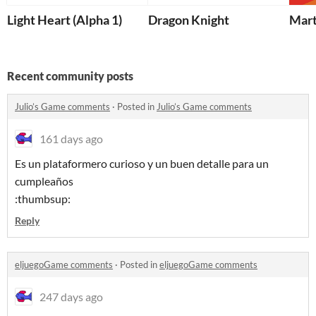
Light Heart (Alpha 1)
Dragon Knight
Mart
Recent community posts
Julio’s Game comments
·
Posted in
Julio’s Game comments
161 days ago
Es un plataformero curioso y un buen detalle para un
cumpleaños
:thumbsup:
Reply
eljuegoGame comments
·
Posted in
eljuegoGame comments
247 days ago