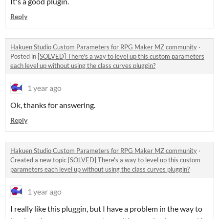
It's a good plugin.
Reply
Hakuen Studio Custom Parameters for RPG Maker MZ community
·
Posted in
[SOLVED] There's a way to level up this custom parameters
each level up without using the class curves pluggin?
1 year ago
Ok, thanks for answering.
Reply
Hakuen Studio Custom Parameters for RPG Maker MZ community
·
Created a new topic
[SOLVED] There's a way to level up this custom
parameters each level up without using the class curves pluggin?
1 year ago
I really like this pluggin, but I have a problem in the way to