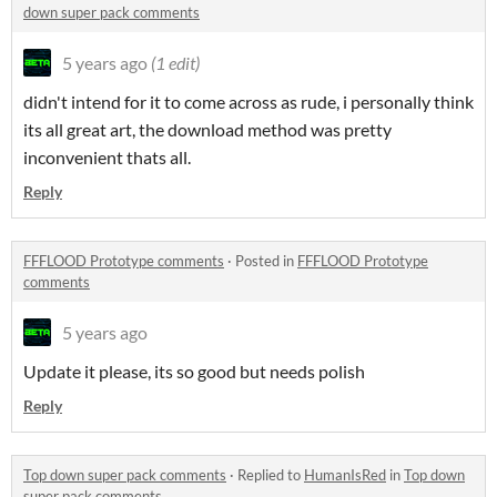
down super pack comments
5 years ago
(1 edit)
didn't intend for it to come across as rude, i personally think
its all great art, the download method was pretty
inconvenient thats all.
Reply
FFFLOOD Prototype comments
·
Posted in
FFFLOOD Prototype
comments
5 years ago
Update it please, its so good but needs polish
Reply
Top down super pack comments
·
Replied to
HumanIsRed
in
Top down
super pack comments