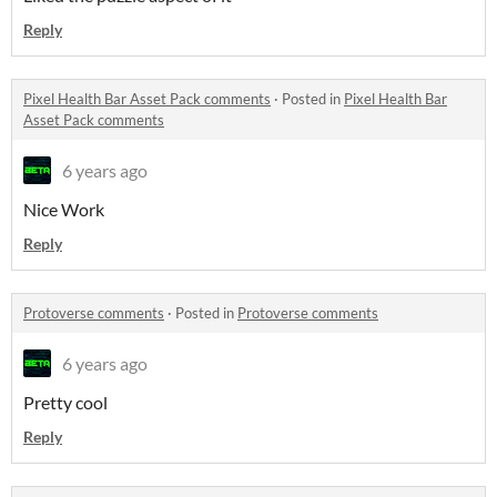
Reply
Pixel Health Bar Asset Pack comments
·
Posted in
Pixel Health Bar
Asset Pack comments
6 years ago
Nice Work
Reply
Protoverse comments
·
Posted in
Protoverse comments
6 years ago
Pretty cool
Reply