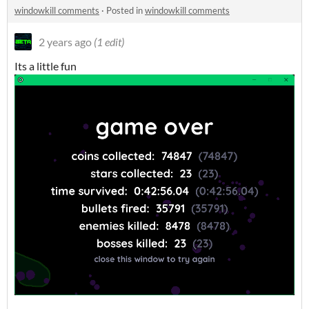
windowkill comments
·
Posted in
windowkill comments
2 years ago
(1 edit)
Its a little fun