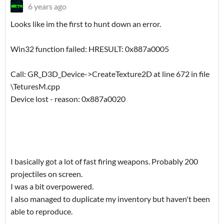
6 years ago
Looks like im the first to hunt down an error.
Win32 function failed: HRESULT: 0x887a0005
Call: GR_D3D_Device->CreateTexture2D at line 672 in file
\TeturesM.cpp
Device lost - reason: 0x887a0020
I basically got a lot of fast firing weapons. Probably 200
projectiles on screen.
I was a bit overpowered.
I also managed to duplicate my inventory but haven't been
able to reproduce.