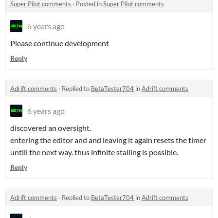
Super Pilot comments
·
Posted in
Super Pilot comments
6 years ago
Please continue development
Reply
Adrift comments
·
Replied to
BetaTester704
in
Adrift comments
6 years ago
discovered an oversight.
entering the editor and and leaving it again resets the timer
untill the next way. thus infinite stalling is possible.
Reply
Adrift comments
·
Replied to
BetaTester704
in
Adrift comments