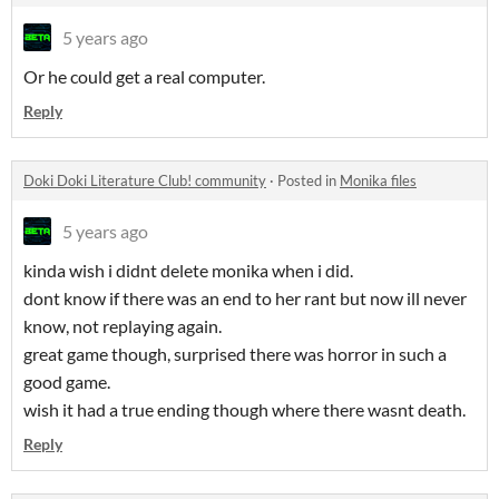
5 years ago
Or he could get a real computer.
Reply
Doki Doki Literature Club! community
·
Posted in
Monika files
5 years ago
kinda wish i didnt delete monika when i did.
dont know if there was an end to her rant but now ill never
know, not replaying again.
great game though, surprised there was horror in such a
good game.
wish it had a true ending though where there wasnt death.
Reply