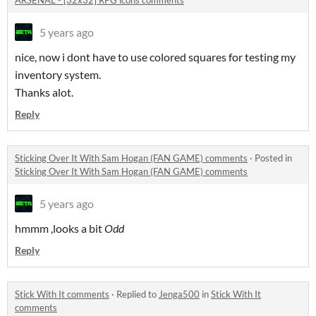
ARSENAL - [32x32] RPG icons comments
5 years ago
nice, now i dont have to use colored squares for testing my
inventory system.
Thanks alot.
Reply
Sticking Over It With Sam Hogan (FAN GAME) comments
·
Posted in
Sticking Over It With Sam Hogan (FAN GAME) comments
5 years ago
hmmm ,looks a bit
Odd
Reply
Stick With It comments
·
Replied to
Jenga500
in
Stick With It
comments