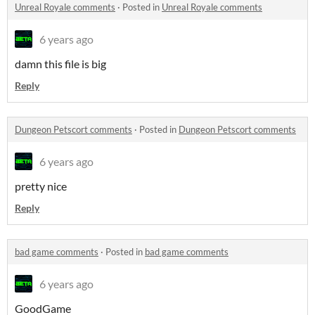
Unreal Royale comments
·
Posted in
Unreal Royale comments
6 years ago
damn this file is big
Reply
Dungeon Petscort comments
·
Posted in
Dungeon Petscort comments
6 years ago
pretty nice
Reply
bad game comments
·
Posted in
bad game comments
6 years ago
GoodGame