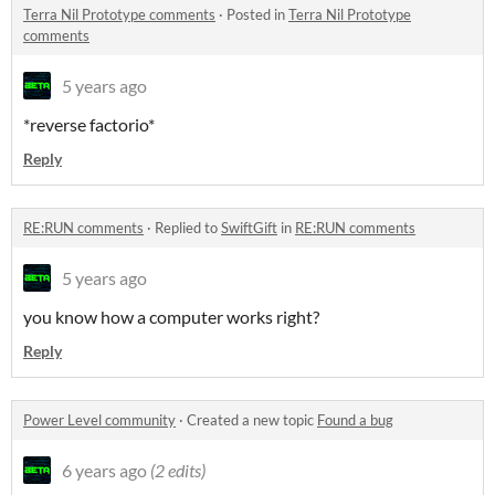
Terra Nil Prototype comments
·
Posted in
Terra Nil Prototype
comments
5 years ago
*reverse factorio*
Reply
RE:RUN comments
·
Replied to
SwiftGift
in
RE:RUN comments
5 years ago
you know how a computer works right?
Reply
Power Level community
·
Created a new topic
Found a bug
6 years ago
(2 edits)