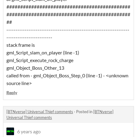
#############################################
#############################################
##
-------------------------------------------------------------------
-------------------------
stack frame is
gml_Script_slam_on_player (line -1)
gml_Script_execute_rock_charge
gml_Object_Boss_Other_13
called from - gml_Object_Boss_Step_0 (line -1) - <unknown
source line>
Reply
[BTNverse] Universal Thief comments
·
Posted in
[BTNverse]
Universal Thief comments
6 years ago