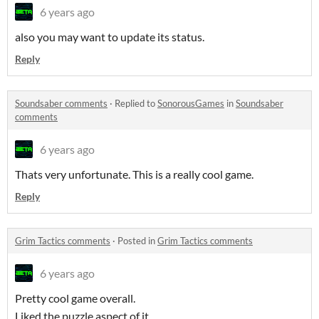
6 years ago
also you may want to update its status.
Reply
Soundsaber comments
·
Replied to
SonorousGames
in
Soundsaber
comments
6 years ago
Thats very unfortunate. This is a really cool game.
Reply
Grim Tactics comments
·
Posted in
Grim Tactics comments
6 years ago
Pretty cool game overall.
Liked the puzzle aspect of it