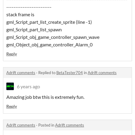
-------------------------
stack frame is
gml_Script_part_list_create_sprite (line -1)
gml_Script_part_list_spawn
gml_Script_obj_game_controller_spawn_wave
gml_Object_obj_game_controller_Alarm_0
Reply
Adrift comments
·
Replied to
BetaTester704
in
Adrift comments
6 years ago
Amazing job btw this is extremely fun.
Reply
Adrift comments
·
Posted in
Adrift comments