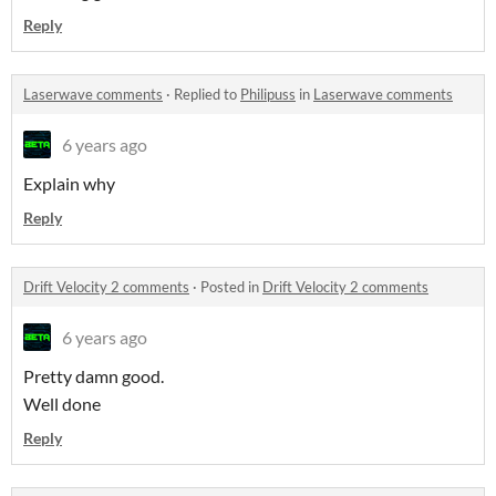
Reply
Laserwave comments
·
Replied to
Philipuss
in
Laserwave comments
6 years ago
Explain why
Reply
Drift Velocity 2 comments
·
Posted in
Drift Velocity 2 comments
6 years ago
Pretty damn good.
Well done
Reply