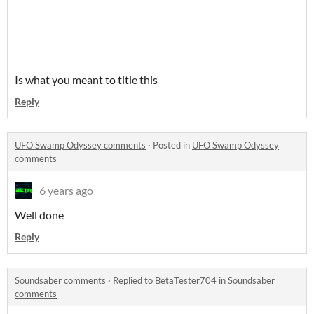
Is what you meant to title this
Reply
UFO Swamp Odyssey comments
·
Posted in
UFO Swamp Odyssey
comments
6 years ago
Well done
Reply
Soundsaber comments
·
Replied to
BetaTester704
in
Soundsaber
comments