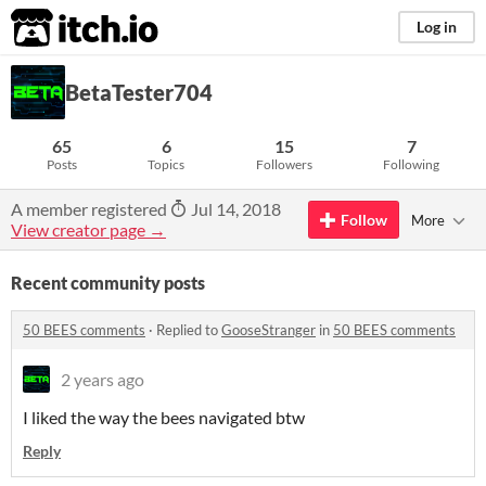
itch.io
Log in
BetaTester704
65
6
15
7
Posts
Topics
Followers
Following
A member registered
Jul 14, 2018
Follow
More
View creator page →
Recent community posts
50 BEES comments
·
Replied to
GooseStranger
in
50 BEES comments
2 years ago
I liked the way the bees navigated btw
Reply