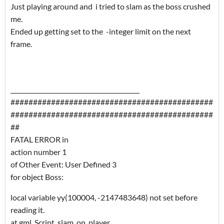
Just playing around and i tried to slam as the boss crushed
me.
Ended up getting set to the -integer limit on the next
frame.
___________________________________________
#############################################
#############################################
##
FATAL ERROR in
action number 1
of Other Event: User Defined 3
for object Boss:
local variable yy(100004, -2147483648) not set before
reading it.
at gml_Script_slam_on_player