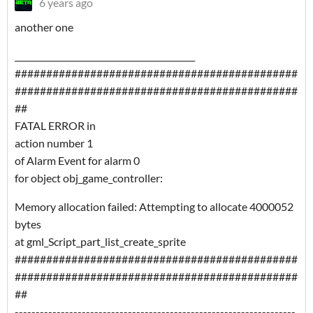
6 years ago
another one
___________________________________________
#############################################
#############################################
##
FATAL ERROR in
action number 1
of Alarm Event for alarm 0
for object obj_game_controller:
Memory allocation failed: Attempting to allocate 4000052
bytes
at gml_Script_part_list_create_sprite
#############################################
#############################################
##
-------------------------------------------------------------------