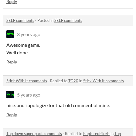
Reply
SELF comments
·
Posted in
SELF comments
3 years ago
Awesome game.
Well done.
Reply
Stick With It comments
·
Replied to
TG20
in
Stick With It comments
5 years ago
nice. and i apologize for that old comment of mine.
Reply
Top down super pack comments
·
Replied to
RapturedPixels
in
Top