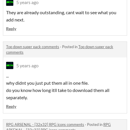
5 years ago
They are already outstanding, cant wait to see what you
add next.
Reply
Top down super pack comments
·
Posted in
Top down super pack
comments
5 years ago
...
why didnt you just put them all in one file.
do you know how long itll take to download them all
separately.
Reply
RPG ARSENAL - [32x32] RPG icons comments
·
Posted in
RPG