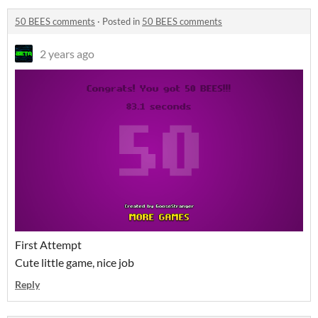
50 BEES comments
·
Posted in
50 BEES comments
2 years ago
First Attempt
Cute little game, nice job
Reply