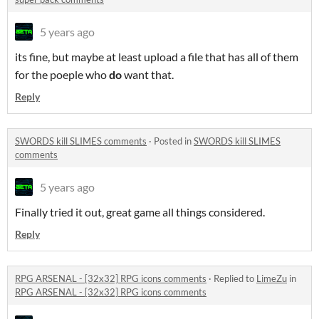
5 years ago
its fine, but maybe at least upload a file that has all of them
for the poeple who
do
want that.
Reply
SWORDS kill SLIMES comments
·
Posted in
SWORDS kill SLIMES
comments
5 years ago
Finally tried it out, great game all things considered.
Reply
RPG ARSENAL - [32x32] RPG icons comments
·
Replied to
LimeZu
in
RPG ARSENAL - [32x32] RPG icons comments