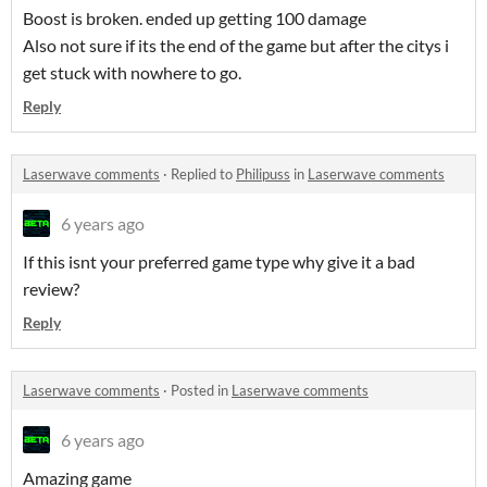
Boost is broken. ended up getting 100 damage
Also not sure if its the end of the game but after the citys i
get stuck with nowhere to go.
Reply
Laserwave comments
·
Replied to
Philipuss
in
Laserwave comments
6 years ago
If this isnt your preferred game type why give it a bad
review?
Reply
Laserwave comments
·
Posted in
Laserwave comments
6 years ago
Amazing game