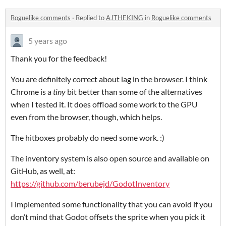
Roguelike comments
·
Replied to
AJTHEKING
in
Roguelike comments
5 years ago
Thank you for the feedback!
You are definitely correct about lag in the browser. I think
Chrome is a
tiny
bit better than some of the alternatives
when I tested it. It does offload some work to the GPU
even from the browser, though, which helps.
The hitboxes probably do need some work. :)
The inventory system is also open source and available on
GitHub, as well, at:
https://github.com/berubejd/GodotInventory
I implemented some functionality that you can avoid if you
don’t mind that Godot offsets the sprite when you pick it