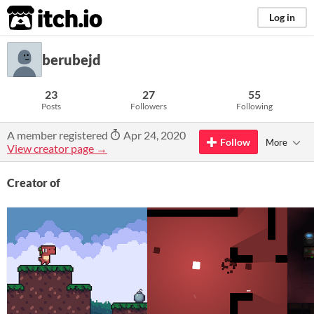
itch.io
Log in
berubejd
23
27
55
Posts
Followers
Following
A member registered
Apr 24, 2020
Follow
More
View creator page →
Creator of