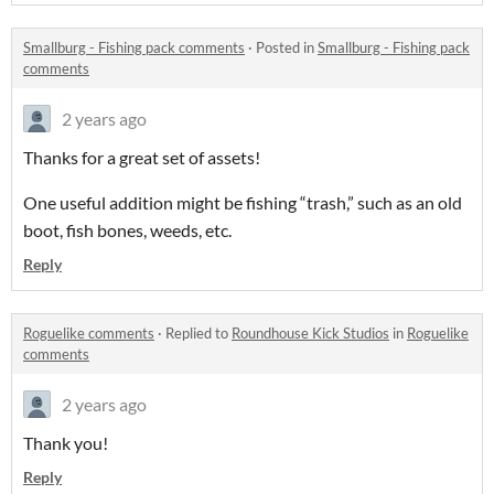
Smallburg - Fishing pack comments
·
Posted in
Smallburg - Fishing pack
comments
2 years ago
Thanks for a great set of assets!
One useful addition might be fishing “trash,” such as an old
boot, fish bones, weeds, etc.
Reply
Roguelike comments
·
Replied to
Roundhouse Kick Studios
in
Roguelike
comments
2 years ago
Thank you!
Reply