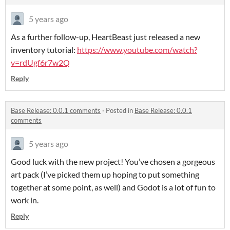
5 years ago
As a further follow-up, HeartBeast just released a new
inventory tutorial:
https://www.youtube.com/watch?
v=rdUgf6r7w2Q
Reply
Base Release: 0.0.1 comments
·
Posted in
Base Release: 0.0.1
comments
5 years ago
Good luck with the new project! You’ve chosen a gorgeous
art pack (I’ve picked them up hoping to put something
together at some point, as well) and Godot is a lot of fun to
work in.
Reply