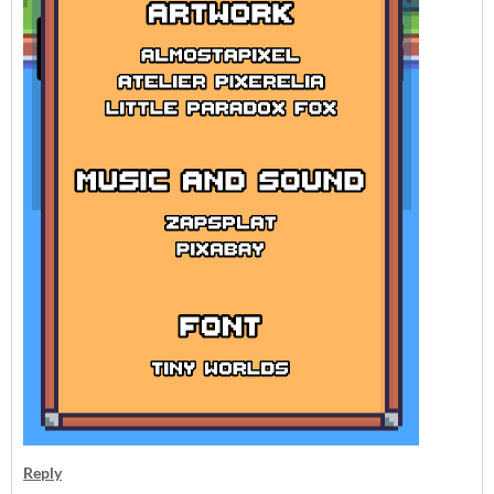
Reply