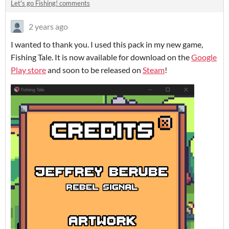
Let's go Fishing! comments
2 years ago
I wanted to thank you. I used this pack in my new game,
Fishing Tale. It is now available for download on the
Google
Play store
and soon to be released on
Steam
!