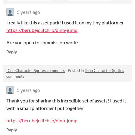
5 years ago
I really like this asset pack! I used it on my tiny platformer
https://berubejd.itch.io/dino-jump
.
Are you open to commission work?
Reply
Dino Character Sprites comments
·
Posted in
Dino Character Sprites
comments
5 years ago
Thank you for sharing this incredible set of assets! I used it
with a small platformer I put together:
https://berubejd.itch.io/dino-jump
Reply