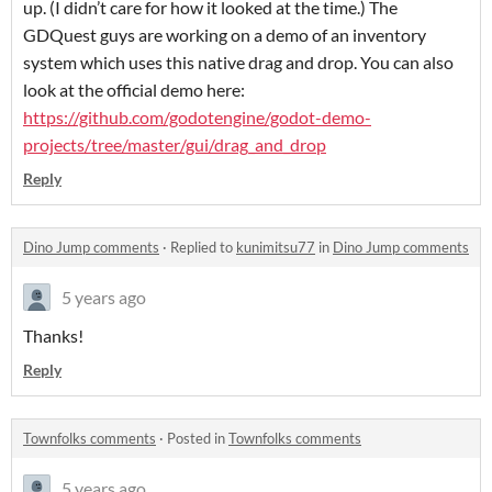
up. (I didn’t care for how it looked at the time.) The
GDQuest guys are working on a demo of an inventory
system which uses this native drag and drop. You can also
look at the official demo here:
https://github.com/godotengine/godot-demo-
projects/tree/master/gui/drag_and_drop
Reply
Dino Jump comments
·
Replied to
kunimitsu77
in
Dino Jump comments
5 years ago
Thanks!
Reply
Townfolks comments
·
Posted in
Townfolks comments
5 years ago