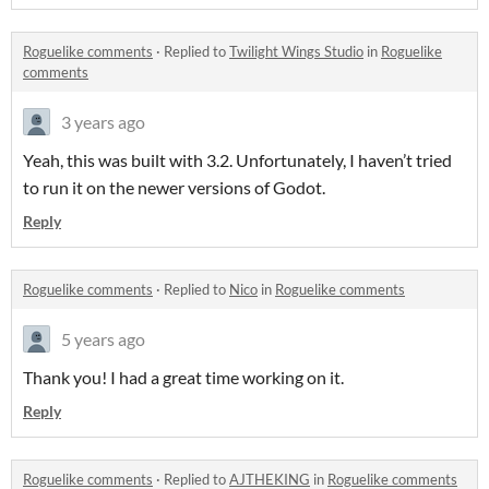
Roguelike comments
·
Replied to
Twilight Wings Studio
in
Roguelike
comments
3 years ago
Yeah, this was built with 3.2. Unfortunately, I haven’t tried
to run it on the newer versions of Godot.
Reply
Roguelike comments
·
Replied to
Nico
in
Roguelike comments
5 years ago
Thank you! I had a great time working on it.
Reply
Roguelike comments
·
Replied to
AJTHEKING
in
Roguelike comments