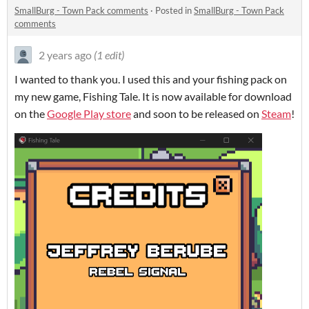
SmallBurg - Town Pack comments
·
Posted in
SmallBurg - Town Pack
comments
2 years ago
(1 edit)
I wanted to thank you. I used this and your fishing pack on
my new game, Fishing Tale. It is now available for download
on the
Google Play store
and soon to be released on
Steam
!