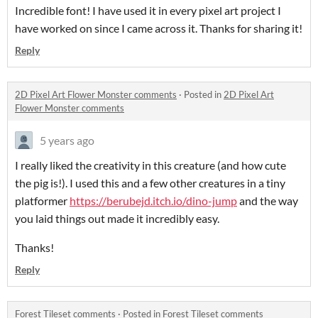
Incredible font! I have used it in every pixel art project I
have worked on since I came across it. Thanks for sharing it!
Reply
2D Pixel Art Flower Monster comments
·
Posted in
2D Pixel Art
Flower Monster comments
5 years ago
I really liked the creativity in this creature (and how cute
the pig is!). I used this and a few other creatures in a tiny
platformer
https://berubejd.itch.io/dino-jump
and the way
you laid things out made it incredibly easy.
Thanks!
Reply
Forest Tileset comments
·
Posted in
Forest Tileset comments