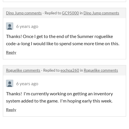
Dino Jump comments
·
Replied to
GC95000
in
Dino Jump comments
6 years ago
Thanks! Once I get to the end of the Summer roguelike
code-a-long I would like to spend some more time on this.
Reply
Roguelike comments
·
Replied to
eochoa260
in
Roguelike comments
6 years ago
Thanks! I'm currently working on getting an inventory
system added to the game. I'm hoping early this week.
Reply