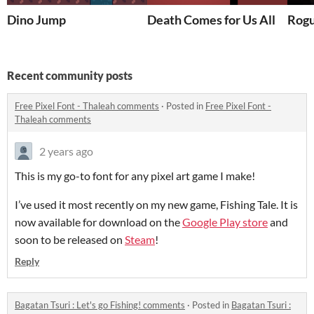
Dino Jump
Death Comes for Us All
Rogu
Recent community posts
Free Pixel Font - Thaleah comments
·
Posted in
Free Pixel Font -
Thaleah comments
2 years ago
This is my go-to font for any pixel art game I make!
I’ve used it most recently on my new game, Fishing Tale. It is
now available for download on the
Google Play store
and
soon to be released on
Steam
!
Reply
Bagatan Tsuri : Let's go Fishing! comments
·
Posted in
Bagatan Tsuri :