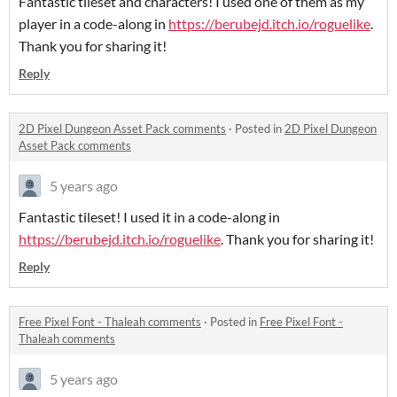
Fantastic tileset and characters! I used one of them as my
player in a code-along in
https://berubejd.itch.io/roguelike
.
Thank you for sharing it!
Reply
2D Pixel Dungeon Asset Pack comments
·
Posted in
2D Pixel Dungeon
Asset Pack comments
5 years ago
Fantastic tileset! I used it in a code-along in
https://berubejd.itch.io/roguelike
. Thank you for sharing it!
Reply
Free Pixel Font - Thaleah comments
·
Posted in
Free Pixel Font -
Thaleah comments
5 years ago