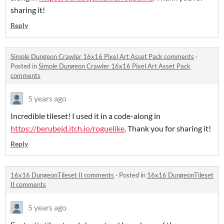
sharing it!
Reply
Simple Dungeon Crawler 16x16 Pixel Art Asset Pack comments
·
Posted in
Simple Dungeon Crawler 16x16 Pixel Art Asset Pack
comments
5 years ago
Incredible tileset! I used it in a code-along in
https://berubejd.itch.io/roguelike
. Thank you for sharing it!
Reply
16x16 DungeonTileset II comments
·
Posted in
16x16 DungeonTileset
II comments
5 years ago