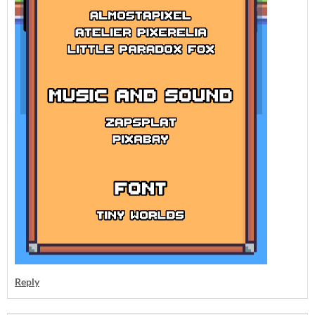
Reply