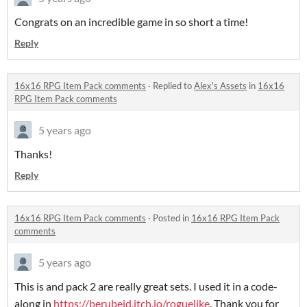
Congrats on an incredible game in so short a time!
Reply
16x16 RPG Item Pack comments
·
Replied to
Alex's Assets
in
16x16
RPG Item Pack comments
5 years ago
Thanks!
Reply
16x16 RPG Item Pack comments
·
Posted in
16x16 RPG Item Pack
comments
5 years ago
This is and pack 2 are really great sets. I used it in a code-
along in
https://berubejd.itch.io/roguelike
. Thank you for