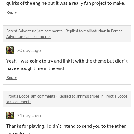
quirks of the engine but it was a really fun project to make.
Reply
Forest Adventure jam comments
·
Replied to
malibaturhan
in
Forest
Adventure jam comments
70 days ago
Yeah. I was going to try and link it with the theme but didn`t
have enough time in the end
Reply
Froot's Loops jam comments
·
Replied to
shrimpstripes
in
Froot's Loops
jam comments
71 days ago
Thanks for playing! I didn`t intend to send you to the ether,
I promise lol