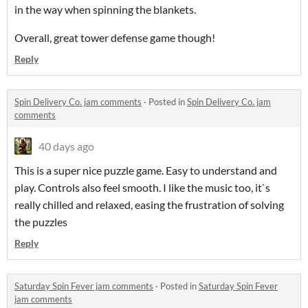
in the way when spinning the blankets.
Overall, great tower defense game though!
Reply
Spin Delivery Co. jam comments
·
Posted in
Spin Delivery Co. jam
comments
40 days ago
This is a super nice puzzle game. Easy to understand and
play. Controls also feel smooth. I like the music too, it`s
really chilled and relaxed, easing the frustration of solving
the puzzles
Reply
Saturday Spin Fever jam comments
·
Posted in
Saturday Spin Fever
jam comments