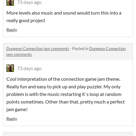
73 days ago
More levels also music and sound would turn this into a
really good project
Reply
Dungeon Connection jam comments
·
Posted in
Dungeon Connection
jam comments
73 days ago
Cool interpretation of the connection game jam theme.
Really fun and easy to pick up and play puzzler. My only
problem is with the music restarting it`s loop at random
points sometimes. Other than that, pretty much a perfect
jam game!
Reply