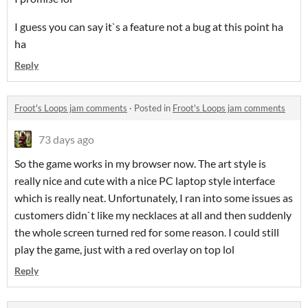
I guess you can say it`s a feature not a bug at this point ha
ha
Reply
Froot's Loops jam comments
·
Posted in
Froot's Loops jam comments
73 days ago
So the game works in my browser now. The art style is
really nice and cute with a nice PC laptop style interface
which is really neat. Unfortunately, I ran into some issues as
customers didn`t like my necklaces at all and then suddenly
the whole screen turned red for some reason. I could still
play the game, just with a red overlay on top lol
Reply