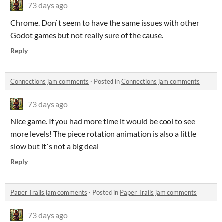
73 days ago
Chrome. Don`t seem to have the same issues with other
Godot games but not really sure of the cause.
Reply
Connections jam comments
·
Posted in
Connections jam comments
73 days ago
Nice game. If you had more time it would be cool to see
more levels! The piece rotation animation is also a little
slow but it`s not a big deal
Reply
Paper Trails jam comments
·
Posted in
Paper Trails jam comments
73 days ago