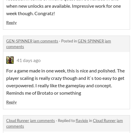
when new unlocks are available. Impressive work for one
week though. Congratz!
Reply
GEN-SPINNER jam comments
·
Posted in
GEN-SPINNER jam
comments
41 days ago
For a game made in one week, this is nice and polished. The
player scaling is really crazy though and it`s too easy to get
overpowered. I really like the gameplay and concept.
Reminds me of Brotato or something
Reply
Cloud Runner jam comments
·
Replied to
flavipix
in
Cloud Runner jam
comments