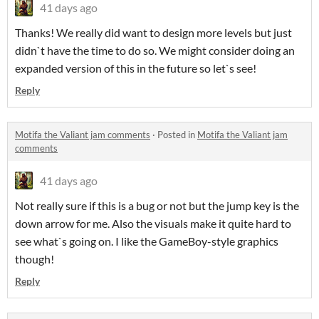
41 days ago
Thanks! We really did want to design more levels but just
didn`t have the time to do so. We might consider doing an
expanded version of this in the future so let`s see!
Reply
Motifa the Valiant jam comments
·
Posted in
Motifa the Valiant jam
comments
41 days ago
Not really sure if this is a bug or not but the jump key is the
down arrow for me. Also the visuals make it quite hard to
see what`s going on. I like the GameBoy-style graphics
though!
Reply