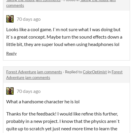
comments
70 days ago
Looks like a cool game. I`m not sure what I was doing but
it`s a great concept. Maybe turn the sound effects down a
little bit, they are super loud when using headphones lol
Reply
Forest Adventure jam comments
·
Replied to
ColorOptimist
in
Forest
Adventure jam comments
70 days ago
What a handsome character he is lol
Thanks for the feedback! I would like refine this further,
probably in a new project. I know that the physics aren`t
quite up to scratch yet just need more time to learn the