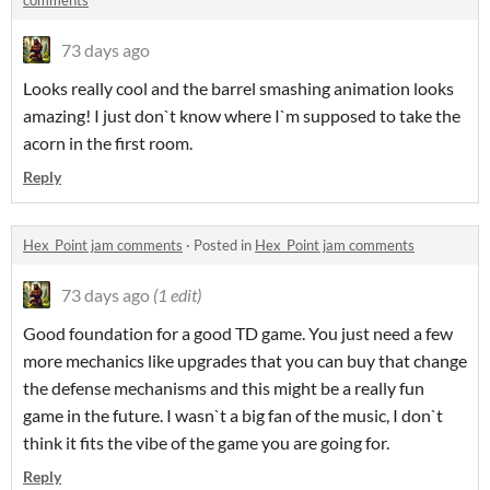
comments
73 days ago
Looks really cool and the barrel smashing animation looks
amazing! I just don`t know where I`m supposed to take the
acorn in the first room.
Reply
Hex_Point jam comments
·
Posted in
Hex_Point jam comments
73 days ago
(1 edit)
Good foundation for a good TD game. You just need a few
more mechanics like upgrades that you can buy that change
the defense mechanisms and this might be a really fun
game in the future. I wasn`t a big fan of the music, I don`t
think it fits the vibe of the game you are going for.
Reply