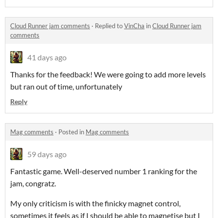
Cloud Runner jam comments
·
Replied to
VinCha
in
Cloud Runner jam
comments
41 days ago
Thanks for the feedback! We were going to add more levels
but ran out of time, unfortunately
Reply
Mag comments
·
Posted in
Mag comments
59 days ago
Fantastic game. Well-deserved number 1 ranking for the
jam, congratz.
My only criticism is with the finicky magnet control,
sometimes it feels as if I should be able to magnetise but I