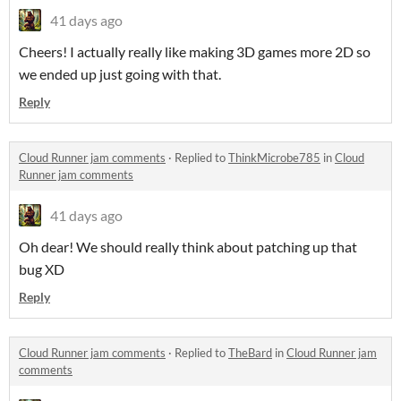
41 days ago
Cheers! I actually really like making 3D games more 2D so
we ended up just going with that.
Reply
Cloud Runner jam comments
·
Replied to
ThinkMicrobe785
in
Cloud
Runner jam comments
41 days ago
Oh dear! We should really think about patching up that
bug XD
Reply
Cloud Runner jam comments
·
Replied to
TheBard
in
Cloud Runner jam
comments