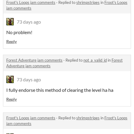
Froot's Loops jam comments
·
Replied to
shrimpstripes
in
Froot's Loops
jam comments
73 days ago
No problem!
Reply
Forest Adventure jam comments
·
Replied to
not_a_valid_id
in
Forest
Adventure jam comments
73 days ago
I fully endorse this method of clearing the level ha ha
Reply
Froot's Loops jam comments
·
Replied to
shrimpstripes
in
Froot's Loops
jam comments