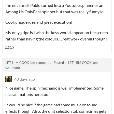
I`m not sure if Pablo turned into a Youtube spinner or an
Among Us OnlyFans spinner but that was really funny lol
Cool, unique idea and great execution!
My only gripe is I wish the keys would appear on the screen
rather than having the colours. Great work overall though!
Reply
LET HIM COOK jam comments
·
Posted in
LET HIM COOK jam
comments
40 days ago
Nice game. The spin mechanic is well implemented. Some
nice animations here too!
It would be nice if the game had some music or sound
effects though. Also, the unit selection tab sometimes gets