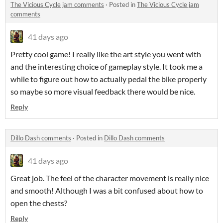
The Vicious Cycle jam comments
·
Posted in
The Vicious Cycle jam
comments
41 days ago
Pretty cool game! I really like the art style you went with
and the interesting choice of gameplay style. It took me a
while to figure out how to actually pedal the bike properly
so maybe so more visual feedback there would be nice.
Reply
Dillo Dash comments
·
Posted in
Dillo Dash comments
41 days ago
Great job. The feel of the character movement is really nice
and smooth! Although I was a bit confused about how to
open the chests?
Reply