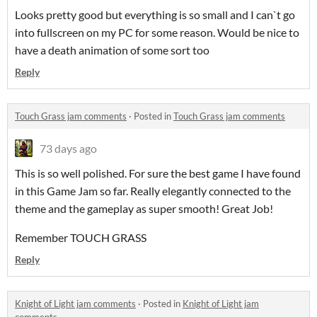
Looks pretty good but everything is so small and I can`t go
into fullscreen on my PC for some reason. Would be nice to
have a death animation of some sort too
Reply
Touch Grass jam comments
·
Posted in
Touch Grass jam comments
73 days ago
This is so well polished. For sure the best game I have found
in this Game Jam so far. Really elegantly connected to the
theme and the gameplay as super smooth! Great Job!
Remember TOUCH GRASS
Reply
Knight of Light jam comments
·
Posted in
Knight of Light jam