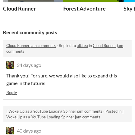
Cloud Runner
Forest Adventure
Sky 
Recent community posts
Cloud Runner jam comments
·
Replied to
alt.tea
in
Cloud Runner jam
comments
34 days ago
Thank you! For sure, we would also like to expand this
game in the future!
Reply
I Woke Up as a YouTube Loading Spinner jam comments
·
Posted in
I
Woke Up as a YouTube Loading Spinner jam comments
40 days ago