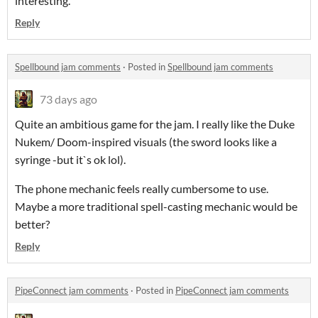
interesting.
Reply
Spellbound jam comments
·
Posted in
Spellbound jam comments
73 days ago
Quite an ambitious game for the jam. I really like the Duke
Nukem/ Doom-inspired visuals (the sword looks like a
syringe -but it`s ok lol).
The phone mechanic feels really cumbersome to use.
Maybe a more traditional spell-casting mechanic would be
better?
Reply
PipeConnect jam comments
·
Posted in
PipeConnect jam comments