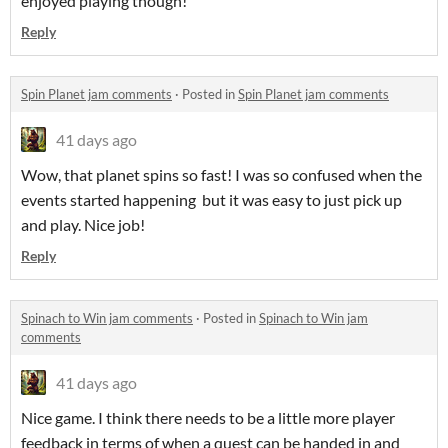
enjoyed playing though!
Reply
Spin Planet jam comments
·
Posted in
Spin Planet jam comments
41 days ago
Wow, that planet spins so fast! I was so confused when the
events started happening but it was easy to just pick up
and play. Nice job!
Reply
Spinach to Win jam comments
·
Posted in
Spinach to Win jam
comments
41 days ago
Nice game. I think there needs to be a little more player
feedback in terms of when a quest can be handed in and