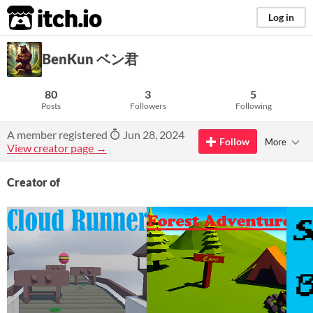
itch.io
Log in
BenKun ベン君
80
3
5
Posts
Followers
Following
A member registered
Jun 28, 2024
Follow
More
View creator page →
Creator of