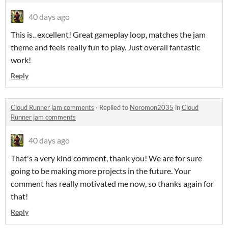
40 days ago
This is.. excellent! Great gameplay loop, matches the jam
theme and feels really fun to play. Just overall fantastic
work!
Reply
Cloud Runner jam comments
·
Replied to
Noromon2035
in
Cloud
Runner jam comments
40 days ago
That's a very kind comment, thank you! We are for sure
going to be making more projects in the future. Your
comment has really motivated me now, so thanks again for
that!
Reply