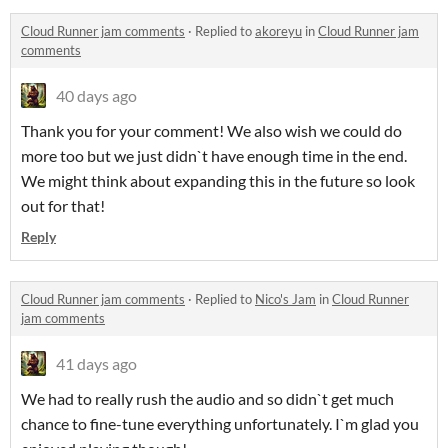
Cloud Runner jam comments
·
Replied to
akoreyu
in
Cloud Runner jam
comments
40 days ago
Thank you for your comment! We also wish we could do
more too but we just didn`t have enough time in the end.
We might think about expanding this in the future so look
out for that!
Reply
Cloud Runner jam comments
·
Replied to
Nico's Jam
in
Cloud Runner
jam comments
41 days ago
We had to really rush the audio and so didn`t get much
chance to fine-tune everything unfortunately. I`m glad you