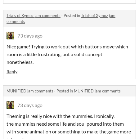
Trials of Xymoz jam comments
·
Posted in
Trials of Xymoz jam
comments
73 days ago
Nice game! Trying to work out which buttons move which
room is a little frustrating, but a solid concept
nonetheless.
Reply
MUNIFIED jam comments
·
Posted in
MUNIFIED jam comments
73 days ago
Theming is really nice with the mummies. Ironically,
the mummies need some life and soul poured into them
with some animation or something to make the game more