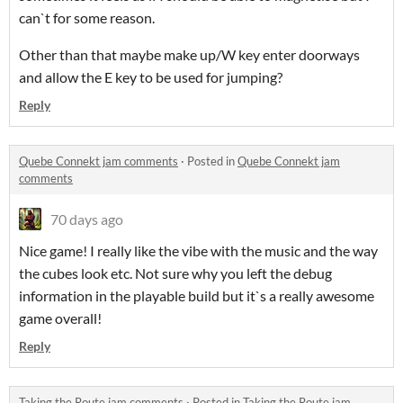
can`t for some reason.
Other than that maybe make up/W key enter doorways
and allow the E key to be used for jumping?
Reply
Quebe Connekt jam comments
·
Posted in
Quebe Connekt jam
comments
70 days ago
Nice game! I really like the vibe with the music and the way
the cubes look etc. Not sure why you left the debug
information in the playable build but it`s a really awesome
game overall!
Reply
Taking the Route jam comments
·
Posted in
Taking the Route jam