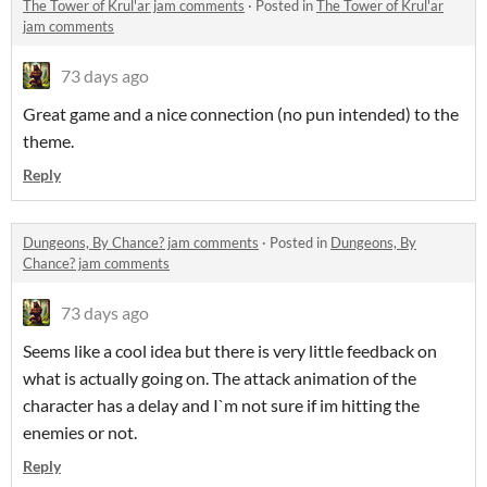
The Tower of Krul'ar jam comments
·
Posted in
The Tower of Krul'ar
jam comments
73 days ago
Great game and a nice connection (no pun intended) to the
theme.
Reply
Dungeons, By Chance? jam comments
·
Posted in
Dungeons, By
Chance? jam comments
73 days ago
Seems like a cool idea but there is very little feedback on
what is actually going on. The attack animation of the
character has a delay and I`m not sure if im hitting the
enemies or not.
Reply