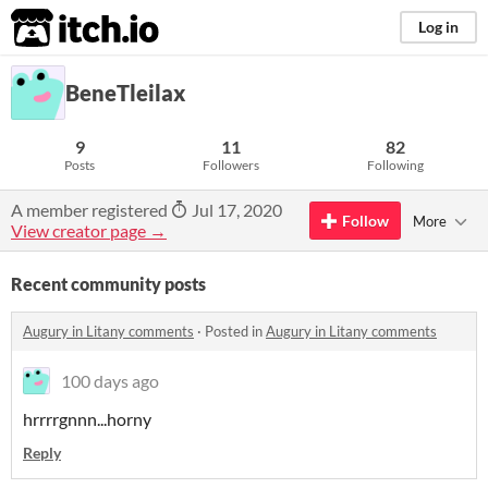
itch.io
Log in
BeneTleilax
9
11
82
Posts
Followers
Following
A member registered
Jul 17, 2020
Follow
More
View creator page →
Recent community posts
Augury in Litany comments
·
Posted in
Augury in Litany comments
100 days ago
hrrrrgnnn...horny
Reply