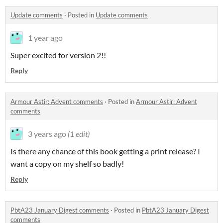
Update comments
·
Posted in
Update comments
1 year ago
Super excited for version 2!!
Reply
Armour Astir: Advent comments
·
Posted in
Armour Astir: Advent
comments
3 years ago
(1 edit)
Is there any chance of this book getting a print release? I
want a copy on my shelf so badly!
Reply
PbtA23 January Digest comments
·
Posted in
PbtA23 January Digest
comments