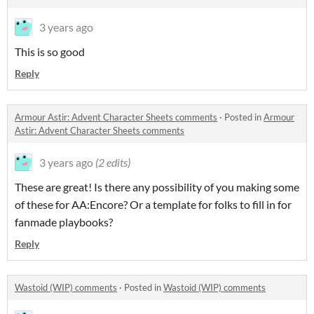
3 years ago
This is so good
Reply
Armour Astir: Advent Character Sheets comments
·
Posted in
Armour
Astir: Advent Character Sheets comments
3 years ago
(2 edits)
These are great! Is there any possibility of you making some
of these for AA:Encore? Or a template for folks to fill in for
fanmade playbooks?
Reply
Wastoid (WIP) comments
·
Posted in
Wastoid (WIP) comments