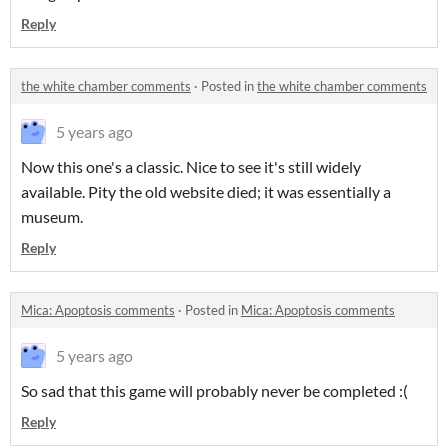
Reply
the white chamber comments
·
Posted in
the white chamber comments
5 years ago
Now this one's a classic. Nice to see it's still widely
available. Pity the old website died; it was essentially a
museum.
Reply
Mica: Apoptosis comments
·
Posted in
Mica: Apoptosis comments
5 years ago
So sad that this game will probably never be completed :(
Reply