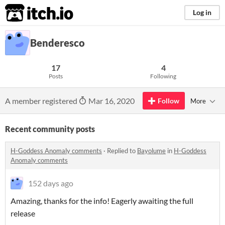
itch.io
Log in
Benderesco
17
4
Posts
Following
A member registered
Mar 16, 2020
Follow
More
Recent community posts
H-Goddess Anomaly comments
·
Replied to
Bayolume
in
H-Goddess
Anomaly comments
152 days ago
Amazing, thanks for the info! Eagerly awaiting the full
release