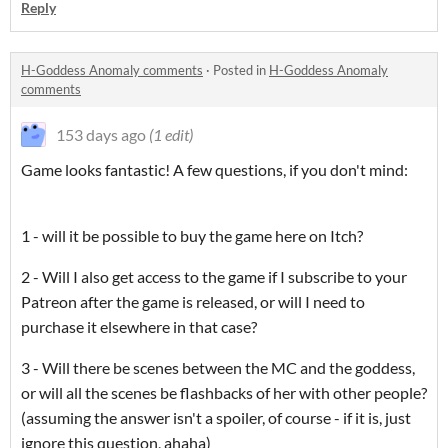
Reply
H-Goddess Anomaly comments
·
Posted in
H-Goddess Anomaly
comments
153 days ago
(1 edit)
Game looks fantastic! A few questions, if you don't mind:
1 - will it be possible to buy the game here on Itch?
2 - Will I also get access to the game if I subscribe to your
Patreon after the game is released, or will I need to
purchase it elsewhere in that case?
3 - Will there be scenes between the MC and the goddess,
or will all the scenes be flashbacks of her with other people?
(assuming the answer isn't a spoiler, of course - if it is, just
ignore this question, ahaha)