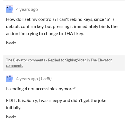
4 years ago
How do I set my controls? I can't rebind keys, since "S" is
default confirm key, but pressing it immediately binds the
action I'm trying to change to THAT key.
Reply
The Elevator comments
·
Replied to
SighingSlider
in
The Elevator
comments
4 years ago
(1 edit)
Is ending 4 not accessible anymore?
EDIT: It is. Sorry, I was sleepy and didn't get the joke
initially.
Reply