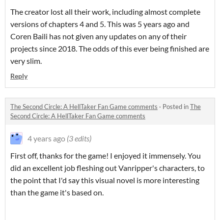
The creator lost all their work, including almost complete
versions of chapters 4 and 5. This was 5 years ago and
Coren Baili has not given any updates on any of their
projects since 2018. The odds of this ever being finished are
very slim.
Reply
The Second Circle: A HellTaker Fan Game comments
·
Posted in
The
Second Circle: A HellTaker Fan Game comments
4 years ago
(3 edits)
First off, thanks for the game! I enjoyed it immensely. You
did an excellent job fleshing out Vanripper's characters, to
the point that I'd say this visual novel is more interesting
than the game it's based on.