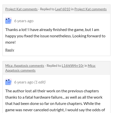
Project Kat comments
·
Replied to
Leef 6010
in
Project Kat comments
6 years ago
Thanks a lot! I have already finished the game, but I am
happy you fixed the issue nonetheless. Looking forward to
more!
Reply
Mica: Apoptosis comments
·
Replied to
L16htW4rr10r
in
Mica:
Apoptosis comments
6 years ago
(1 edit)
The author lost all their work on the previous chapters
thanks to a fatal hardware failure... as well as all the work
that had been done so far on future chapters. While the
game was never canceled outright, I would say the odds of