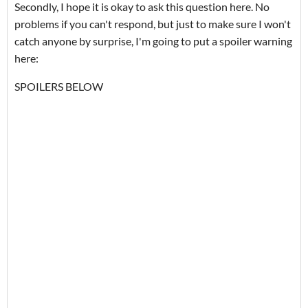
Secondly, I hope it is okay to ask this question here. No
problems if you can't respond, but just to make sure I won't
catch anyone by surprise, I'm going to put a spoiler warning
here:
SPOILERS BELOW