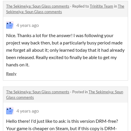
The Sekimeiya: Spun Glass comments
·
Replied to
Trinitite Team
in
The
Sekimeiya: Spun Glass comments
4 years ago
Nice. Thanks a lot for the answer! I was following your
project way back then, but a particularly busy period made
me forget all about it; only learned today that it had already
been released. Really excited to finally be able to get my
hands on it.
Reply
The Sekimeiya: Spun Glass comments
·
Posted in
The Sekimeiya: Spun
Glass comments
4 years ago
Hello there! I'd just like to ask: is this version DRM-free?
Your game is cheaper on Steam, but if this copy is DRM-