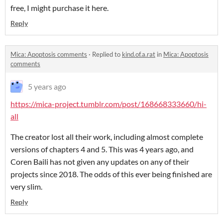
free, I might purchase it here.
Reply
Mica: Apoptosis comments
·
Replied to
kind.of.a.rat
in
Mica: Apoptosis
comments
5 years ago
https://mica-project.tumblr.com/post/168668333660/hi-
all
The creator lost all their work, including almost complete
versions of chapters 4 and 5. This was 4 years ago, and
Coren Baili has not given any updates on any of their
projects since 2018. The odds of this ever being finished are
very slim.
Reply