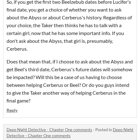
So, if you get the first two Beelzebub dates before Lucifer's
final date, you get a choice of whether you want to ask
about the Abyss or about Cerberus's history. Regardless of
your choice, the Taker then thinks he has to talk with a
certain girl, now that he has some important info. If you
don't ask about the Abyss, that girl is, presumably,
Cerberus.
Does that mean that, if I choose to ask about the Abyss and
get Beel's third date, Cerberus's future dates will somehow
be impacted? Will this be a case of us having to choose
between helping Cerberus or Beel? Or do you guys intend
to give the Taker another way of helping Cerberus in the
final game?
Reply
Deep Night Detective - Chapter One comments
·
Posted in
Deep Night
Detective - Chapter One comments