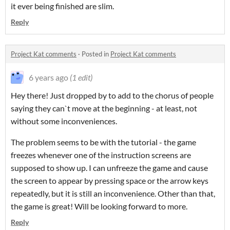
it ever being finished are slim.
Reply
Project Kat comments
·
Posted in
Project Kat comments
6 years ago
(1 edit)
Hey there! Just dropped by to add to the chorus of people
saying they can`t move at the beginning - at least, not
without some inconveniences.
The problem seems to be with the tutorial - the game
freezes whenever one of the instruction screens are
supposed to show up. I can unfreeze the game and cause
the screen to appear by pressing space or the arrow keys
repeatedly, but it is still an inconvenience. Other than that,
the game is great! Will be looking forward to more.
Reply