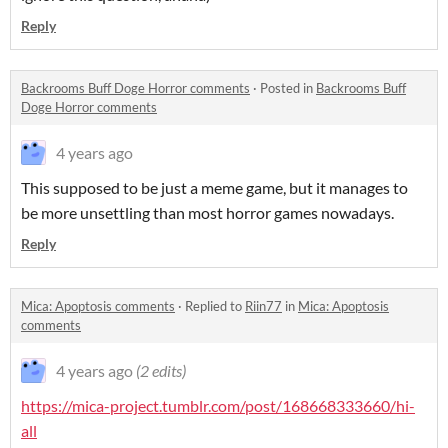
Reply
Backrooms Buff Doge Horror comments
·
Posted in
Backrooms Buff
Doge Horror comments
4 years ago
This supposed to be just a meme game, but it manages to
be more unsettling than most horror games nowadays.
Reply
Mica: Apoptosis comments
·
Replied to
Riin77
in
Mica: Apoptosis
comments
4 years ago
(2 edits)
https://mica-project.tumblr.com/post/168668333660/hi-
all