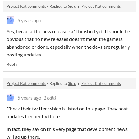
Project Kat comments
·
Replied to
Siolu
in
Project Kat comments
5 years ago
Yes, because the new release isn't finished yet. It should be
obvious that no new releases doesn't mean the game is
abandoned or done, especially when the devs are regularly
posting updates.
Reply
Project Kat comments
·
Replied to
Siolu
in
Project Kat comments
5 years ago
(1 edit)
Check their twitter, which is listed on this page. They post
updates frequently there.
In fact, they say on this very page that development news
will go up there.