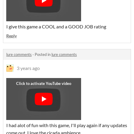
I give this game a COOL and a GOOD JOB rating
Reply
lure comments
·
Posted in
lure comments
3 years ago
I had alot of fun with this game, I'll play again if any updates
come out, I love the cicada ambience