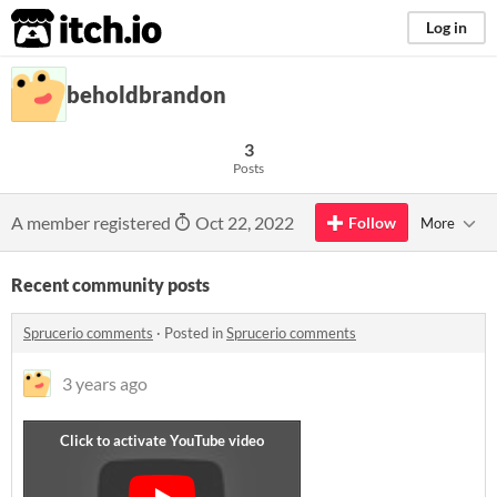
itch.io
Log in
beholdbrandon
3
Posts
A member registered
Oct 22, 2022
Follow
More
Recent community posts
Sprucerio comments
·
Posted in
Sprucerio comments
3 years ago