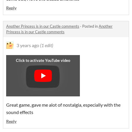
Reply
Another Princess is in our Castle comments
·
Posted in
Another
Princess is in our Castle comments
3 years ago
(1 edit)
Great game, gave me alot of nostalgia, especially with the
sound effects
Reply