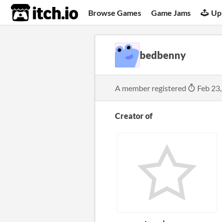
itch.io
Browse Games
Game Jams
Up
bedbenny
A member registered
Feb 23
Creator of