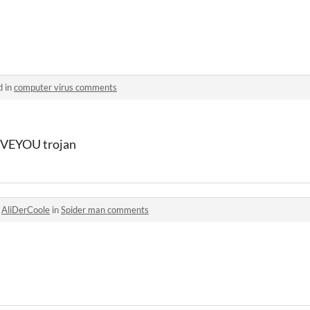
d in
computer virus comments
ILOVEYOU trojan
o
AliDerCoole
in
Spider man comments