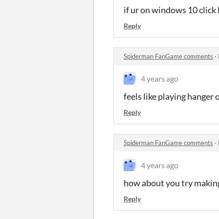
if ur on windows 10 click
Reply
Spiderman FanGame comments
·
4 years ago
feels like playing hanger
Reply
Spiderman FanGame comments
·
4 years ago
how about you try makin
Reply