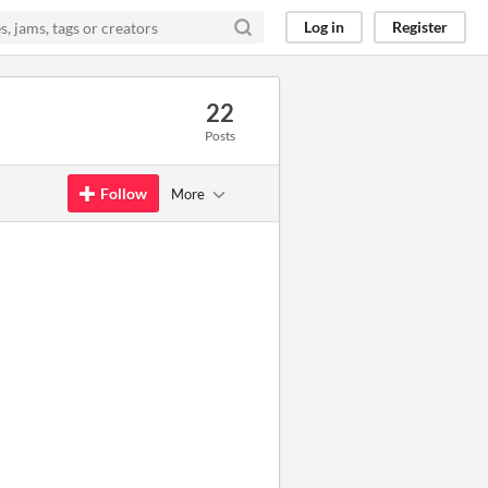
Log in
Register
22
Posts
Follow
More