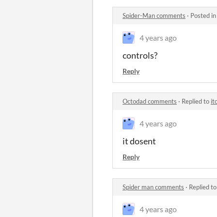
Spider-Man comments
·
Posted i
4 years ago
controls?
Reply
Octodad comments
·
Replied to
it
4 years ago
it dosent
Reply
Spider man comments
·
Replied t
4 years ago