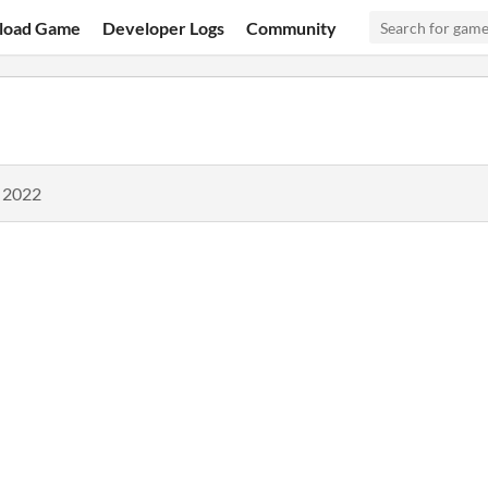
load Game
Developer Logs
Community
, 2022