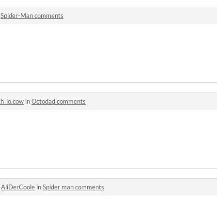
n
Spider-Man comments
ch_io.cow
in
Octodad comments
o
AliDerCoole
in
Spider man comments