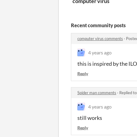
computer virus
Recent community posts
computer virus comments
·
Poste
4 years ago
this is inspired by the 
Reply
Spider man comments
·
Replied t
4 years ago
still works
Reply