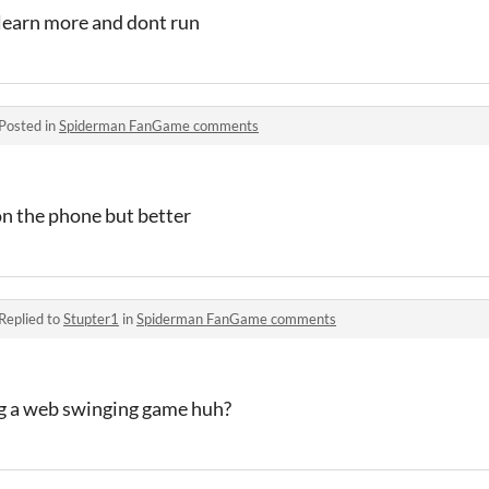
 learn more and dont run
Posted in
Spiderman FanGame comments
 on the phone but better
Replied to
Stupter1
in
Spiderman FanGame comments
g a web swinging game huh?