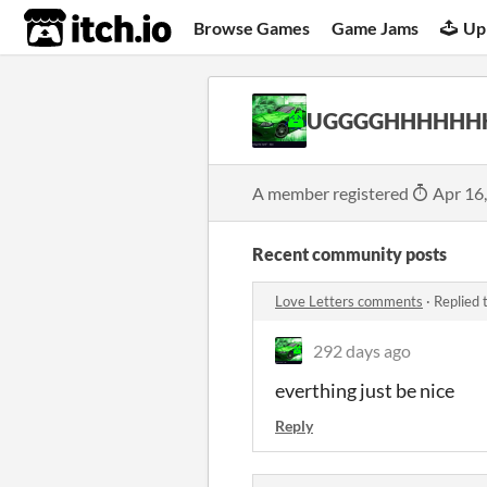
itch.io
Browse Games
Game Jams
Up
UGGGGHHHHHH
A member registered
Apr 16
Recent community posts
Love Letters comments
·
Replied 
292 days ago
everthing just be nice
Reply