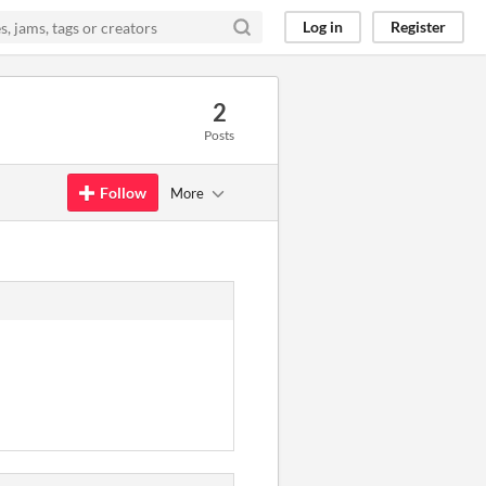
Log in
Register
2
Posts
Follow
More