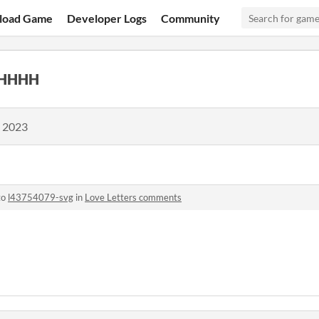
load Game
Developer Logs
Community
HHHH
, 2023
to
l43754079-svg
in
Love Letters comments