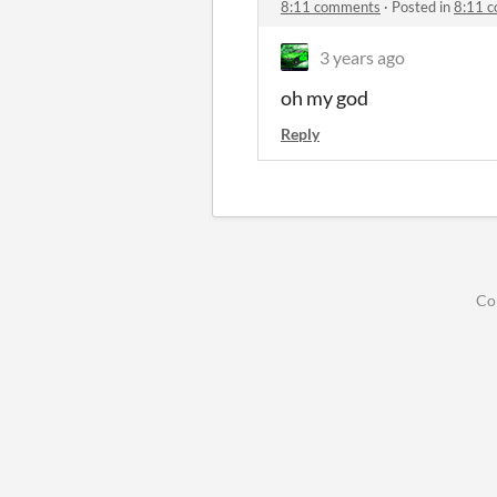
8:11 comments
·
Posted in
8:11 
3 years ago
oh my god
Reply
Co