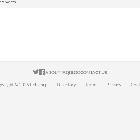
comments
ITCH.IO ON TWITTER
ITCH.IO ON FACEBOOK
ABOUT
FAQ
BLOG
CONTACT US
pyright © 2026 itch corp
·
Directory
·
Terms
·
Privacy
·
Cook