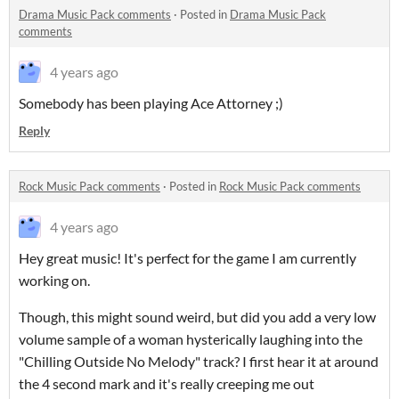
Drama Music Pack comments
·
Posted in
Drama Music Pack
comments
4 years ago
Somebody has been playing Ace Attorney ;)
Reply
Rock Music Pack comments
·
Posted in
Rock Music Pack comments
4 years ago
Hey great music! It's perfect for the game I am currently
working on.
Though, this might sound weird, but did you add a very low
volume sample of a woman hysterically laughing into the
"Chilling Outside No Melody" track? I first hear it at around
the 4 second mark and it's really creeping me out