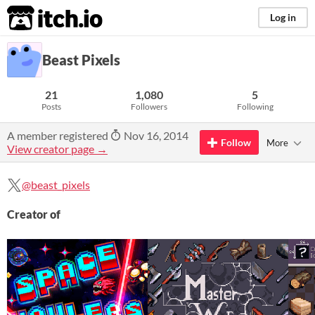
itch.io
Log in
Beast Pixels
21
1,080
5
Posts
Followers
Following
A member registered
Nov 16, 2014
Follow
More
View creator page →
@beast_pixels
Creator of