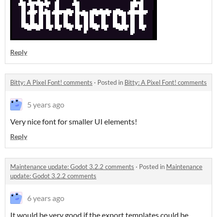
Reply
Bitty: A Pixel Font! comments
·
Posted in
Bitty: A Pixel Font! comments
5 years ago
Very nice font for smaller UI elements!
Reply
Maintenance update: Godot 3.2.2 comments
·
Posted in
Maintenance
update: Godot 3.2.2 comments
6 years ago
It would be very good if the export templates could be