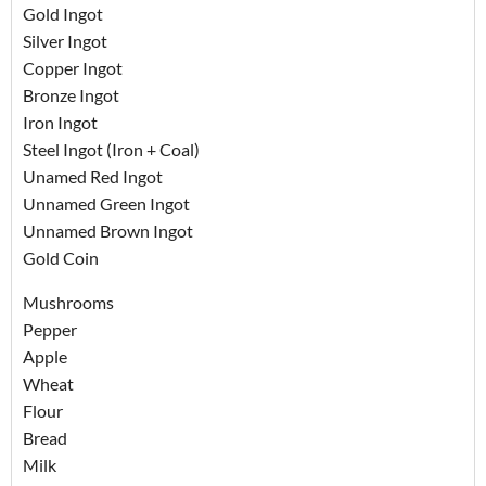
Gold Ingot
Silver Ingot
Copper Ingot
Bronze Ingot
Iron Ingot
Steel Ingot (Iron + Coal)
Unamed Red Ingot
Unnamed Green Ingot
Unnamed Brown Ingot
Gold Coin
Mushrooms
Pepper
Apple
Wheat
Flour
Bread
Milk