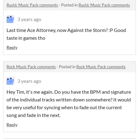
Rustic Music Pack comments
·
Posted in
Rustic Music Pack comments
3 years ago
Last time Ace Attorney, now Against the Storm? :P Good
taste in games tho
Reply
Rock Music Pack comments
·
Posted in
Rock Music Pack comments
3 years ago
Hey Tim, it's me again. Do you have the BPM and signature
of the individual tracks written down somewhere? It would
be very useful for syncing when to fade out the current
song and fade in the next.
Reply