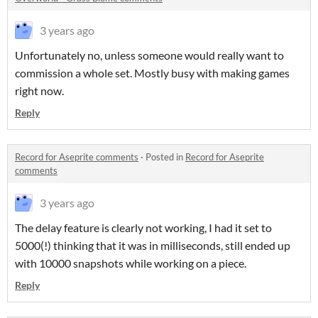
3 years ago
Unfortunately no, unless someone would really want to
commission a whole set. Mostly busy with making games
right now.
Reply
Record for Aseprite comments
·
Posted in
Record for Aseprite
comments
3 years ago
The delay feature is clearly not working, I had it set to
5000(!) thinking that it was in milliseconds, still ended up
with 10000 snapshots while working on a piece.
Reply