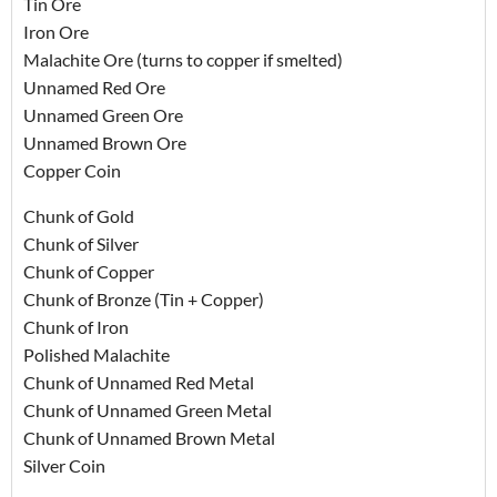
Tin Ore
Iron Ore
Malachite Ore (turns to copper if smelted)
Unnamed Red Ore
Unnamed Green Ore
Unnamed Brown Ore
Copper Coin
Chunk of Gold
Chunk of Silver
Chunk of Copper
Chunk of Bronze (Tin + Copper)
Chunk of Iron
Polished Malachite
Chunk of Unnamed Red Metal
Chunk of Unnamed Green Metal
Chunk of Unnamed Brown Metal
Silver Coin