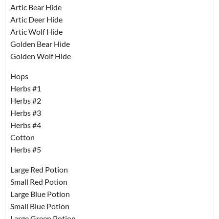
Artic Bear Hide
Artic Deer Hide
Artic Wolf Hide
Golden Bear Hide
Golden Wolf Hide
Hops
Herbs #1
Herbs #2
Herbs #3
Herbs #4
Cotton
Herbs #5
Large Red Potion
Small Red Potion
Large Blue Potion
Small Blue Potion
Large Green Potion