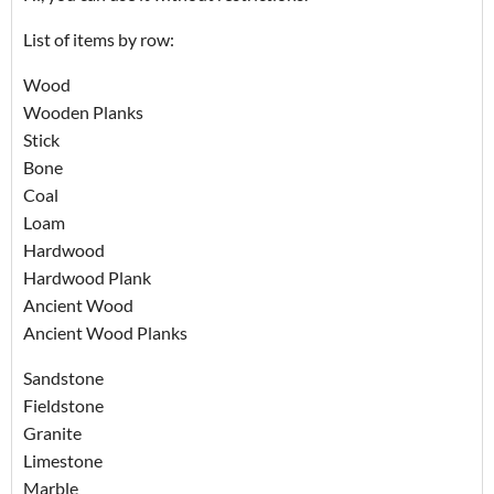
List of items by row:
Wood
Wooden Planks
Stick
Bone
Coal
Loam
Hardwood
Hardwood Plank
Ancient Wood
Ancient Wood Planks
Sandstone
Fieldstone
Granite
Limestone
Marble