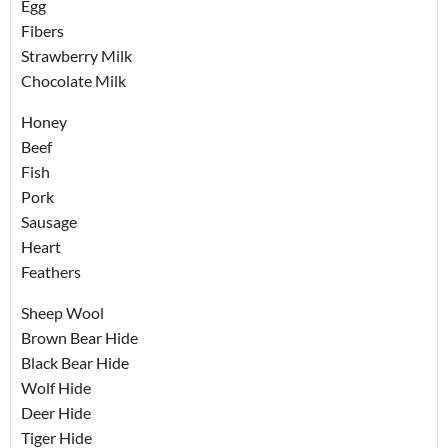
Egg
Fibers
Strawberry Milk
Chocolate Milk
Honey
Beef
Fish
Pork
Sausage
Heart
Feathers
Sheep Wool
Brown Bear Hide
Black Bear Hide
Wolf Hide
Deer Hide
Tiger Hide