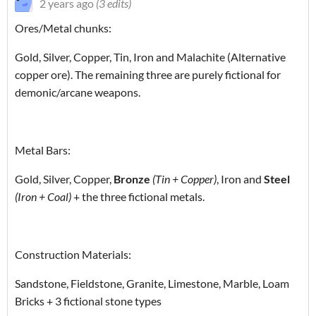
2 years ago
(3 edits)
Ores/Metal chunks:
Gold, Silver, Copper, Tin, Iron and Malachite (Alternative
copper ore). The remaining three are purely fictional for
demonic/arcane weapons.
Metal Bars:
Gold, Silver, Copper,
Bronze
(Tin + Copper)
, Iron and
Steel
(Iron + Coal)
+ the three fictional metals.
Construction Materials:
Sandstone, Fieldstone, Granite, Limestone, Marble, Loam
Bricks + 3 fictional stone types