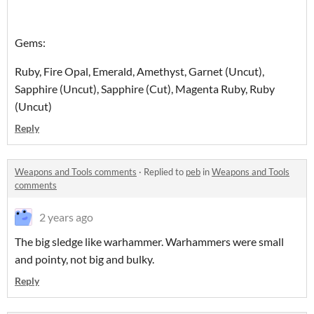
Gems:
Ruby, Fire Opal, Emerald, Amethyst, Garnet (Uncut),
Sapphire (Uncut), Sapphire (Cut), Magenta Ruby, Ruby
(Uncut)
Reply
Weapons and Tools comments
·
Replied to
peb
in
Weapons and Tools
comments
2 years ago
The big sledge like warhammer. Warhammers were small
and pointy, not big and bulky.
Reply