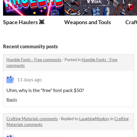
Space Haulers 👾
Weapons and Tools
Craf
Recent community posts
Humble Fonts - Free comments
·
Posted in
Humble Fonts - Free
comments
11 days ago
Uhm, why is the "free" font pack $50?
Reply
Crafting Materials comments
·
Replied to
LaughingMonkey
in
Crafting
Materials comments