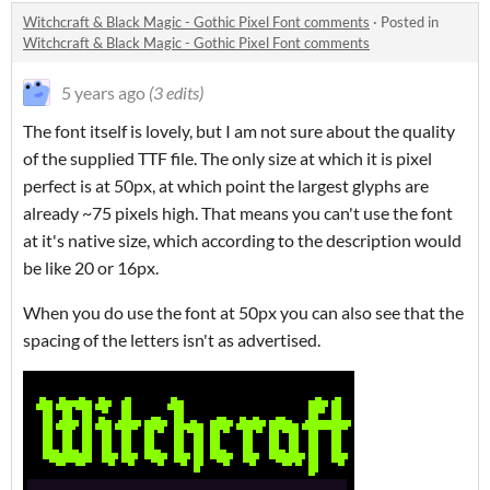
Witchcraft & Black Magic - Gothic Pixel Font comments
·
Posted in
Witchcraft & Black Magic - Gothic Pixel Font comments
5 years ago
(3 edits)
The font itself is lovely, but I am not sure about the quality
of the supplied TTF file. The only size at which it is pixel
perfect is at 50px, at which point the largest glyphs are
already ~75 pixels high. That means you can't use the font
at it's native size, which according to the description would
be like 20 or 16px.
When you do use the font at 50px you can also see that the
spacing of the letters isn't as advertised.