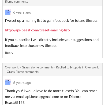
Biome comments
6 years ago
I've set up a mailing list to gain feedback for future tilesets:
http://api-beast.com/tileset-mailing-list/
If you subscribe I will directly include your suggestions and
feedback into those new tilesets.
Reply
Overworld - Grass Biome comments
·
Replied to
bitopolis
in
Overworld
- Grass Biome comments
6 years ago
Thank you! I would love to do more tilesets. You can reach
me via email api.beast@gmail.com or on Discord
Beast#8183