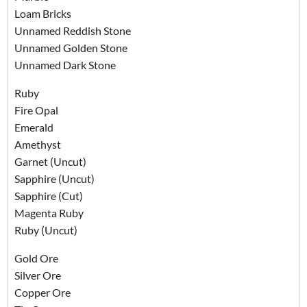
Loam Bricks
Unnamed Reddish Stone
Unnamed Golden Stone
Unnamed Dark Stone
Ruby
Fire Opal
Emerald
Amethyst
Garnet (Uncut)
Sapphire (Uncut)
Sapphire (Cut)
Magenta Ruby
Ruby (Uncut)
Gold Ore
Silver Ore
Copper Ore