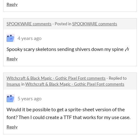
Reply
SPOOKWARE comments
·
Posted in
SPOOKWARE comments
4 years ago
Spooky scary skeletons sending shivers down my spine 🎶
Reply
Witchcraft & Black Magic - Gothic Pixel Font comments
·
Replied to
Insanus
in
Witchcraft & Black Magic - Gothic Pixel Font comments
5 years ago
Would it be possible to get a sprite-sheet version of the
font? Then I could create a TTF that works for my use case.
Reply