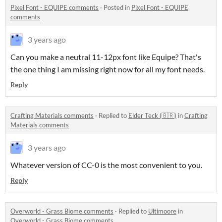
Pixel Font - EQUIPE comments
·
Posted in
Pixel Font - EQUIPE
comments
3 years ago
Can you make a neutral 11-12px font like Equipe? That's
the one thing I am missing right now for all my font needs.
Reply
Crafting Materials comments
·
Replied to
Elder Teck (🇧🇷)
in
Crafting
Materials comments
3 years ago
Whatever version of CC-0 is the most convenient to you.
Reply
Overworld - Grass Biome comments
·
Replied to
Ultimoore
in
Overworld - Grass Biome comments