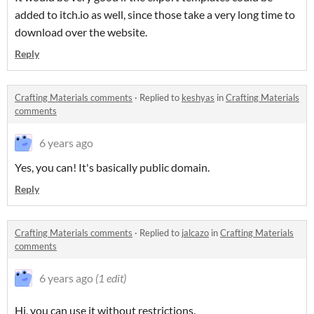
added to itch.io as well, since those take a very long time to
download over the website.
Reply
Crafting Materials comments
·
Replied to
keshyas
in
Crafting Materials
comments
6 years ago
Yes, you can! It's basically public domain.
Reply
Crafting Materials comments
·
Replied to
jalcazo
in
Crafting Materials
comments
6 years ago
(1 edit)
Hi, you can use it without restrictions.