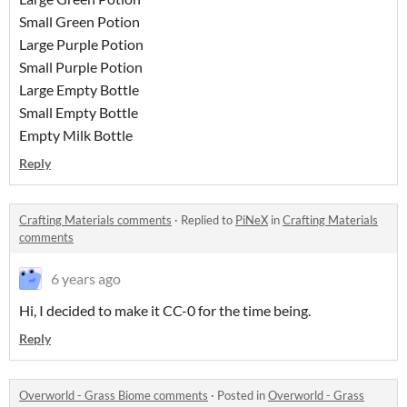
Small Green Potion
Large Purple Potion
Small Purple Potion
Large Empty Bottle
Small Empty Bottle
Empty Milk Bottle
Reply
Crafting Materials comments
·
Replied to
PiNeX
in
Crafting Materials
comments
6 years ago
Hi, I decided to make it CC-0 for the time being.
Reply
Overworld - Grass Biome comments
·
Posted in
Overworld - Grass