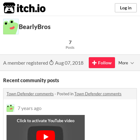
itch.io
Log in
BearlyBros
7
Posts
A member registered
Aug 07, 2018
Follow
More
Recent community posts
Town Defender comments
·
Posted in
Town Defender comments
7 years ago