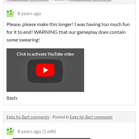
8 years ago
Please, please make this longer! I was having too much fun
for it to end! WARNING that our gameplay does contain
some swearing!
Reply
Eggs for Bart comments
·
Posted in
Eggs for Bart comments
8 years ago
(1 edit)