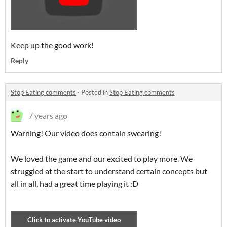
Keep up the good work!
Reply
Stop Eating comments
·
Posted in
Stop Eating comments
7 years ago
Warning! Our video does contain swearing!
We loved the game and our excited to play more. We
struggled at the start to understand certain concepts but
all in all, had a great time playing it :D