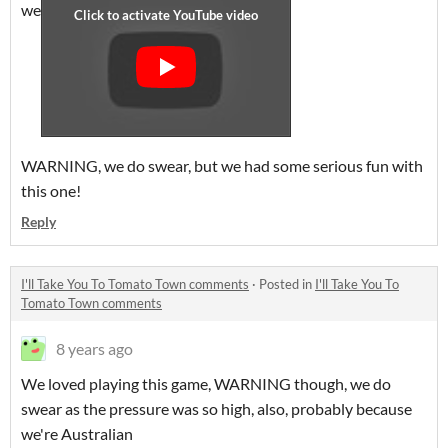
we
WARNING, we do swear, but we had some serious fun with
this one!
Reply
I'll Take You To Tomato Town comments
·
Posted in
I'll Take You To
Tomato Town comments
8 years ago
We loved playing this game, WARNING though, we do
swear as the pressure was so high, also, probably because
we're Australian