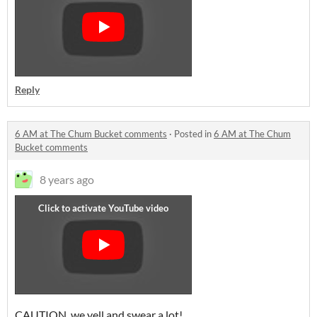
Reply
6 AM at The Chum Bucket comments
·
Posted in
6 AM at The Chum
Bucket comments
8 years ago
CAUTION, we yell and swear a lot!