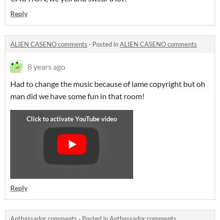
Reply
ALIEN CASENO comments
·
Posted in
ALIEN CASENO comments
8 years ago
Had to change the music because of lame copyright but oh
man did we have some fun in that room!
Reply
Antbassador comments
·
Posted in
Antbassador comments