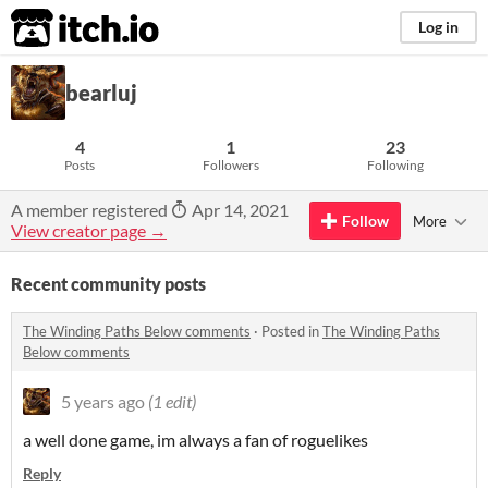
itch.io
Log in
bearluj
4
1
23
Posts
Followers
Following
A member registered
Apr 14, 2021
Follow
More
View creator page →
Recent community posts
The Winding Paths Below comments
·
Posted in
The Winding Paths
Below comments
5 years ago
(1 edit)
a well done game, im always a fan of roguelikes
Reply