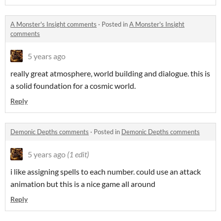
A Monster's Insight comments
·
Posted in
A Monster's Insight
comments
5 years ago
really great atmosphere, world building and dialogue. this is
a solid foundation for a cosmic world.
Reply
Demonic Depths comments
·
Posted in
Demonic Depths comments
5 years ago
(1 edit)
i like assigning spells to each number. could use an attack
animation but this is a nice game all around
Reply