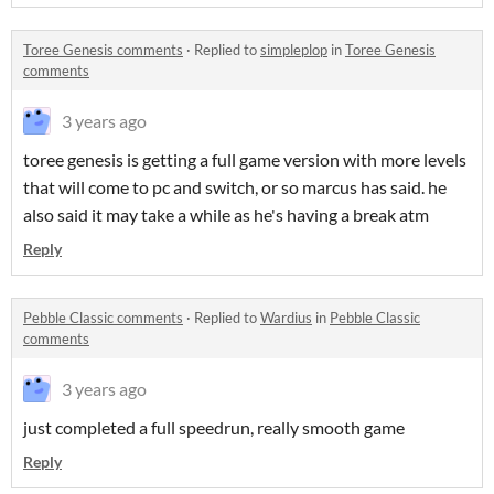
Toree Genesis comments
·
Replied to
simpleplop
in
Toree Genesis
comments
3 years ago
toree genesis is getting a full game version with more levels
that will come to pc and switch, or so marcus has said. he
also said it may take a while as he's having a break atm
Reply
Pebble Classic comments
·
Replied to
Wardius
in
Pebble Classic
comments
3 years ago
just completed a full speedrun, really smooth game
Reply