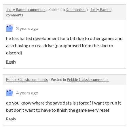
Tasty Ramen comments
·
Replied to
Daemonikle
in
Tasty Ramen
comments
3 years ago
he has halted development for a bit due to other games and
also having no real drive (paraphrased from the siactro
discord)
Reply
Pebble Classic comments
·
Posted in
Pebble Classic comments
4 years ago
do you know where the save data is stored? i want to run it
but don't want to have to finish the game every reset
Reply