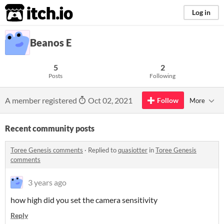
itch.io
Log in
Beanos E
5
2
Posts
Following
A member registered
Oct 02, 2021
Follow
More
Recent community posts
Toree Genesis comments
·
Replied to
quasiotter
in
Toree Genesis
comments
3 years ago
how high did you set the camera sensitivity
Reply