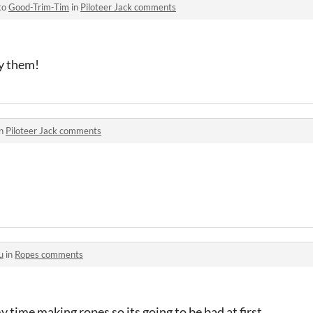
to
Good-Trim-Tim
in
Piloteer Jack comments
ay them!
in
Piloteer Jack comments
u
in
Ropes comments
 time making ropes so its going to be bad at first.