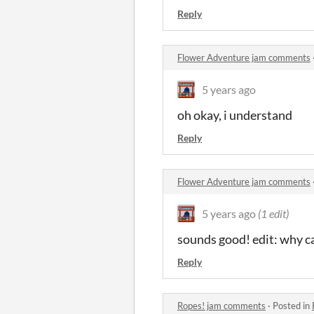
Reply
Flower Adventure jam comments
5 years ago
oh okay, i understand
Reply
Flower Adventure jam comments
5 years ago
(1 edit)
sounds good! edit: why c
Reply
Ropes! jam comments
·
Posted in