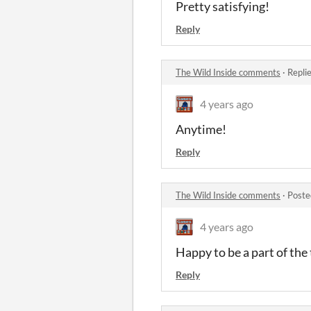
Pretty satisfying!
Reply
The Wild Inside comments
·
Repli
4 years ago
Anytime!
Reply
The Wild Inside comments
·
Poste
4 years ago
Happy to be a part of the
Reply