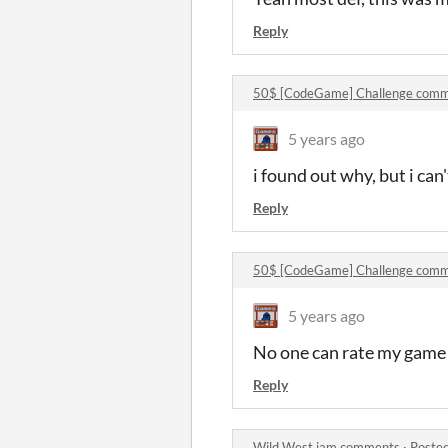
Reply
50$ [CodeGame] Challenge comm
5 years ago
i found out why, but i can
Reply
50$ [CodeGame] Challenge comm
5 years ago
No one can rate my game
Reply
Wild West jam comments
·
Posted