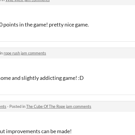
00 points in the game! pretty nice game.
in
rope rush jam comments
esome and slightly addicting game! :D
ents
·
Posted in
The Cube Of The Rope jam comments
 but improvements can be made!