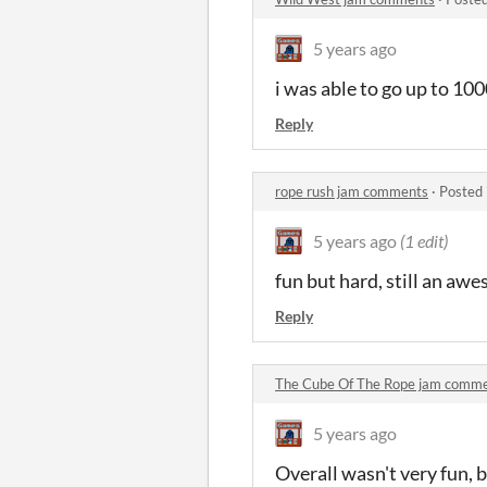
5 years ago
i was able to go up to 10
Reply
rope rush jam comments
·
Posted 
5 years ago
(1 edit)
fun but hard, still an aw
Reply
The Cube Of The Rope jam comm
5 years ago
Overall wasn't very fun,