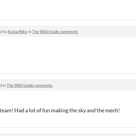
ed to
KaizarNike
in
The Wild Inside comments
d in
The Wild Inside comments
 team! Had a lot of fun making the sky and the mech!