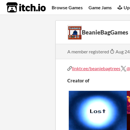
itch.io
Browse Games
Game Jams
Up
BeanieBagGames
A member registered
Aug 24
linktr.ee/beaniebagtrees
@
Creator of