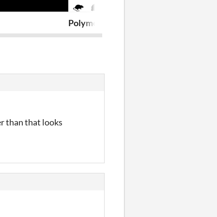
Polymorphic (Jam Version)
Escape The B
r than that looks