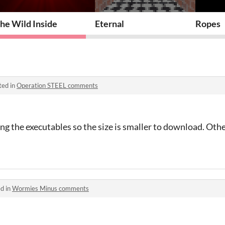
he Wild Inside
Eternal
Ropes
ted in
Operation STEEL comments
 the executables so the size is smaller to download. Othe
d in
Wormies Minus comments