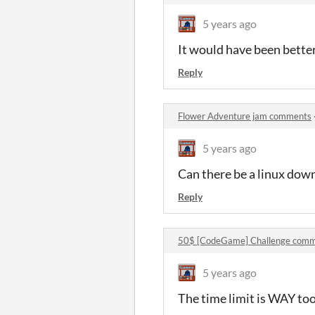
5 years ago
It would have been better
Reply
Flower Adventure jam comments
5 years ago
Can there be a linux down
Reply
50$ [CodeGame] Challenge comm
5 years ago
The time limit is WAY too