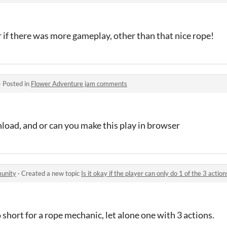
 if there was more gameplay, other than that nice rope!
·
Posted in
Flower Adventure jam comments
load, and or can you make this play in browser
unity
·
Created a new topic
Is it okay if the player can only do 1 of the 3 action
 short for a rope mechanic, let alone one with 3 actions.