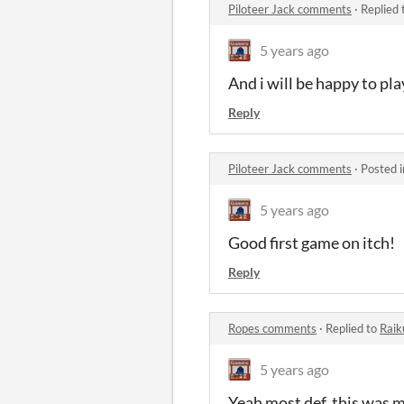
Piloteer Jack comments
·
Replied 
5 years ago
And i will be happy to pl
Reply
Piloteer Jack comments
·
Posted 
5 years ago
Good first game on itch!
Reply
Ropes comments
·
Replied to
Raik
5 years ago
Yeah most def, this was my