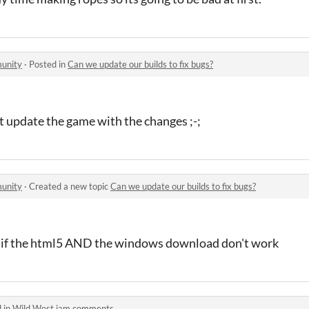
unity
·
Posted in
Can we update our builds to fix bugs?
't update the game with the changes ;-;
unity
·
Created a new topic
Can we update our builds to fix bugs?
 if the html5 AND the windows download don't work
 in
Wild West jam comments