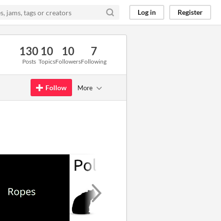
Log in
Register
130
10
10
7
Posts
Topics
Followers
Following
Follow
More