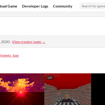
load Game
Developer Logs
Community
, 2020
·
View creator page →
tweets_bag
GIF