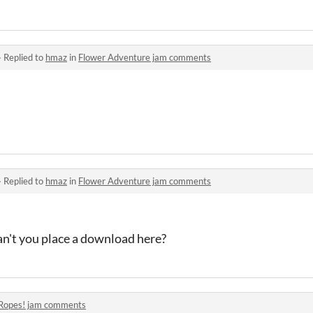
·
Replied to
hmaz
in
Flower Adventure jam comments
·
Replied to
hmaz
in
Flower Adventure jam comments
an't you place a download here?
Ropes! jam comments