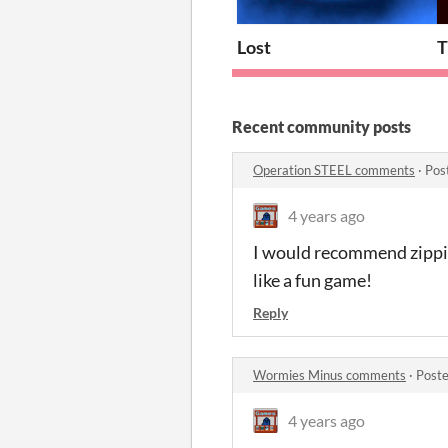
Lost
T
Recent community posts
Operation STEEL comments
·
Pos
4 years ago
I would recommend zipping
like a fun game!
Reply
Wormies Minus comments
·
Poste
4 years ago