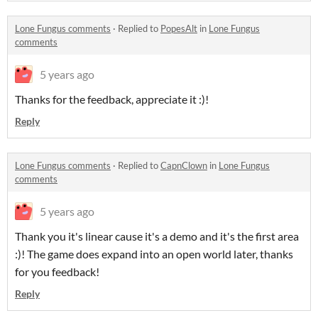
Lone Fungus comments
·
Replied to
PopesAlt
in
Lone Fungus
comments
5 years ago
Thanks for the feedback, appreciate it :)!
Reply
Lone Fungus comments
·
Replied to
CapnClown
in
Lone Fungus
comments
5 years ago
Thank you it's linear cause it's a demo and it's the first area
:)! The game does expand into an open world later, thanks
for you feedback!
Reply