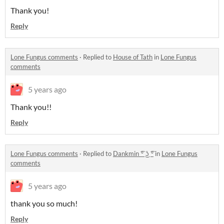
Thank you!
Reply
Lone Fungus comments
·
Replied to
House of Tath
in
Lone Fungus
comments
5 years ago
Thank you!!
Reply
Lone Fungus comments
·
Replied to
Dankmin ͡º ͜ʖ ͡º
in
Lone Fungus
comments
5 years ago
thank you so much!
Reply