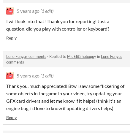
5 years ago
(1 edit)
I will look into that! Thank you for reporting! Just a
question, did you play with controller or keyboard?
Reply
Lone Fungus comments
·
Replied to
Mr. Elit3hoboguy
in
Lone Fungus
comments
5 years ago
(1 edit)
Thank you, much appreciated! Btw i saw some flickering of
some objects in the game in your video, try updating your
GFX card drivers and let me know if it helps! (think it's an
engine bug, i'd love to know if updating drivers helps)
Reply