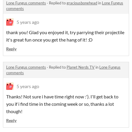
Lone Fungus comments
·
Replied to
graciousbonehead
in
Lone Fungus
comments
5 years ago
thank you! Glad you enjoyed it, try parrying their projectile
it's great fun once you get the hang of it! :D
Reply
Lone Fungus comments
·
Replied to
Planet Nerds TV
in
Lone Fungus
comments
5 years ago
Thanks! Not sure i have time right now :'). I'll get back to
you if i find time in the coming week or so, thanks a lot
though!
Reply