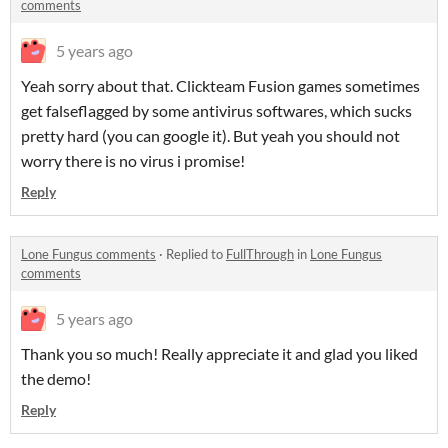
comments
5 years ago
Yeah sorry about that. Clickteam Fusion games sometimes
get falseflagged by some antivirus softwares, which sucks
pretty hard (you can google it). But yeah you should not
worry there is no virus i promise!
Reply
Lone Fungus comments
·
Replied to
FullThrough
in
Lone Fungus
comments
5 years ago
Thank you so much! Really appreciate it and glad you liked
the demo!
Reply