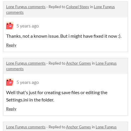
Lone Fungus comments
·
Replied to
Colonel Steev
in
Lone Fungus
comments
5 years ago
Thanks, not a known issue. But i might have fixed it now :).
Reply
Lone Fungus comments
·
Replied to
Anchor Games
in
Lone Fungus
comments
5 years ago
Well that's just for creating save files or editing the
Settings.ini in the folder.
Reply
Lone Fungus comments
·
Replied to
Anchor Games
in
Lone Fungus