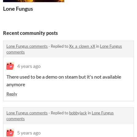
Lone Fungus
Recent community posts
Lone Fungus comments
·
Replied to
Xx_a_clown_xX
in
Lone Fungus
comments
4 years ago
There used to be a demo on steam but it's not available
anymore
Reply
Lone Fungus comments
·
Replied to
bobbyjack
in
Lone Fungus
comments
5 years ago