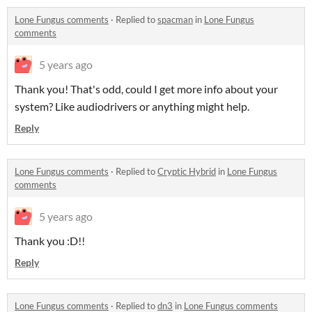
Lone Fungus comments
·
Replied to
spacman
in
Lone Fungus
comments
5 years ago
Thank you! That's odd, could I get more info about your
system? Like audiodrivers or anything might help.
Reply
Lone Fungus comments
·
Replied to
Cryptic Hybrid
in
Lone Fungus
comments
5 years ago
Thank you :D!!
Reply
Lone Fungus comments
·
Replied to
dn3
in
Lone Fungus comments