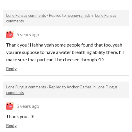
Lone Fungus comments
·
Replied to
neonpyramids
in
Lone Fungus
comments
5 years ago
Thank you! Hahha yeah some people found that too, yeah
you are suppose to have a water breathing ability there. I'll
make sure that part can't be cheesed through :'D
Reply
Lone Fungus comments
·
Replied to
Anchor Games
in
Lone Fungus
comments
5 years ago
Thank you :D!
Reply