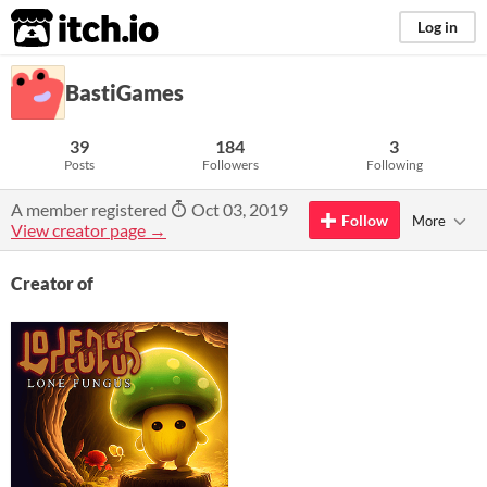
itch.io
Log in
BastiGames
39
184
3
Posts
Followers
Following
A member registered
Oct 03, 2019
Follow
More
View creator page →
Creator of